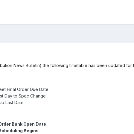
ribution News Bulletin) the following timetable has been updated fo
eet Final Order Due Date
ast Day to Spec Change
b Last Date
Order Bank Open Date
Scheduling Begins