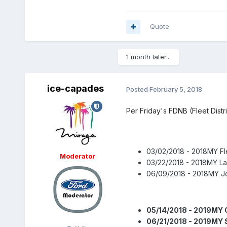
Quote
1 month later...
ice-capades
Posted
February 5, 2018
Per Friday's FDNB (Fleet Dist
03/02/2018 - 2018MY Fl
Moderator
03/22/2018 - 2018MY L
06/09/2018 - 2018MY Jo
05/14/2018 - 2019MY 
06/21/2018 - 2019MY 