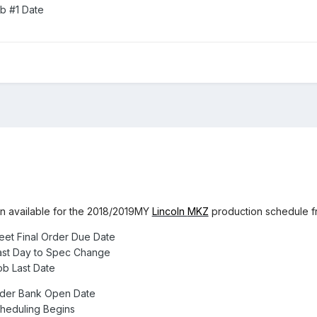
b #1 Date
on available for the 2018/2019MY
Lincoln
MKZ
production schedule fr
eet Final Order Due Date
ast Day to Spec Change
b Last Date
rder Bank Open Date
heduling Begins