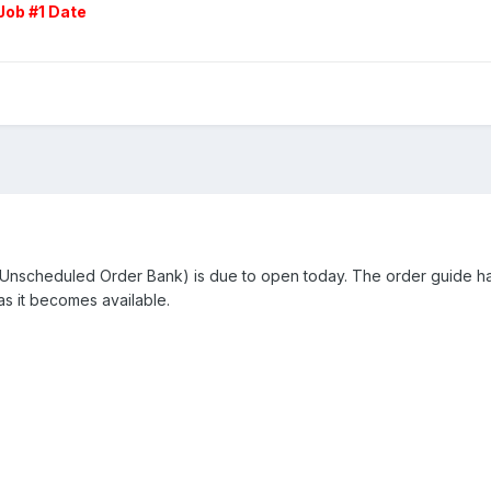
Job #1 Date
nscheduled Order Bank) is due to open today. The order guide has
s it becomes available.