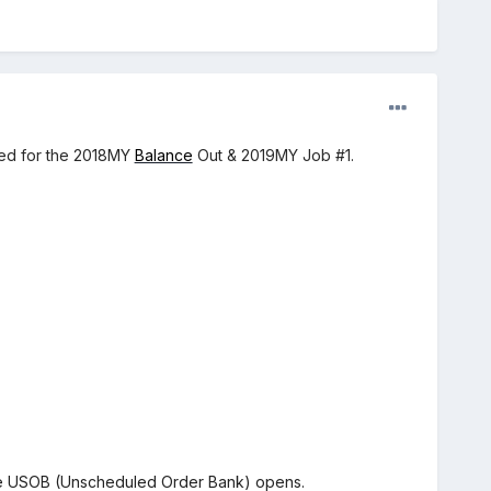
ced for the 2018MY
Balance
Out & 2019MY Job #1.
the USOB (Unscheduled Order Bank) opens.