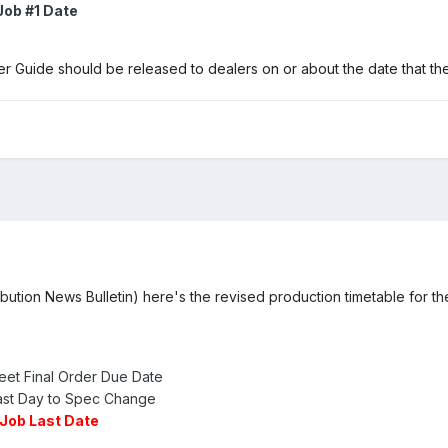
Job #1 Date
 Guide should be released to dealers on or about the date that 
ibution News Bulletin) here's the revised production timetable for t
eet Final Order Due Date
ast Day to Spec Change
Job Last Date