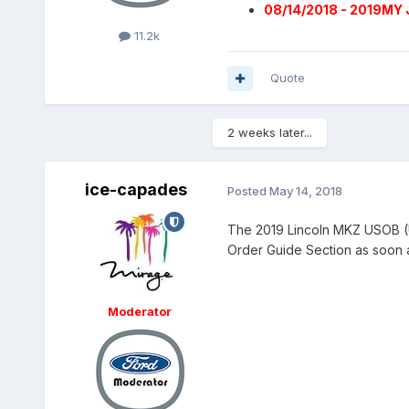
08/14/2018 - 2019MY 
11.2k
Quote
2 weeks later...
ice-capades
Posted
May 14, 2018
The 2019 Lincoln MKZ USOB (U
Order Guide Section as soon a
Moderator