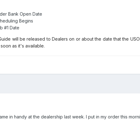
rder Bank Open Date
heduling Begins
b #1 Date
uide will be released to Dealers on or about the date that the U
soon as it's available.
ame in handy at the dealership last week. I put in my order this morni