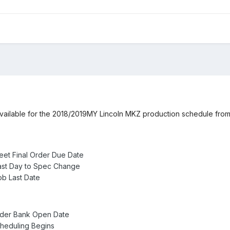
 available for the 2018/2019MY Lincoln MKZ production schedule from 
eet Final Order Due Date
ast Day to Spec Change
b Last Date
rder Bank Open Date
heduling Begins