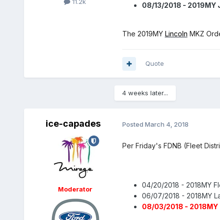
11.2k
08/13/2018 - 2019MY 
The 2019MY
Lincoln
MKZ Order
Quote
4 weeks later...
ice-capades
Posted
March 4, 2018
Per Friday's FDNB (Fleet Distr
04/20/2018 - 2018MY Fl
Moderator
06/07/2018 - 2018MY L
08/03/2018 - 2018MY 