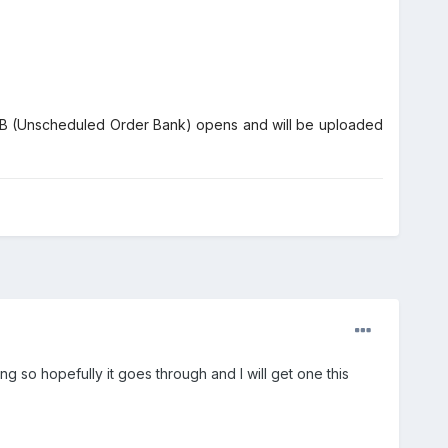
SOB (Unscheduled Order Bank) opens and will be uploaded
ng so hopefully it goes through and I will get one this