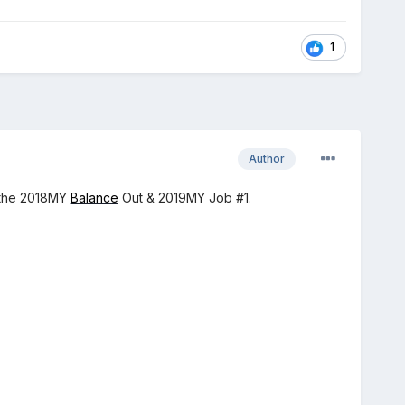
1
Author
r the 2018MY
Balance
Out & 2019MY Job #1.