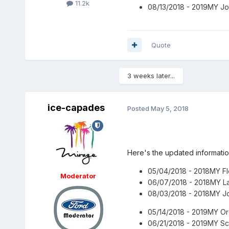
11.2k
08/13/2018 - 2019MY Jo
Quote
3 weeks later...
ice-capades
Posted
May 5, 2018
Here's the updated informati
05/04/2018 - 2018MY Fl
Moderator
06/07/2018 - 2018MY L
08/03/2018 - 2018MY Jo
05/14/2018 - 2019MY O
06/21/2018 - 2019MY Sc