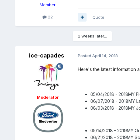
Member
22
Quote
2 weeks later...
ice-capades
Posted
April 14, 2018
Here's the latest information
05/04/2018 - 2018MY Fl
Moderator
06/07/2018 - 2018MY L
08/03/2018 - 2018MY Jo
05/14/2018 - 2019MY O
06/21/2018 - 2019MY Sc