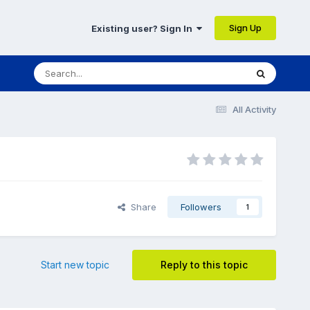
Sign Up
Existing user? Sign In
All Activity
Share
Followers
1
Start new topic
Reply to this topic