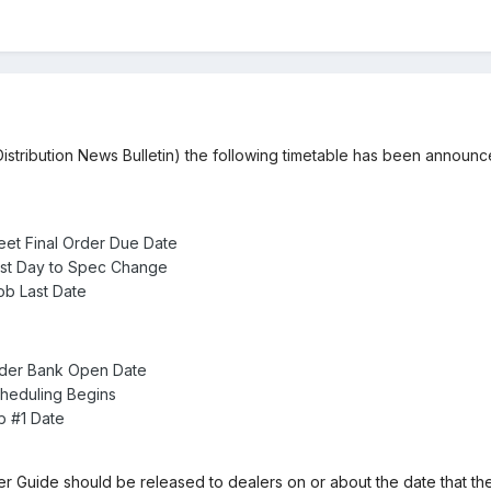
istribution News Bulletin) the following timetable has been announ
eet Final Order Due Date
ast Day to Spec Change
b Last Date
rder Bank Open Date
heduling Begins
b #1 Date
 Guide should be released to dealers on or about the date that 