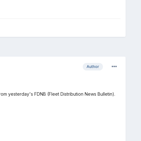
Author
om yesterday's FDNB (Fleet Distribution News Bulletin).