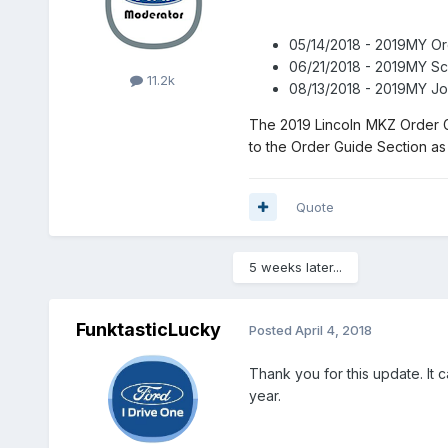
05/14/2018 - 2019MY O
06/21/2018 - 2019MY Sc
11.2k
08/13/2018 - 2019MY Jo
The 2019 Lincoln MKZ Order G
to the Order Guide Section as 
Quote
5 weeks later...
FunktasticLucky
Posted
April 4, 2018
Thank you for this update. It c
year.