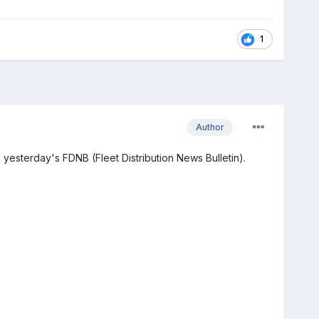
1
Author
yesterday's FDNB (Fleet Distribution News Bulletin).