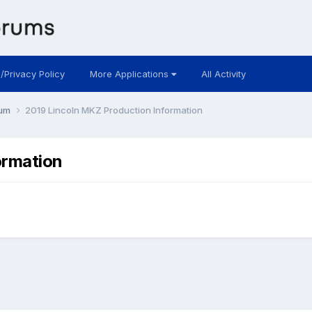
 /Privacy Policy
More Applications
All Activity
rum
2019 Lincoln MKZ Production Information
ormation