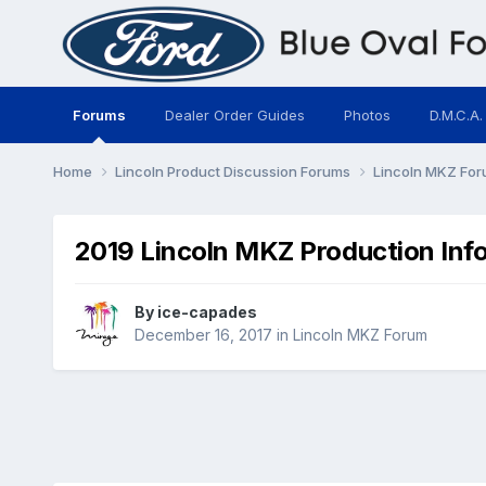
Forums
Dealer Order Guides
Photos
D.M.C.A.
Home
Lincoln Product Discussion Forums
Lincoln MKZ Fo
2019 Lincoln MKZ Production Inf
By
ice-capades
December 16, 2017
in
Lincoln MKZ Forum