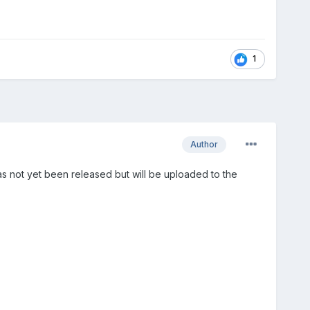
1
Author
 not yet been released but will be uploaded to the