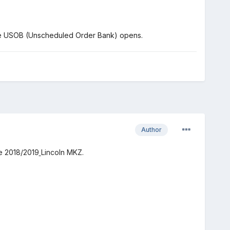
the USOB (Unscheduled Order Bank) opens.
Author
he 2018/2019
Lincoln MKZ.