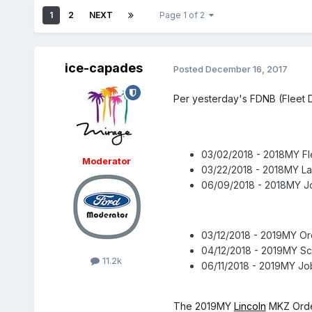
1
2
NEXT
Page 1 of 2
ice-capades
Posted
December 16, 2017
Per yesterday's FDNB (Fleet D
03/02/2018 - 2018MY Fl
Moderator
03/22/2018 - 2018MY L
06/09/2018 - 2018MY Jo
03/12/2018 - 2019MY O
04/12/2018 - 2019MY Sc
11.2k
06/11/2018 - 2019MY Jo
The 2019MY
Lincoln
MKZ Order