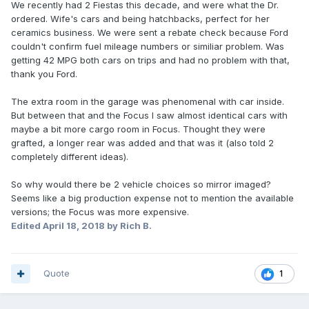
We recently had 2 Fiestas this decade, and were what the Dr.
ordered. Wife's cars and being hatchbacks, perfect for her
ceramics business. We were sent a rebate check because Ford
couldn't confirm fuel mileage numbers or similiar problem. Was
getting 42 MPG both cars on trips and had no problem with that,
thank you Ford.
The extra room in the garage was phenomenal with car inside.
But between that and the Focus I saw almost identical cars with
maybe a bit more cargo room in Focus. Thought they were
grafted, a longer rear was added and that was it (also told 2
completely different ideas).
So why would there be 2 vehicle choices so mirror imaged?
Seems like a big production expense not to mention the available
versions; the Focus was more expensive.
Edited
April 18, 2018
by Rich B.
Quote
1