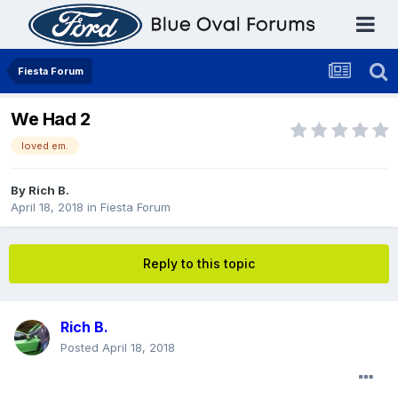
Fiesta Forum
We Had 2
loved em.
By
Rich B.
April 18, 2018
in
Fiesta Forum
Reply to this topic
Rich B.
Posted
April 18, 2018