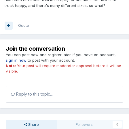
truck happy, and there's many different sizes, so what?
Quote
Join the conversation
You can post now and register later. If you have an account,
sign in now
to post with your account.
Note:
Your post will require moderator approval before it will be
visible.
Reply to this topic...
Share
Followers
0