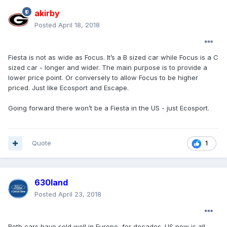
akirby
Posted
April 18, 2018
Fiesta is not as wide as Focus. It’s a B sized car while Focus is a C
sized car - longer and wider. The main purpose is to provide a
lower price point. Or conversely to allow Focus to be higher
priced. Just like Ecosport and Escape.
Going forward there won’t be a Fiesta in the US - just Ecosport.
Quote
1
630land
Posted
April 23, 2018
Both cars have sold well in Europe, for decades. US now is all