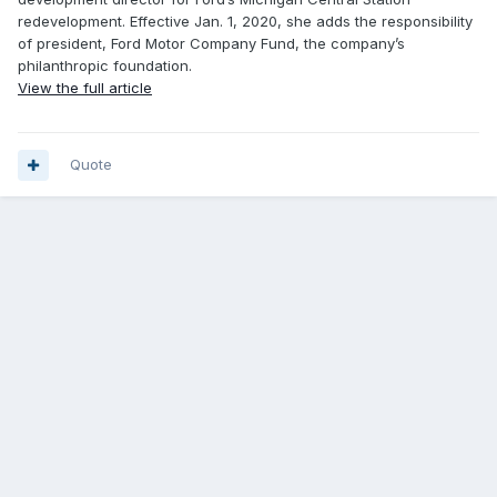
redevelopment. Effective Jan. 1, 2020, she adds the responsibility
of president, Ford Motor Company Fund, the company’s
philanthropic foundation.
View the full article
Quote