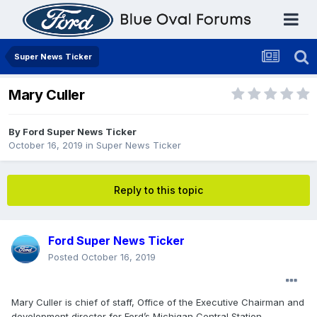
Super News Ticker
Mary Culler
By
Ford Super News Ticker
October 16, 2019
in
Super News Ticker
Reply to this topic
Ford Super News Ticker
Posted
October 16, 2019
Mary Culler is chief of staff, Office of the Executive Chairman and
development director for Ford’s Michigan Central Station