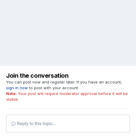
Join the conversation
You can post now and register later. If you have an account,
sign in now
to post with your account.
Note:
Your post will require moderator approval before it will be
visible.
Reply to this topic...