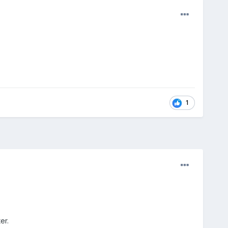
1
er.