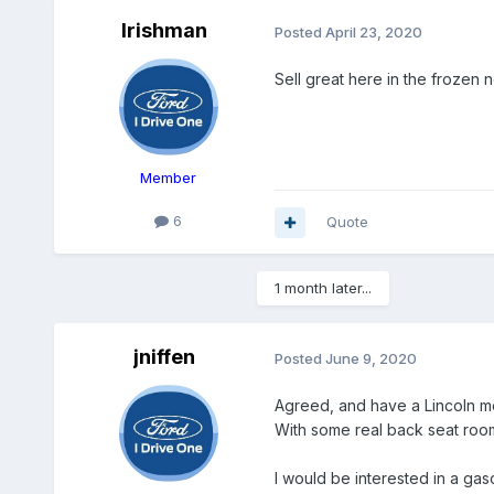
Irishman
Posted
April 23, 2020
Sell great here in the frozen n
Member
6
Quote
1 month later...
jniffen
Posted
June 9, 2020
Agreed, and have a Lincoln mod
With some real back seat roo
I would be interested in a gas