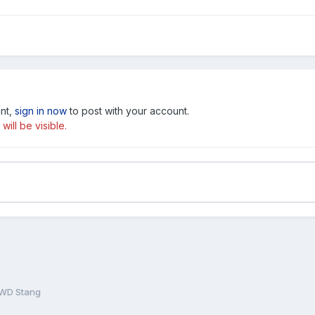
unt,
sign in now
to post with your account.
ill be visible.
WD Stang