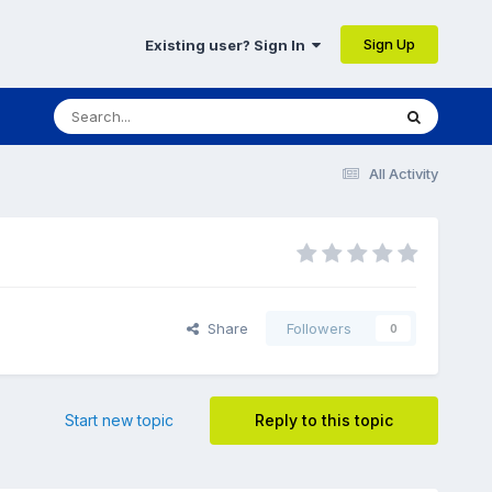
Sign Up
Existing user? Sign In
All Activity
Share
Followers
0
Start new topic
Reply to this topic