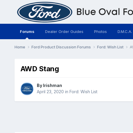
Forums
Dealer Order Guides
Photos
D.M.C.A.
Home
Ford Product Discussion Forums
Ford: Wish List
A
AWD Stang
By
Irishman
April 23, 2020
in
Ford: Wish List