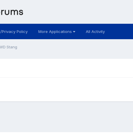
 /Privacy Policy
More Applications
All Activity
WD Stang