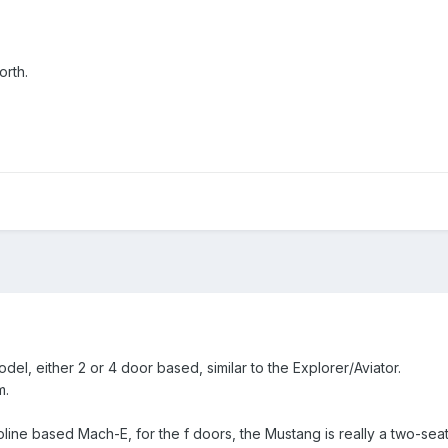
orth.
el, either 2 or 4 door based, similar to the Explorer/Aviator.
m.
oline based Mach-E, for the f doors, the Mustang is really a two-seat