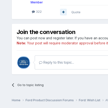
Member
322
Quote
Join the conversation
You can post now and register later. If you have an acco
Note:
Your post will require moderator approval before it w
Reply to this topic...
Go to topic listing
Home
Ford Product Discussion Forums
Ford: Wish List
A