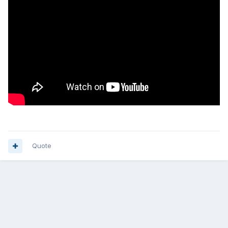
Quote