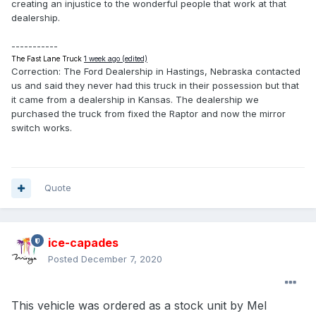
creating an injustice to the wonderful people that work at that
dealership.
-----------
The Fast Lane Truck
1 week ago (edited)
Correction: The Ford Dealership in Hastings, Nebraska contacted
us and said they never had this truck in their possession but that
it came from a dealership in Kansas. The dealership we
purchased the truck from fixed the Raptor and now the mirror
switch works.
Quote
ice-capades
Posted
December 7, 2020
This vehicle was ordered as a stock unit by Mel