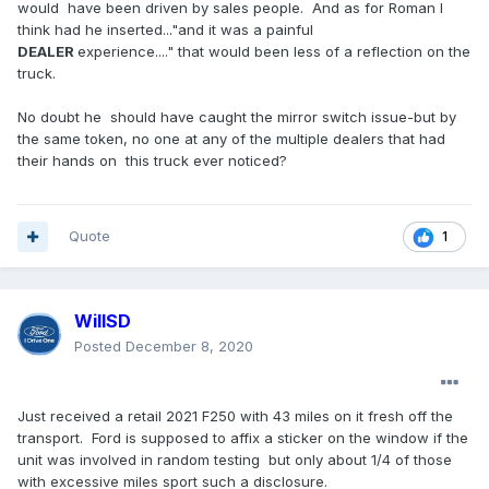
would have been driven by sales people. And as for Roman I
think had he inserted..."and it was a painful
DEALER
experience...." that would been less of a reflection on the
truck.
No doubt he should have caught the mirror switch issue-but by
the same token, no one at any of the multiple dealers that had
their hands on this truck ever noticed?
Quote
1
WillSD
Posted
December 8, 2020
Just received a retail 2021 F250 with 43 miles on it fresh off the
transport. Ford is supposed to affix a sticker on the window if the
unit was involved in random testing but only about 1/4 of those
with excessive miles sport such a disclosure.