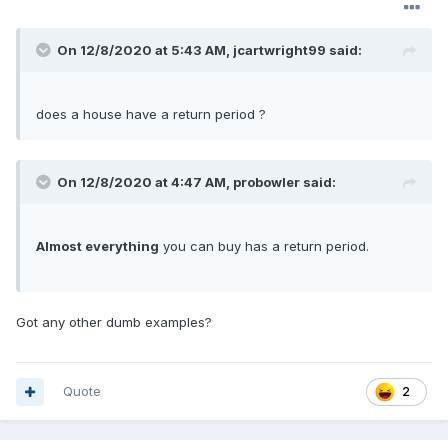
On 12/8/2020 at 5:43 AM,
jcartwright99
said:
does a house have a return period ?
On 12/8/2020 at 4:47 AM,
probowler
said:
Almost everything
you can buy has a return period.
Got any other dumb examples?
Quote
2