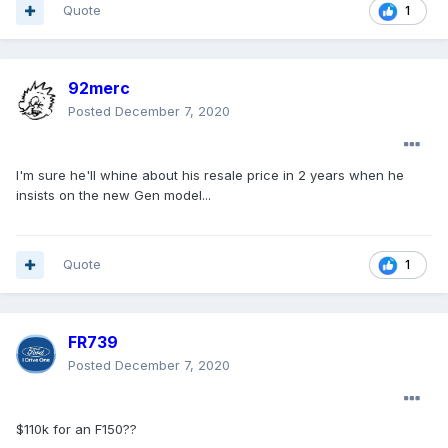
Quote
1
92merc
Posted
December 7, 2020
I'm sure he'll whine about his resale price in 2 years when he
insists on the new Gen model...
Quote
1
FR739
Posted
December 7, 2020
$110k for an F150??