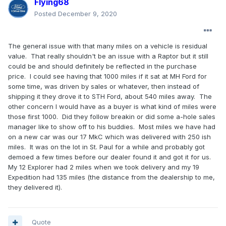
Flying68
Posted
December 9, 2020
The general issue with that many miles on a vehicle is residual
value. That really shouldn't be an issue with a Raptor but it still
could be and should definitely be reflected in the purchase
price. I could see having that 1000 miles if it sat at MH Ford for
some time, was driven by sales or whatever, then instead of
shipping it they drove it to STH Ford, about 540 miles away. The
other concern I would have as a buyer is what kind of miles were
those first 1000. Did they follow breakin or did some a-hole sales
manager like to show off to his buddies. Most miles we have had
on a new car was our 17 MkC which was delivered with 250 ish
miles. It was on the lot in St. Paul for a while and probably got
demoed a few times before our dealer found it and got it for us.
My 12 Explorer had 2 miles when we took delivery and my 19
Expedition had 135 miles (the distance from the dealership to me,
they delivered it).
Quote