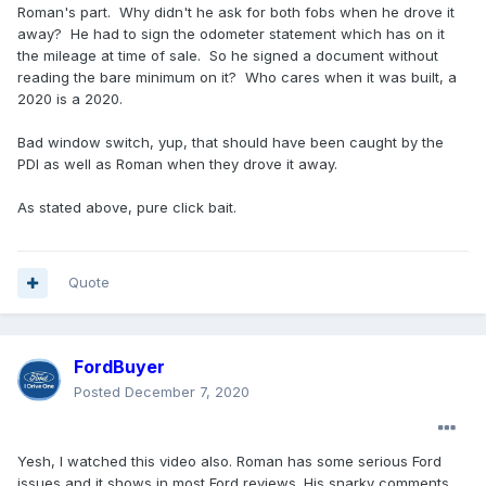
Roman's part. Why didn't he ask for both fobs when he drove it
away? He had to sign the odometer statement which has on it
the mileage at time of sale. So he signed a document without
reading the bare minimum on it? Who cares when it was built, a
2020 is a 2020.
Bad window switch, yup, that should have been caught by the
PDI as well as Roman when they drove it away.
As stated above, pure click bait.
Quote
FordBuyer
Posted
December 7, 2020
Yesh, I watched this video also. Roman has some serious Ford
issues and it shows in most Ford reviews. His snarky comments