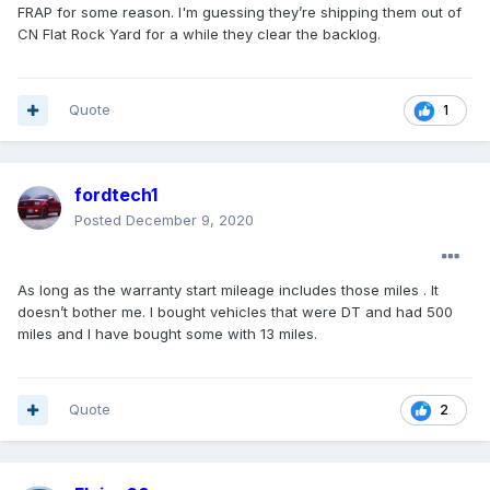
FRAP for some reason. I'm guessing they’re shipping them out of
CN Flat Rock Yard for a while they clear the backlog.
Quote
1
fordtech1
Posted
December 9, 2020
As long as the warranty start mileage includes those miles . It
doesn’t bother me. I bought vehicles that were DT and had 500
miles and I have bought some with 13 miles.
Quote
2