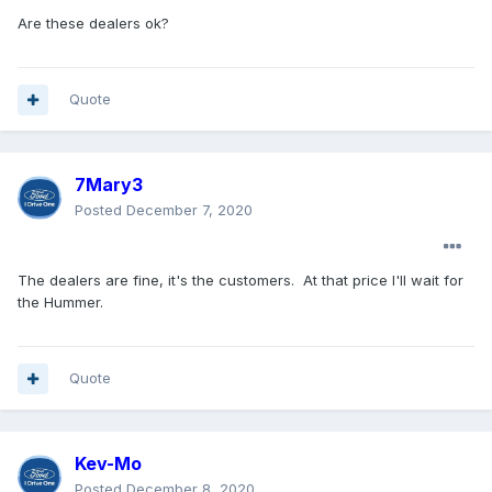
Are these dealers ok?
Quote
7Mary3
Posted
December 7, 2020
The dealers are fine, it's the customers. At that price I'll wait for
the Hummer.
Quote
Kev-Mo
Posted
December 8, 2020