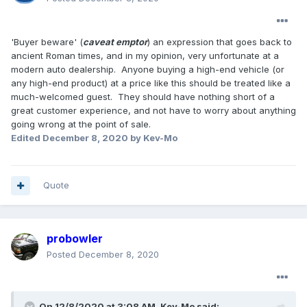
'Buyer beware' (
caveat emptor
) an expression that goes back to
ancient Roman times, and in my opinion, very unfortunate at a
modern auto dealership. Anyone buying a high-end vehicle (or
any high-end product) at a price like this should be treated like a
much-welcomed guest. They should have nothing short of a
great customer experience, and not have to worry about anything
going wrong at the point of sale.
Edited
December 8, 2020
by Kev-Mo
Quote
probowler
Posted
December 8, 2020
On 12/8/2020 at 3:08 AM,
Kev-Mo
said: