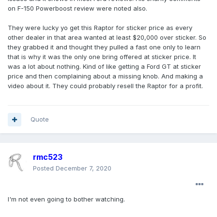
on F-150 Powerboost review were noted also.
They were lucky yo get this Raptor for sticker price as every
other dealer in that area wanted at least $20,000 over sticker. So
they grabbed it and thought they pulled a fast one only to learn
that is why it was the only one bring offered at sticker price. It
was a lot about nothing. Kind of like getting a Ford GT at sticker
price and then complaining about a missing knob. And making a
video about it. They could probably resell the Raptor for a profit.
Quote
rmc523
Posted
December 7, 2020
I'm not even going to bother watching.