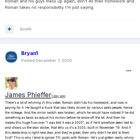
Roman and his guys mess up again, don't do their homework and
Roman takes no responsibility. I'm just saying.
Quote
Bryan1
Posted
December 7, 2020
James Phieffer
1 day ago
There's a lot of whining in this video. Roman didn't do his homework, and now is
paying for it. He bought a truck that was likely driven by various sales people, hence
the mileage. And the mirror switch was broken, which he would have noticed if he did
something as basic as adjust his mirrors before he drove off the lot. And then he
makes this huge fuss over "I was told it was a 2020", as if he'd somehow been lied to -
and shows us the door sticker, that tells us it's a 2020, built in November '19.
And if
this dealership is right next door, and they're great, then why didn't he talk to them
first?
This is why I tend to ignore TFL posts with Roman. He's just gotten really whiny.