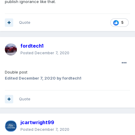
publish ignorance like that.
Quote
5
fordtech1
Posted
December 7, 2020
Double post
Edited
December 7, 2020
by fordtech1
Quote
jcartwright99
Posted
December 7, 2020