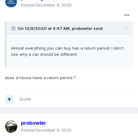
Posted
December 8, 2020
On 12/8/2020 at 4:47 AM,
probowler
said:
Almost everything you can buy has a return period. I don't
see why a car should be different.
does a house have a return period ?
Quote
probowler
Posted
December 8, 2020