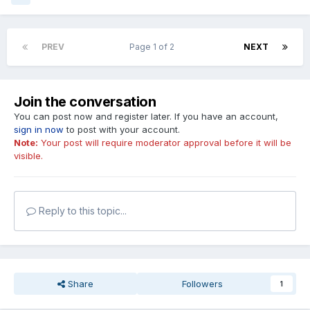
PREV
Page 1 of 2
NEXT
Join the conversation
You can post now and register later. If you have an account,
sign in now
to post with your account.
Note:
Your post will require moderator approval before it will be
visible.
Reply to this topic...
Share
Followers
1