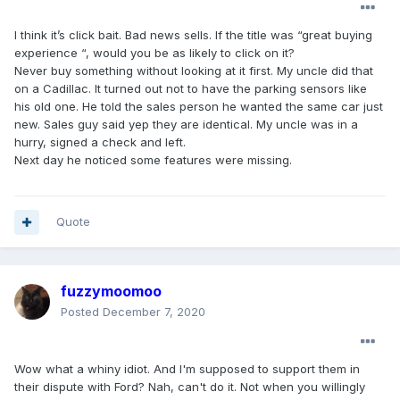
I think it’s click bait. Bad news sells. If the title was “great buying
experience “, would you be as likely to click on it?
Never buy something without looking at it first. My uncle did that
on a Cadillac. It turned out not to have the parking sensors like
his old one. He told the sales person he wanted the same car just
new. Sales guy said yep they are identical. My uncle was in a
hurry, signed a check and left.
Next day he noticed some features were missing.
Quote
fuzzymoomoo
Posted
December 7, 2020
Wow what a whiny idiot. And I'm supposed to support them in
their dispute with Ford? Nah, can't do it. Not when you willingly