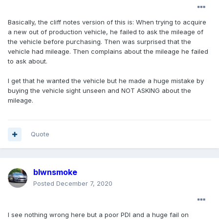
Basically, the cliff notes version of this is: When trying to acquire
a new out of production vehicle, he failed to ask the mileage of
the vehicle before purchasing. Then was surprised that the
vehicle had mileage. Then complains about the mileage he failed
to ask about.
I get that he wanted the vehicle but he made a huge mistake by
buying the vehicle sight unseen and NOT ASKING about the
mileage.
Quote
blwnsmoke
Posted
December 7, 2020
I see nothing wrong here but a poor PDI and a huge fail on