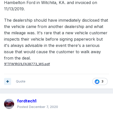
Hambelton Ford in Witchita, KA. and invoiced on
11/13/2019.
The dealership should have immediately disclosed that
the vehicle came from another dealership and what
the mileage was. It's rare that a new vehicle customer
inspects their vehicle before signing paperwork but
it's always advisable in the event there's a serious
issue that would cause the customer to walk away
from the deal.
1FTFW1RG1LFA38773_WS.pdf
Quote
3
fordtech1
Posted
December 7, 2020