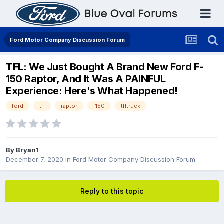
Ford Motor Company Discussion Forum
TFL: We Just Bought A Brand New Ford F-
150 Raptor, And It Was A PAINFUL
Experience: Here's What Happened!
ford
tfl
raptor
f150
tfltruck
By
Bryan1
December 7, 2020
in
Ford Motor Company Discussion Forum
Reply to this topic