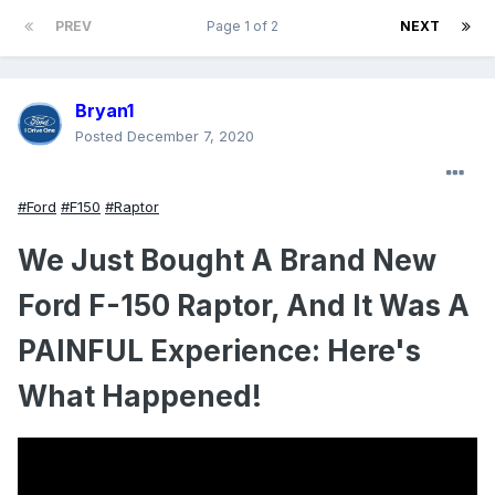
PREV
Page 1 of 2
NEXT
Bryan1
Posted
December 7, 2020
#Ford
#F150
#Raptor
We Just Bought A Brand New
Ford F-150 Raptor, And It Was A
PAINFUL Experience: Here's
What Happened!