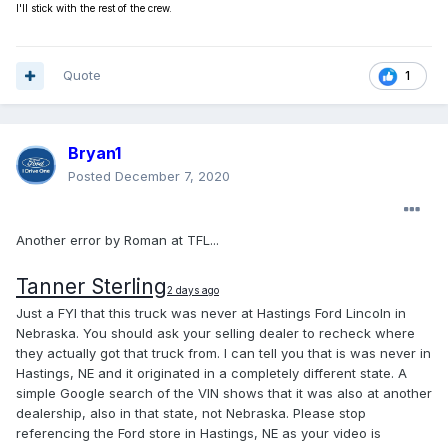
I'll stick with the rest of the crew.
Quote
1
Bryan1
Posted
December 7, 2020
Another error by Roman at TFL...
Tanner Sterling
2 days ago
Just a FYI that this truck was never at Hastings Ford Lincoln in
Nebraska. You should ask your selling dealer to recheck where
they actually got that truck from. I can tell you that is was never in
Hastings, NE and it originated in a completely different state. A
simple Google search of the VIN shows that it was also at another
dealership, also in that state, not Nebraska. Please stop
referencing the Ford store in Hastings, NE as your video is