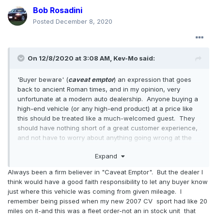
Bob Rosadini
Posted
December 8, 2020
On 12/8/2020 at 3:08 AM,
Kev-Mo
said:
'Buyer beware' (
caveat emptor
) an expression that goes
back to ancient Roman times, and in my opinion, very
unfortunate at a modern auto dealership. Anyone buying a
high-end vehicle (or any high-end product) at a price like
this should be treated like a much-welcomed guest. They
should have nothing short of a great customer experience,
and not have to worry about anything going wrong at the
point of sale.
Expand
Always been a firm believer in "Caveat Emptor". But the dealer I
think would have a good faith responsibility to let any buyer know
just where this vehicle was coming from given mileage. I
remember being pissed when my new 2007 CV sport had like 20
miles on it-and this was a fleet order-not an in stock unit that