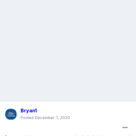
Bryan1
Posted
December 7, 2020