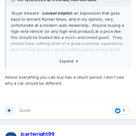
'Buyer beware' (
caveat emptor
) an expression that goes
back to ancient Roman times, and in my opinion, very
unfortunate at a modern auto dealership. Anyone buying a
high-end vehicle (or any high-end product) at a price like
this should be treated like a much-welcomed guest. They
should have nothing short of a great customer experience,
and not have to worry about anything going wrong at the
point of sale.
Expand
Almost everything you can buy has a return period. I don't see
why a car should be different.
Quote
1
jcartwright99