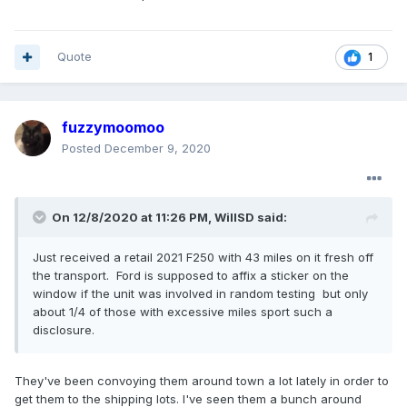
Quote
1
fuzzymoomoo
Posted
December 9, 2020
On 12/8/2020 at 11:26 PM,
WillSD
said:
Just received a retail 2021 F250 with 43 miles on it fresh off
the transport. Ford is supposed to affix a sticker on the
window if the unit was involved in random testing but only
about 1/4 of those with excessive miles sport such a
disclosure.
They've been convoying them around town a lot lately in order to
get them to the shipping lots. I've seen them a bunch around