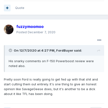
Quote
fuzzymoomoo
Posted
December 7, 2020
On 12/7/2020 at 4:27 PM,
FordBuyer
said:
His
snarky comments on F-150 Powerboost review were
noted also.
Pretty soon Ford is really going to get fed up with that shit and
start cutting them out entirely. It's one thing to give an honest
opinion like SavageGeese does, but it's another to be a dick
about it like TFL has been doing.