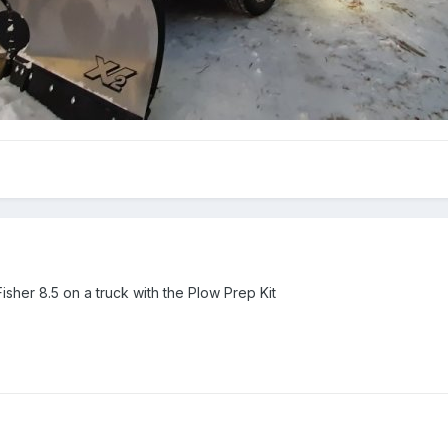
sher 8.5 on a truck with the Plow Prep Kit