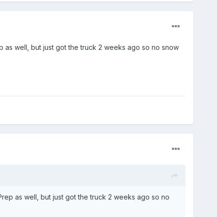
p as well, but just got the truck 2 weeks ago so no snow
rep as well, but just got the truck 2 weeks ago so no