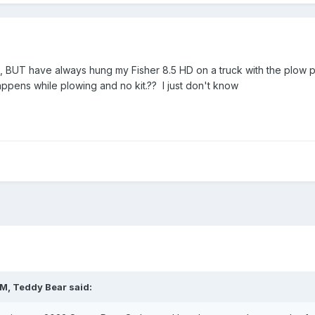
, BUT have always hung my Fisher 8.5 HD on a truck with the plow pre
ppens while plowing and no kit.?? I just don't know
PM,
Teddy Bear
said: