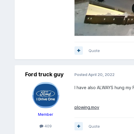
Quote
Ford truck guy
Posted
April 20, 2022
I have also ALWAYS hung my Fi
plowing.mov
Member
409
Quote