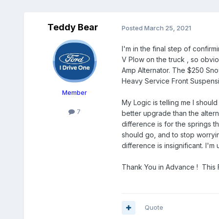
Teddy Bear
Posted
March 25, 2021
I'm in the final step of confi
V Plow on the truck , so obviou
Amp Alternator. The $250 Sno
Heavy Service Front Suspensi
Member
My Logic is telling me I shoul
7
better upgrade than the alter
difference is for the springs 
should go, and to stop worryin
difference is insignificant. I
Thank You in Advance ! This F
Quote