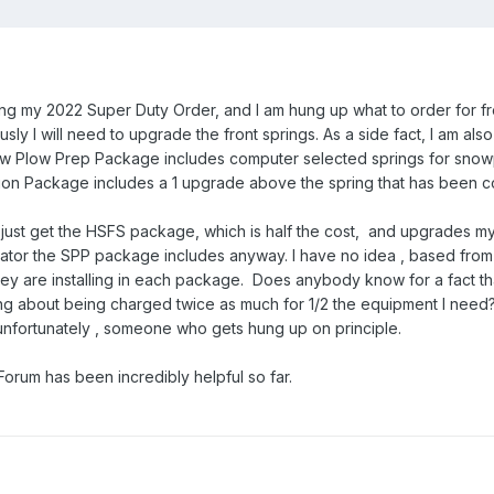
rming my 2022 Super Duty Order, and I am hung up what to order for fr
sly I will need to upgrade the front springs. As a side fact, I am als
w Plow Prep Package includes computer selected springs for snowpl
on Package includes a 1 upgrade above the spring that has been c
d just get the HSFS package, which is half the cost, and upgrades m
nator the SPP package includes anyway. I have no idea , based from F
they are installing in each package. Does anybody know for a fact th
g about being charged twice as much for 1/2 the equipment I need? In
'm unfortunately , someone who gets hung up on principle.
orum has been incredibly helpful so far.