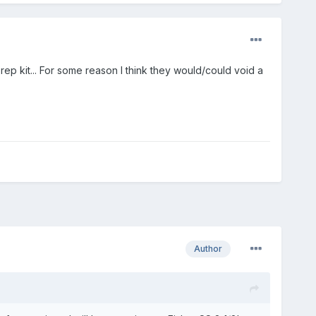
p kit... For some reason I think they would/could void a
Author