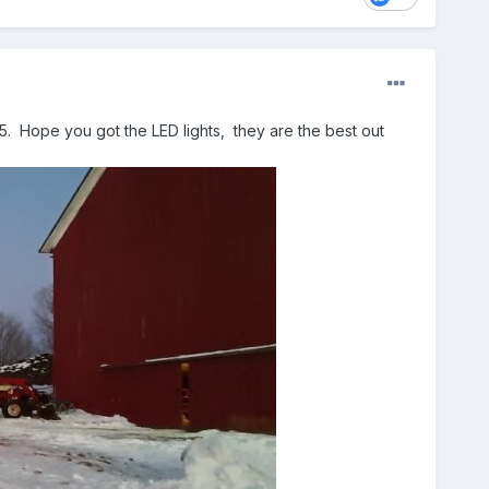
5. Hope you got the LED lights, they are the best out