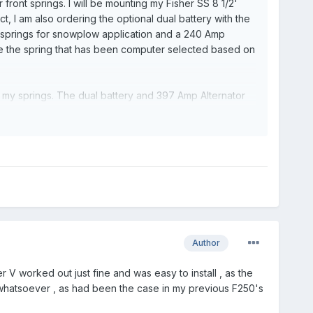
front springs. I will be mounting my Fisher SS 8 1/2'
t, I am also ordering the optional dual battery with the
springs for snowplow application and a 240 Amp
e the spring that has been computer selected based on
s my springs. The dual battery and 397 Amp Alternator
ed from Ford's description of the Springs , what the
r a fact that the Snowplow package is definitely the
ment I need? In the scope of the total price of the
ple.
Author
 V worked out just fine and was easy to install , as the
 whatsoever , as had been the case in my previous F250's