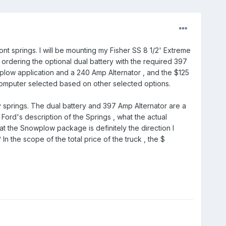
ont springs. I will be mounting my Fisher SS 8 1/2' Extreme
o ordering the optional dual battery with the required 397
ow application and a 240 Amp Alternator , and the $125
omputer selected based on other selected options.
y springs. The dual battery and 397 Amp Alternator are a
ord's description of the Springs , what the actual
at the Snowplow package is definitely the direction I
 the scope of the total price of the truck , the $