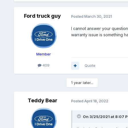
Ford truck guy
Posted
March 30, 2021
I cannot answer your question
warranty issue is something ha
Member
409
Quote
1 year later...
Teddy Bear
Posted
April 18, 2022
On 3/25/2021 at 8:07 