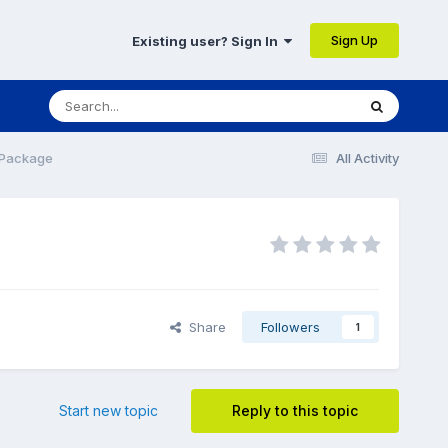
Sign Up
Existing user? Sign In
 Package
All Activity
Share
Followers
1
Start new topic
Reply to this topic