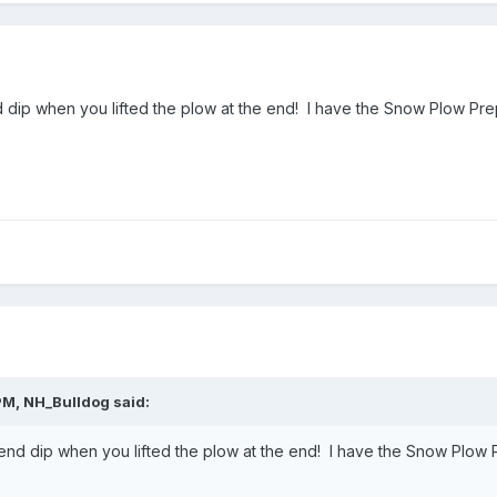
d dip when you lifted the plow at the end! I have the Snow Plow Pre
PM,
NH_Bulldog
said:
 end dip when you lifted the plow at the end! I have the Snow Plow P