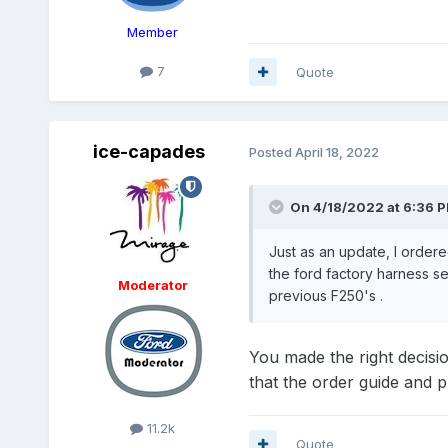
Member
7
Quote
ice-capades
Posted
April 18, 2022
On 4/18/2022 at 6:36 
Just as an update, I ordere
the ford factory harness s
Moderator
previous F250's .
You made the right decisi
that the order guide and 
11.2k
Quote