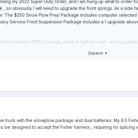
nfirming my 2022 Super Duty Order, and I am hung up what to order for 
, so obviously I will need to upgrade the front springs. As a side fac
or. The $250 Snow Plow Prep Package includes computer selected 
 Heavy Service Front Suspension Package includes a 1 upgrade abov
hould just get the HSFS package, which is half the cost, and upgrade
the alternator the SPP package includes anyway. I have no idea , bas
Expand
e springs they are installing in each package. Does anybody know fo
to stop worrying about being charged twice as much for 1/2 the equip
 insignificant. I'm unfortunately , someone who gets hung up on princi
s Forum has been incredibly helpful so far.
he truck with the snowplow package and dual batteries. My 8.5 Fisher
o be designed to accept the Fisher harness , requiring no splicing