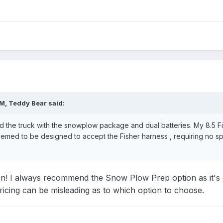
PM,
Teddy Bear
said:
d the truck with the snowplow package and dual batteries. My 8.5 Fis
eemed to be designed to accept the Fisher harness , requiring no s
on! I always recommend the Snow Plow Prep option as it's de
pricing can be misleading as to which option to choose.