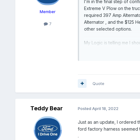
I'm in the final step of co
Extreme V Plow on the truck 
Member
required 397 Amp Alternat
Alternator , and the $125
7
other selected options.
My Logic is telling me I s
are a better upgrade than 
actual difference is for th
direction I should go, and 
truck , the $ difference is
Quote
Thank You in Advance ! Thi
Teddy Bear
Posted
April 18, 2022
Just as an update, I ordered t
ford factory harness seemed t
.