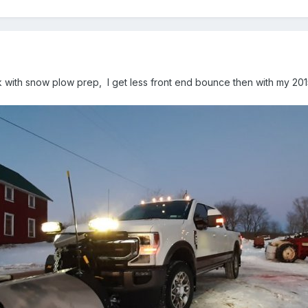
k with snow plow prep, I get less front end bounce then with my 201