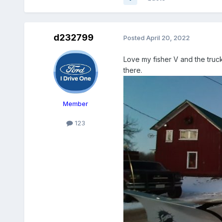
d232799
Posted
April 20, 2022
Love my fisher V and the truc
there.
Member
123