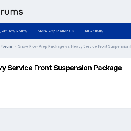
 /Privacy Policy
More Applications
All Activity
y Forum
Snow Plow Prep Package vs. Heavy Service Front Suspension
vy Service Front Suspension Package