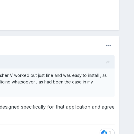
her V worked out just fine and was easy to install , as
plicing whatsoever , as had been the case in my
signed specifically for that application and agree
1