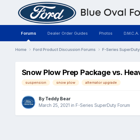
Forums
Dealer Order Guides
Photos
D.M.C.A.
Home
Ford Product Discussion Forums
F-Series SuperDut
Snow Plow Prep Package vs. Hea
suspension
snow plow
alternator upgrade
By
Teddy Bear
March 25, 2021
in
F-Series SuperDuty Forum