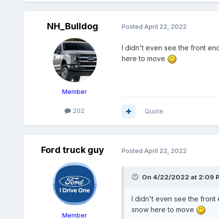
NH_Bulldog
Posted
April 22, 2022
I didn't even see the front en
here to move
Member
202
Quote
Ford truck guy
Posted
April 22, 2022
On 4/22/2022 at 2:09 
I didn't even see the front
snow here to move
Member