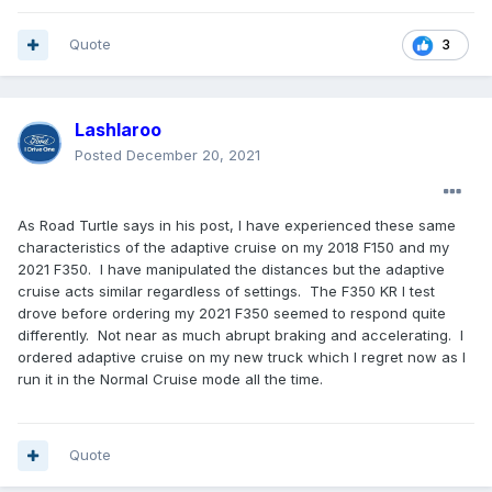
Quote
3
Lashlaroo
Posted
December 20, 2021
As Road Turtle says in his post, I have experienced these same
characteristics of the adaptive cruise on my 2018 F150 and my
2021 F350. I have manipulated the distances but the adaptive
cruise acts similar regardless of settings. The F350 KR I test
drove before ordering my 2021 F350 seemed to respond quite
differently. Not near as much abrupt braking and accelerating. I
ordered adaptive cruise on my new truck which I regret now as I
run it in the Normal Cruise mode all the time.
Quote