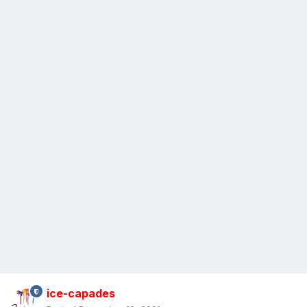
ice-capades