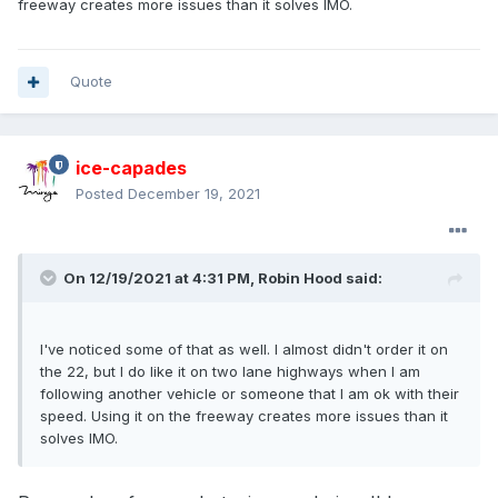
freeway creates more issues than it solves IMO.
towing.
Quote
ice-capades
Posted
December 19, 2021
On 12/19/2021 at 4:31 PM,
Robin Hood
said:
I've noticed some of that as well. I almost didn't order it on
the 22, but I do like it on two lane highways when I am
following another vehicle or someone that I am ok with their
speed. Using it on the freeway creates more issues than it
solves IMO.