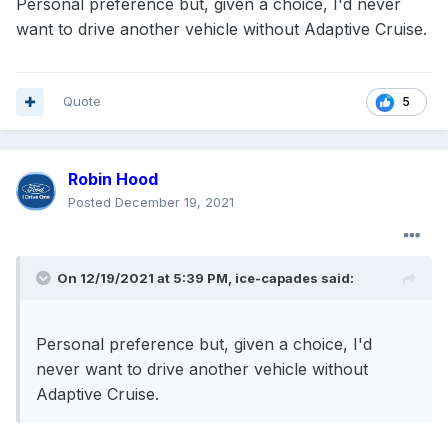
Personal preference but, given a choice, I'd never
want to drive another vehicle without Adaptive Cruise.
Quote
5
Robin Hood
Posted
December 19, 2021
On 12/19/2021 at 5:39 PM,
ice-capades
said:
Personal preference but, given a choice, I'd
never want to drive another vehicle without
Adaptive Cruise.