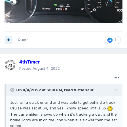
Quote
1
4thTimer
Posted
August 4, 2022
On 8/4/2022 at 6:38 PM,
road turtle
said:
Just ran a quick errand and was able to get behind a truck.
Cruise was set at 64, and yes I know speed limit is 55
The car emblem shows up when it's tracking a car, and the
brake lights are lit on the icon when it is slower than the set
speed.