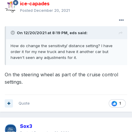
ice-capades
Posted
December 20, 2021
On 12/20/2021 at 8:19 PM,
eds
said:
How do change the sensitivity/ distance setting? I have
order it for my new truck and have it another car but
haven't seen any adjustments for it.
On the steering wheel as part of the cruise control
settings.
Quote
1
Sox3