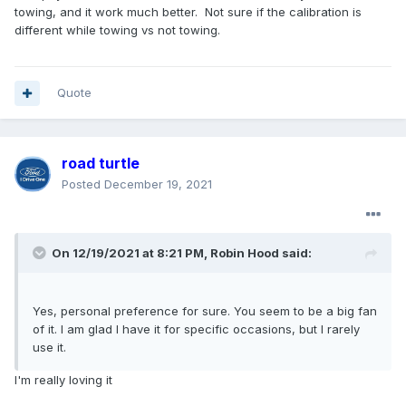
towing, and it work much better. Not sure if the calibration is
different while towing vs not towing.
Quote
road turtle
Posted
December 19, 2021
On 12/19/2021 at 8:21 PM,
Robin Hood
said:
Yes, personal preference for sure. You seem to be a big fan
of it. I am glad I have it for specific occasions, but I rarely
use it.
I'm really loving it