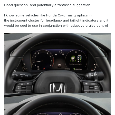
Good question, and potentially a fantastic suggestion.
BTW, I really LOVE the Adaptive Cruise!
I know some vehicles like Honda Civic has graphics in
the instrument cluster for headlamp and taillight indicators and it
would be cool to use in conjunction with adaptive cruise control.