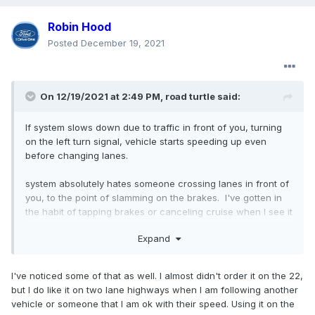
Robin Hood
Posted
December 19, 2021
On 12/19/2021 at 2:49 PM,
road turtle
said:
If system slows down due to traffic in front of you, turning
on the left turn signal, vehicle starts speeding up even
before changing lanes.
system absolutely hates someone crossing lanes in front of
you, to the point of slamming on the brakes. I've gotten in
the habit of tapping brakes or canceling cruise when I see it
coming.
Expand
When the system applies the brakes and traffic in front of
you is pulling away, it's still applying brakes. I found apply
I've noticed some of that as well. I almost didn't order it on the 22,
some pressure to money pedal will force the system to
but I do like it on two lane highways when I am following another
remove brake pressure. Behavior seems to be worse when
vehicle or someone that I am ok with their speed. Using it on the
towing, but I have very little time behind the wheel not