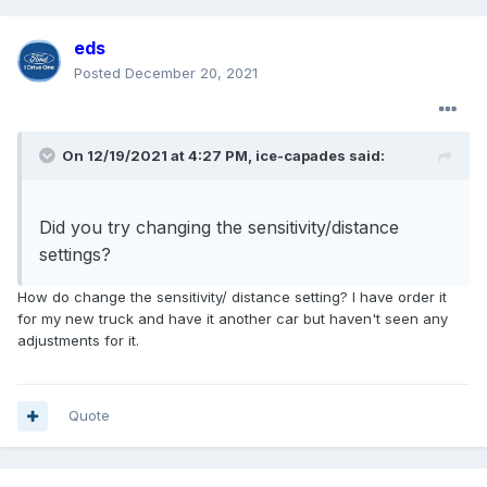
eds
Posted
December 20, 2021
On 12/19/2021 at 4:27 PM,
ice-capades
said:
Did you try changing the sensitivity/distance
settings?
How do change the sensitivity/ distance setting? I have order it
for my new truck and have it another car but haven't seen any
adjustments for it.
Quote