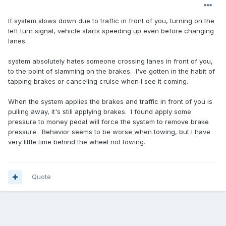
If system slows down due to traffic in front of you, turning on the
left turn signal, vehicle starts speeding up even before changing
lanes.
system absolutely hates someone crossing lanes in front of you,
to the point of slamming on the brakes. I've gotten in the habit of
tapping brakes or canceling cruise when I see it coming.
When the system applies the brakes and traffic in front of you is
pulling away, it's still applying brakes. I found apply some
pressure to money pedal will force the system to remove brake
pressure. Behavior seems to be worse when towing, but I have
very little time behind the wheel not towing.
Quote