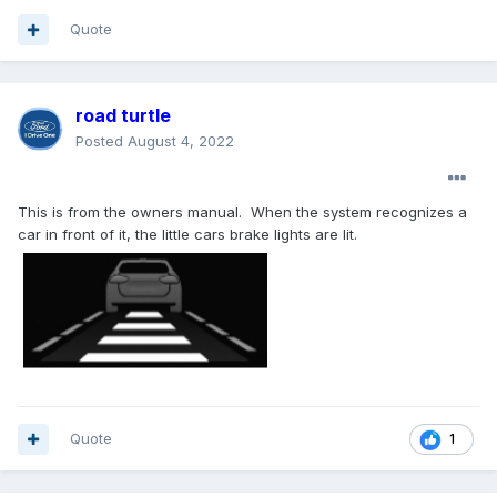
Quote
road turtle
Posted
August 4, 2022
This is from the owners manual. When the system recognizes a
car in front of it, the little cars brake lights are lit.
Quote
1