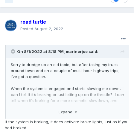
road turtle
Posted
August 2, 2022
On 8/1/2022 at 8:18 PM,
marinerjoe
said:
Sorry to dredge up an old topic, but after taking my truck
around town and on a couple of multi-hour highway trips,
I’ve got a question.
When the system is engaged and starts slowing me down,
can I tell if it’s braking or just letting up on the throttle? I can
tell when it’s braking for a more dramatic slowdown, and I
presume the brake lights are illuminating. I would hate to
Expand
get rear-ended because someone following (too closely)
didn’t notice my slowing without the brake lights coming on.
If the system is braking, it does activate brake lights, just as if you
had braked.
BTW, I really LOVE the Adaptive Cruise!