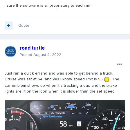
I sure the software is all proprietary to each mfr.
Quote
road turtle
Posted
August 4, 2022
Just ran a quick errand and was able to get behind a truck.
Cruise was set at 64, and yes I know speed limit is 55
The
car emblem shows up when it's tracking a car, and the brake
lights are lit on the icon when it is slower than the set speed.