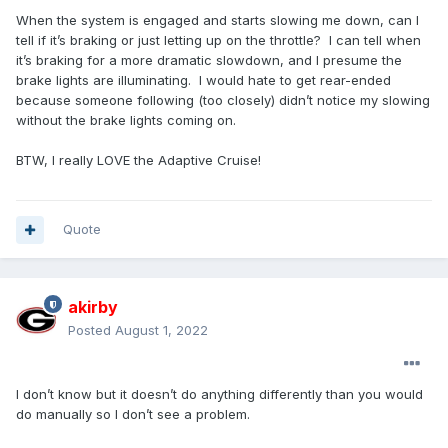
When the system is engaged and starts slowing me down, can I
tell if it’s braking or just letting up on the throttle? I can tell when
it’s braking for a more dramatic slowdown, and I presume the
brake lights are illuminating. I would hate to get rear-ended
because someone following (too closely) didn’t notice my slowing
without the brake lights coming on.
BTW, I really LOVE the Adaptive Cruise!
Quote
akirby
Posted
August 1, 2022
I don’t know but it doesn’t do anything differently than you would
do manually so I don’t see a problem.