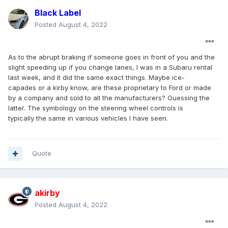
Black Label
Posted
August 4, 2022
As to the abrupt braking if someone goes in front of you and the
slight speeding up if you change lanes, I was in a Subaru rental
last week, and it did the same exact things. Maybe ice-
capades or a kirby know, are these proprietary to Ford or made
by a company and sold to all the manufacturers? Guessing the
latter. The symbology on the steering wheel controls is
typically the same in various vehicles I have seen.
Quote
akirby
Posted
August 4, 2022