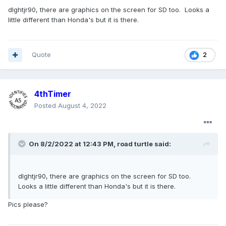
dlghtjr90, there are graphics on the screen for SD too. Looks a
little different than Honda's but it is there.
Quote
2
4thTimer
Posted
August 4, 2022
On 8/2/2022 at 12:43 PM,
road turtle
said:
dlghtjr90, there are graphics on the screen for SD too.
Looks a little different than Honda's but it is there.
Pics please?