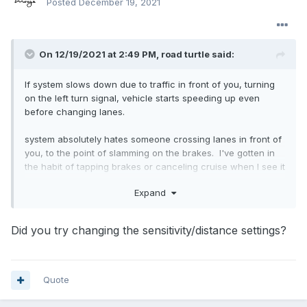
Posted
December 19, 2021
On 12/19/2021 at 2:49 PM,
road turtle
said:
If system slows down due to traffic in front of you, turning
on the left turn signal, vehicle starts speeding up even
before changing lanes.
system absolutely hates someone crossing lanes in front of
you, to the point of slamming on the brakes. I've gotten in
the habit of tapping brakes or canceling cruise when I see it
coming.
Expand
When the system applies the brakes and traffic in front of
you is pulling away, it's still applying brakes. I found apply
Did you try changing the sensitivity/distance settings?
some pressure to money pedal will force the system to
remove brake pressure. Behavior seems to be worse when
towing, but I have very little time behind the wheel not
towing.
Quote