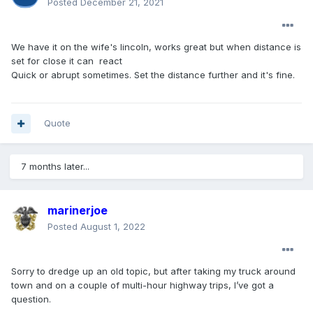
Posted
December 21, 2021
We have it on the wife's lincoln, works great but when distance is
set for close it can react
Quick or abrupt sometimes. Set the distance further and it's fine.
Quote
7 months later...
marinerjoe
Posted
August 1, 2022
Sorry to dredge up an old topic, but after taking my truck around
town and on a couple of multi-hour highway trips, I’ve got a
question.