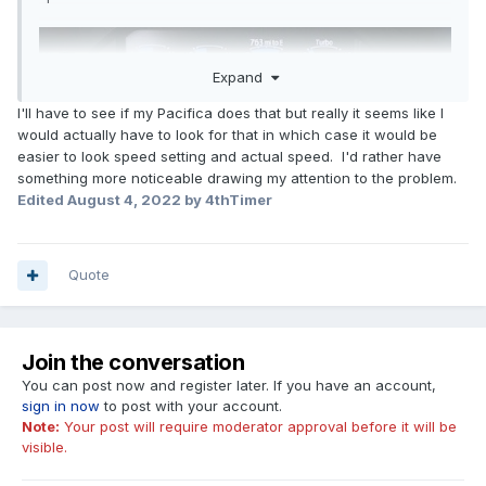
Expand
I'll have to see if my Pacifica does that but really it seems like I
would actually have to look for that in which case it would be
easier to look speed setting and actual speed. I'd rather have
something more noticeable drawing my attention to the problem.
Edited
August 4, 2022
by 4thTimer
Quote
Join the conversation
You can post now and register later. If you have an account,
sign in now
to post with your account.
Note:
Your post will require moderator approval before it will be
visible.