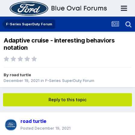
F-Series SuperDuty Forum
Adaptive cruise - interesting behaviors
notation
By
road turtle
December 19, 2021
in
F-Series SuperDuty Forum
Reply to this topic
road turtle
Posted
December 19, 2021