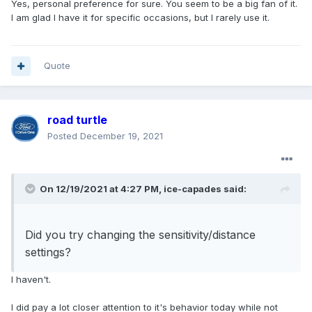
Yes, personal preference for sure. You seem to be a big fan of it.
I am glad I have it for specific occasions, but I rarely use it.
Quote
road turtle
Posted
December 19, 2021
On 12/19/2021 at 4:27 PM,
ice-capades
said:
Did you try changing the sensitivity/distance
settings?
I haven't.
I did pay a lot closer attention to it's behavior today while not