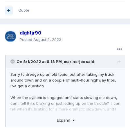
Quote
dlghtjr90
Posted
August 2, 2022
On 8/1/2022 at 8:18 PM,
marinerjoe
said:
Sorry to dredge up an old topic, but after taking my truck
around town and on a couple of multi-hour highway trips,
I’ve got a question.
When the system is engaged and starts slowing me down,
can I tell if it’s braking or just letting up on the throttle? I can
tell when it’s braking for a more dramatic slowdown, and I
presume the brake lights are illuminating. I would hate to
Expand
get rear-ended because someone following (too closely)
didn’t notice my slowing without the brake lights coming on.