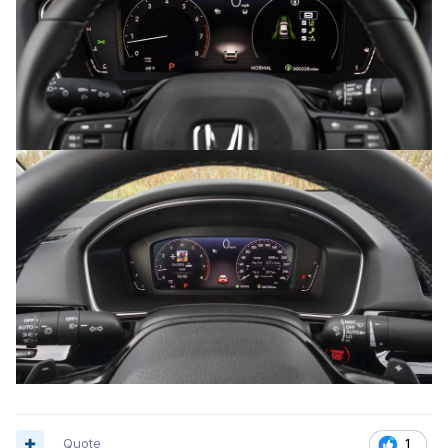
Quote
1