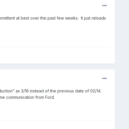
rmittent at best over the past few weeks. It just reloads
duction” as 3/16 instead of the previous date of 02/14.
 some communication from Ford.