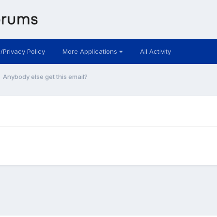
 /Privacy Policy
More Applications
All Activity
Anybody else get this email?