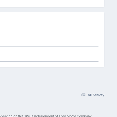
All Activity
ppearing on this site is independent of Ford Motor Company.