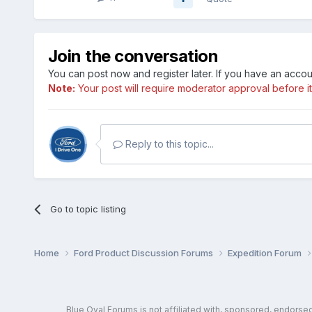
Join the conversation
You can post now and register later. If you have an acco
Note:
Your post will require moderator approval before it w
Reply to this topic...
Go to topic listing
Home
Ford Product Discussion Forums
Expedition Forum
Blue Oval Forums is not affiliated with, sponsored, endors