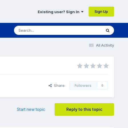
Sign Up
Existing user? Sign In
All Activity
Share
Followers
0
Start new topic
Reply to this topic