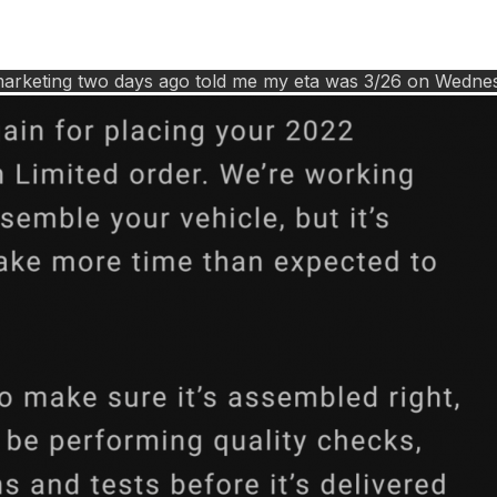
rd marketing two days ago told me my eta was 3/26 on Wedn