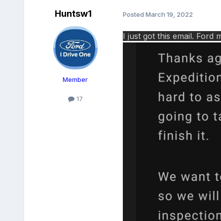
Huntsw1
Posted
March 19, 2022
I just got this email. Fo
Member
17