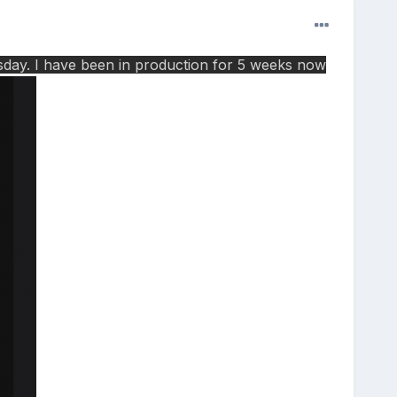
esday. I have been in production for 5 weeks now