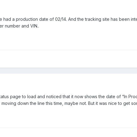
e had a production date of 02/14. And the tracking site has been inte
er number and VIN..
status page to load and noticed that it now shows the date of “In Pro
y moving down the line this time, maybe not. But it was nice to get