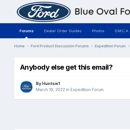
Forums
Dealer Order Guides
Photos
D.M.C.A.
Home
Ford Product Discussion Forums
Expedition Forum
Anybody else get this email?
By
Huntsw1
March 19, 2022
in
Expedition Forum