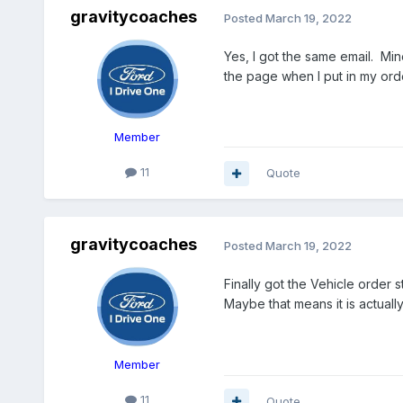
gravitycoaches
Posted
March 19, 2022
Yes, I got the same email. Min
the page when I put in my ord
Member
11
Quote
gravitycoaches
Posted
March 19, 2022
Finally got the Vehicle order 
Maybe that means it is actuall
Member
11
Quote