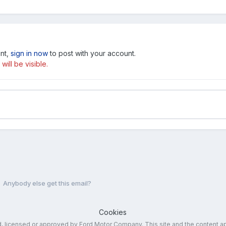
unt,
sign in now
to post with your account.
ill be visible.
Anybody else get this email?
Cookies
ed, licensed or approved by Ford Motor Company. This site and the content a