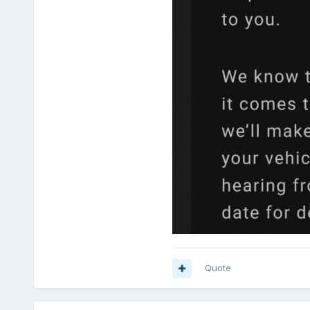
Quote