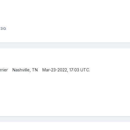
23G
Carrier Nashville, TN Mar-23-2022, 17:03 UTC.