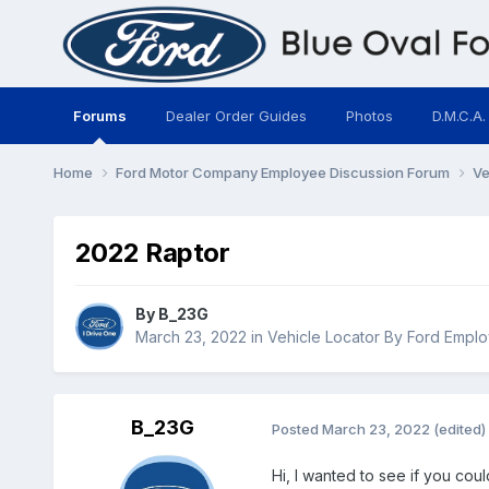
Forums
Dealer Order Guides
Photos
D.M.C.A.
Home
Ford Motor Company Employee Discussion Forum
Ve
2022 Raptor
By
B_23G
March 23, 2022
in
Vehicle Locator By Ford Empl
B_23G
Posted
March 23, 2022
(edited)
Hi, I wanted to see if you cou