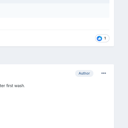
1
Author
er first wash.