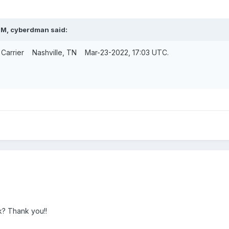
PM,
cyberdman
said:
oy Carrier Nashville, TN Mar-23-2022, 17:03 UTC.
k? Thank you!!