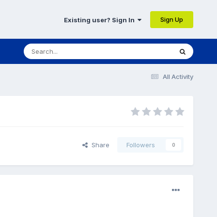
Sign Up
Existing user? Sign In
All Activity
Share
Followers
0