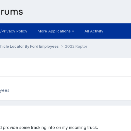
 /Privacy Policy
More Applications
All Activity
hicle Locator By Ford Employees
2022 Raptor
oyees
ld provide some tracking info on my incoming truck.