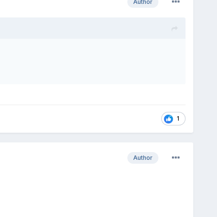
Author
1
Author