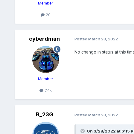
Member
20
cyberdman
Posted
March 28, 2022
No change in status at this tim
Member
7.4k
B_23G
Posted
March 28, 2022
On 3/28/2022 at 6:15 