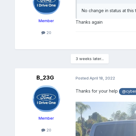
No change in status at this 
Member
Thanks again
20
3 weeks later...
B_23G
Posted
April 18, 2022
Thanks for your help
@cybe
Member
20