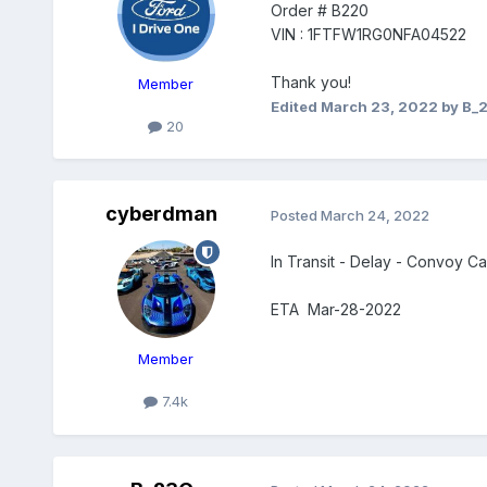
Order # B220
VIN : 1FTFW1RG0NFA04522
Thank you!
Member
Edited
March 23, 2022
by B_
20
cyberdman
Posted
March 24, 2022
In Transit - Delay - Convoy 
ETA Mar-28-2022
Member
7.4k