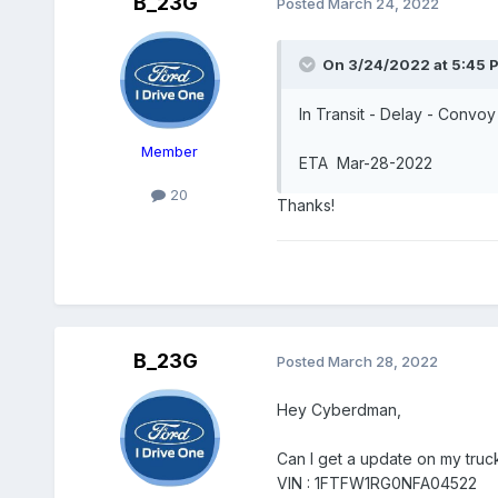
B_23G
Posted
March 24, 2022
On 3/24/2022 at 5:45 
In Transit - Delay - Conv
Member
ETA Mar-28-2022
20
Thanks!
B_23G
Posted
March 28, 2022
Hey Cyberdman,
Can I get a update on my truc
VIN : 1FTFW1RG0NFA04522