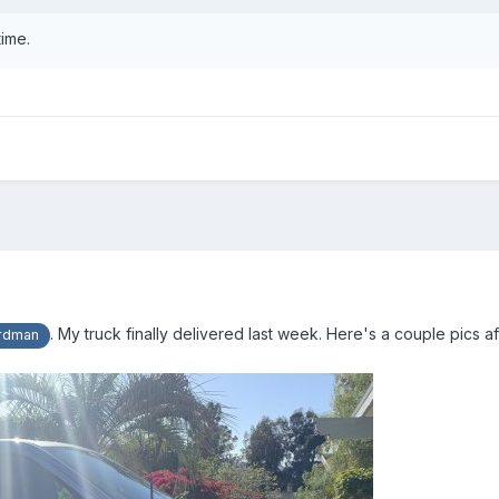
time.
. My truck finally delivered last week. Here's a couple pics aft
rdman