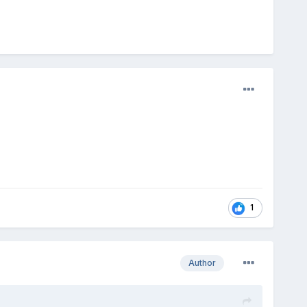
1
Author