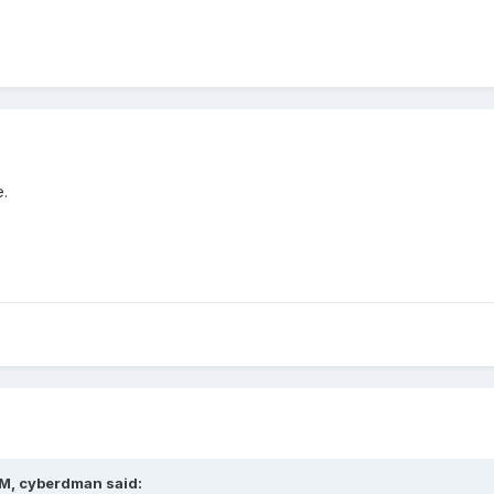
e.
PM,
cyberdman
said: