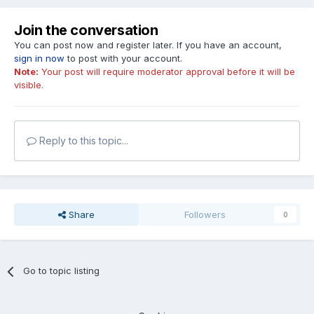
Join the conversation
You can post now and register later. If you have an account,
sign in now
to post with your account.
Note:
Your post will require moderator approval before it will be
visible.
Reply to this topic...
Share
Followers
0
Go to topic listing