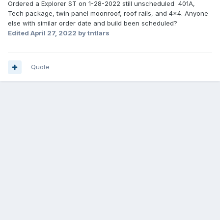
Ordered a Explorer ST on 1-28-2022 still unscheduled 401A,
Tech package, twin panel moonroof, roof rails, and 4x4. Anyone
else with similar order date and build been scheduled?
Edited
April 27, 2022
by tntlars
Quote