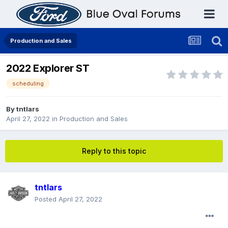
Production and Sales
2022 Explorer ST
scheduling
By
tntlars
April 27, 2022
in
Production and Sales
Reply to this topic
tntlars
Posted
April 27, 2022