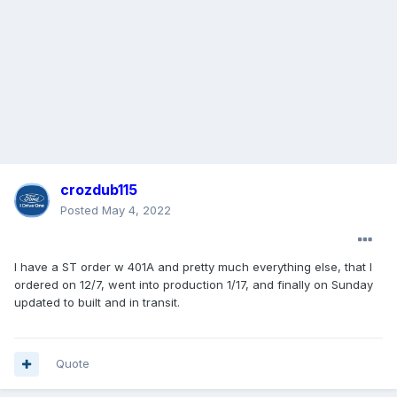
crozdub115
Posted
May 4, 2022
I have a ST order w 401A and pretty much everything else, that I
ordered on 12/7, went into production 1/17, and finally on Sunday
updated to built and in transit.
Quote