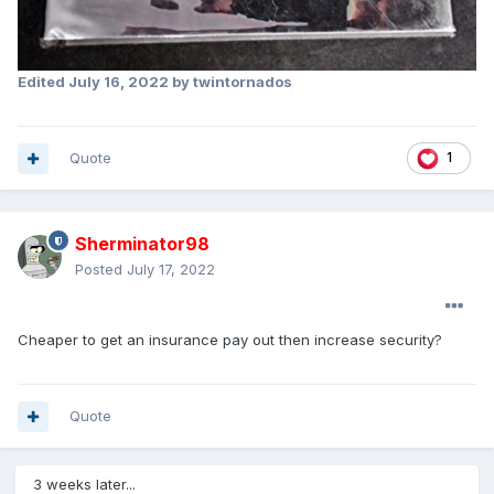
Edited
July 16, 2022
by twintornados
Quote
1
Sherminator98
Posted
July 17, 2022
Cheaper to get an insurance pay out then increase security?
Quote
3 weeks later...