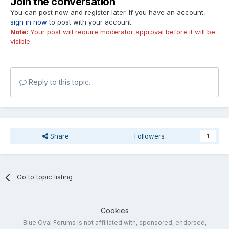
Join the conversation
You can post now and register later. If you have an account,
sign in now
to post with your account.
Note:
Your post will require moderator approval before it will be
visible.
Reply to this topic...
Share
Followers
1
Go to topic listing
Cookies
Blue Oval Forums is not affiliated with, sponsored, endorsed,