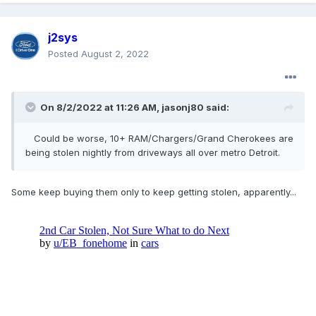
Could be worse, 10+ RAM/Chargers/Grand Cherokees are
j2sys
being stolen nightly from driveways all over metro Detroit.
Posted
August 2, 2022
On 8/2/2022 at 11:26 AM,
jasonj80
said:
Could be worse, 10+ RAM/Chargers/Grand Cherokees are
being
stolen nightly from driveways all over metro Detroit.
Some keep buying them only to keep getting stolen, apparently...