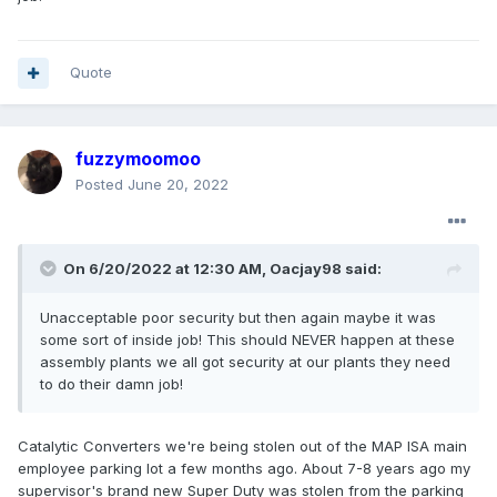
Quote
fuzzymoomoo
Posted
June 20, 2022
On 6/20/2022 at 12:30 AM,
Oacjay98
said:
Unacceptable poor security but then again maybe it was
some sort of inside job! This should NEVER happen at these
assembly plants we all got security at our plants they need
to do their damn job!
Catalytic Converters we're being stolen out of the MAP ISA main
employee parking lot a few months ago. About 7-8 years ago my
supervisor's brand new Super Duty was stolen from the parking