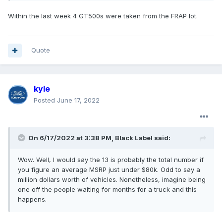
Within the last week 4 GT500s were taken from the FRAP lot.
Quote
kyle
Posted
June 17, 2022
On 6/17/2022 at 3:38 PM,
Black Label
said:
Wow. Well, I would say the 13 is probably the total number if
you figure an average MSRP just under $80k. Odd to say a
million dollars worth of vehicles. Nonetheless, imagine being
one off the people waiting for months for a truck and this
happens.