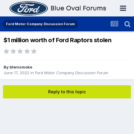
Ford Motor Company Discussion Forum
$1 million worth of Ford Raptors stolen
By
blwnsmoke
June 17, 2022
in
Ford Motor Company Discussion Forum
Reply to this topic