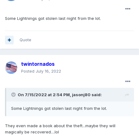
Some Lightnings got stolen last night from the lot.
Quote
twintornados
Posted
July 16, 2022
On 7/15/2022 at 2:54 PM,
jasonj80
said:
Some Lightnings got stolen last night from the lot.
They even made a book about the theft...maybe they will
magically be recovered....lol