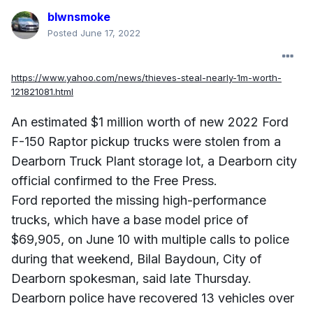
blwnsmoke
Posted
June 17, 2022
https://www.yahoo.com/news/thieves-steal-nearly-1m-worth-
121821081.html
An estimated $1 million worth of new 2022 Ford
F-150 Raptor pickup trucks were stolen from a
Dearborn Truck Plant storage lot, a Dearborn city
official confirmed to the Free Press.
Ford reported the missing high-performance
trucks, which have a base model price of
$69,905, on June 10 with multiple calls to police
during that weekend, Bilal Baydoun, City of
Dearborn spokesman, said late Thursday.
Dearborn police have recovered 13 vehicles over