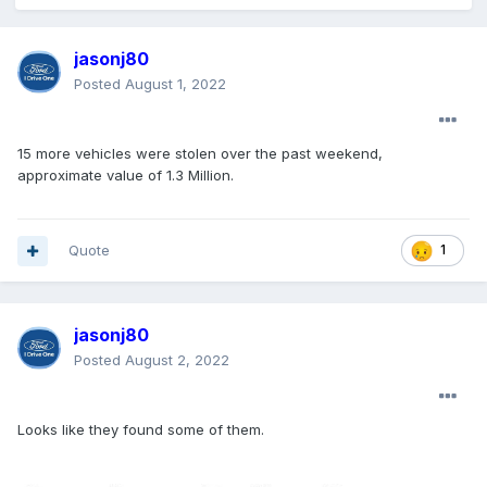
jasonj80
Posted
August 1, 2022
15 more vehicles were stolen over the past weekend,
approximate value of 1.3 Million.
Quote
1
jasonj80
Posted
August 2, 2022
Looks like they found some of them.