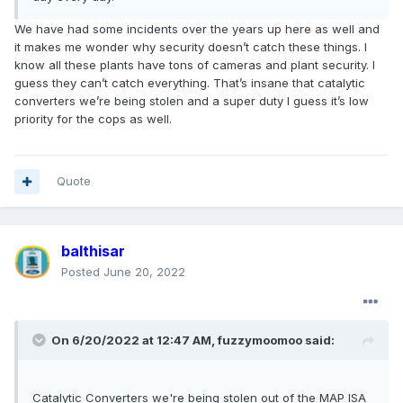
We have had some incidents over the years up here as well and
it makes me wonder why security doesn’t catch these things. I
know all these plants have tons of cameras and plant security. I
guess they can’t catch everything. That’s insane that catalytic
converters we’re being stolen and a super duty I guess it’s low
priority for the cops as well.
Quote
balthisar
Posted
June 20, 2022
On 6/20/2022 at 12:47 AM,
fuzzymoomoo
said:
Catalytic Converters we're being stolen out of the MAP ISA