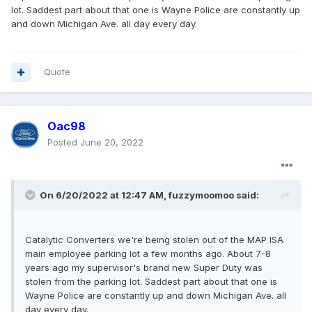
lot. Saddest part about that one is Wayne Police are constantly up
and down Michigan Ave. all day every day.
Quote
Oac98
Posted
June 20, 2022
On 6/20/2022 at 12:47 AM,
fuzzymoomoo
said:
Catalytic Converters we're being stolen out of the MAP ISA
main employee parking lot a few months ago. About 7-8
years ago my supervisor's brand new Super Duty was
stolen from the parking lot. Saddest part about that one is
Wayne Police are constantly up and down Michigan Ave. all
day every day.