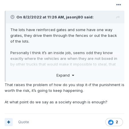
On 8/2/2022 at 11:26 AM,
jasonj80
said:
The lots have reinforced gates and some have one way
grates, they drive them through the fences or out the back
of the lots.
Personally I think it’s an inside job, seems odd they know
exactly where the vehicles are when they are not boxed in
by other trucks that would make it impossible to steal, that
being said there is a group so they just over power security.
Expand
The guys who had their ATV and Bikes confiscated by
That raises the problem of how do you stop it-if the punishment is
Detroit police just over powered the guard and stole them
worth the risk, it’s going to keep happening.
from the police impound lot this past weekend. Guard
opened fire on them as he was scared and he was fired
At what point do we say as a society enough is enough?
and now may face weapons charges.
Ford isn’t taking that risk, they put a small amount of fuel in
them and calculate the loss and just raise the price
Quote
2
of vehicles for everyone else to cover the cost.