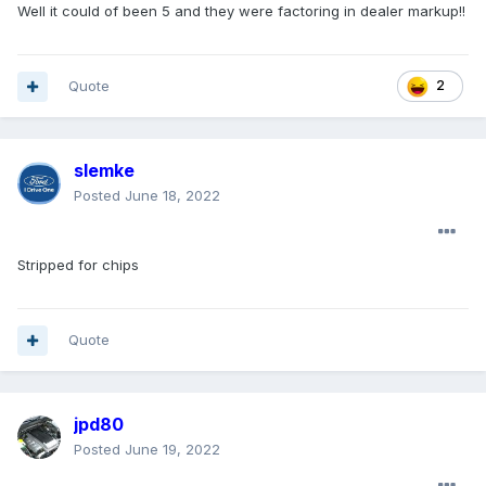
Well it could of been 5 and they were factoring in dealer markup!!
Quote
2
slemke
Posted
June 18, 2022
Stripped for chips
Quote
jpd80
Posted
June 19, 2022