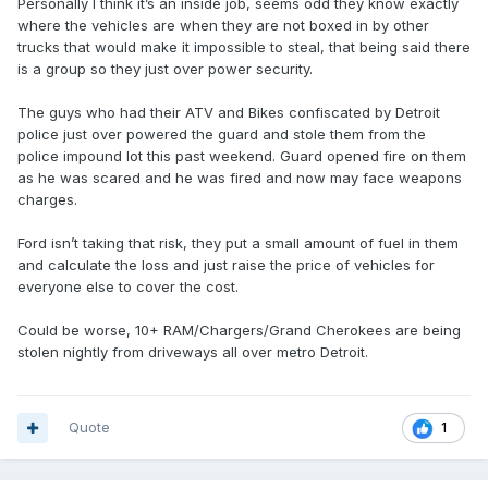
Personally I think it’s an inside job, seems odd they know exactly
where the vehicles are when they are not boxed in by other
trucks that would make it impossible to steal, that being said there
is a group so they just over power security.
The guys who had their ATV and Bikes confiscated by Detroit
police just over powered the guard and stole them from the
police impound lot this past weekend. Guard opened fire on them
as he was scared and he was fired and now may face weapons
charges.
Ford isn’t taking that risk, they put a small amount of fuel in them
and calculate the loss and just raise the price of vehicles for
everyone else to cover the cost.
Could be worse, 10+ RAM/Chargers/Grand Cherokees are being
stolen nightly from driveways all over metro Detroit.
Quote
1