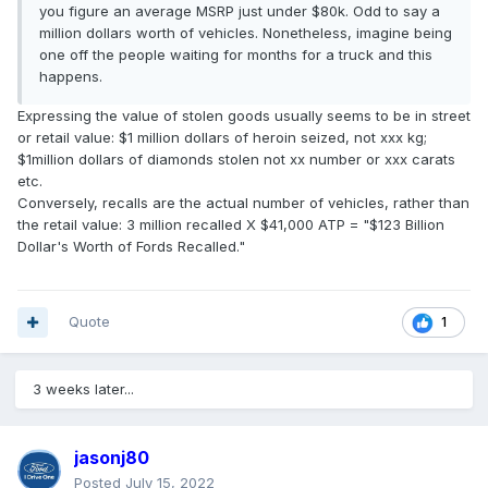
you figure an average MSRP just under $80k. Odd to say a
million dollars worth of vehicles. Nonetheless, imagine being
one off the people waiting for months for a truck and this
happens.
Expressing the value of stolen goods usually seems to be in street
or retail value: $1 million dollars of heroin seized, not xxx kg;
$1million dollars of diamonds stolen not xx number or xxx carats
etc.
Conversely, recalls are the actual number of vehicles, rather than
the retail value: 3 million recalled X $41,000 ATP = "$123 Billion
Dollar's Worth of Fords Recalled."
Quote
1
3 weeks later...
jasonj80
Posted
July 15, 2022