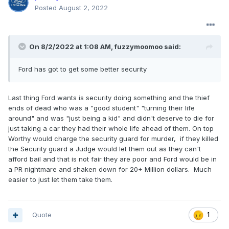
Posted
August 2, 2022
On 8/2/2022 at 1:08 AM,
fuzzymoomoo
said:
Ford has got to get some better security
Last thing Ford wants is security doing something and the thief
ends of dead who was a "good student" "turning their life
around" and was "just being a kid" and didn't deserve to die for
just taking a car they had their whole life ahead of them. On top
Worthy would charge the security guard for murder, if they killed
the Security guard a Judge would let them out as they can't
afford bail and that is not fair they are poor and Ford would be in
a PR nightmare and shaken down for 20+ Million dollars. Much
easier to just let them take them.
Quote
1