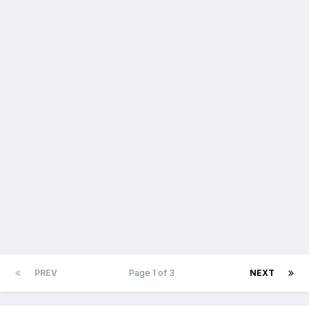
PREV
Page 1 of 3
NEXT