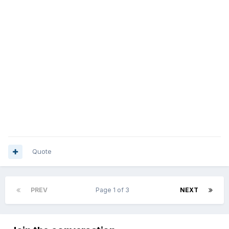
Quote
PREV
Page 1 of 3
NEXT