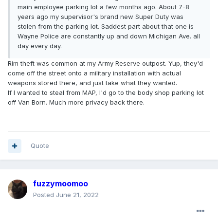
main employee parking lot a few months ago. About 7-8
years ago my supervisor's brand new Super Duty was
stolen from the parking lot. Saddest part about that one is
Wayne Police are constantly up and down Michigan Ave. all
day every day.
Rim theft was common at my Army Reserve outpost. Yup, they'd
come off the street onto a military installation with actual
weapons stored there, and just take what they wanted.
If I wanted to steal from MAP, I'd go to the body shop parking lot
off Van Born. Much more privacy back there.
Quote
fuzzymoomoo
Posted
June 21, 2022