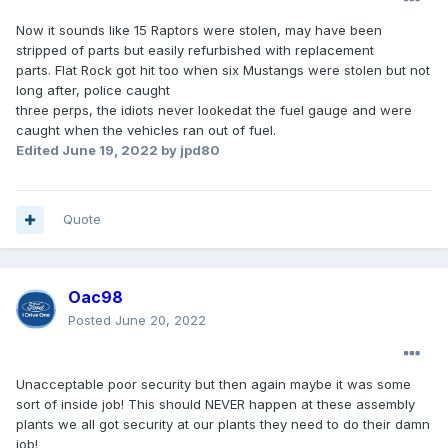
Now it sounds like 15 Raptors were stolen, may have been
stripped of parts but easily refurbished with replacement
parts. Flat Rock got hit too when six Mustangs were stolen but not
long after, police caught
three perps, the idiots never lookedat the fuel gauge and were
caught when the vehicles ran out of fuel.
Edited
June 19, 2022
by jpd80
Quote
Oac98
Posted
June 20, 2022
Unacceptable poor security but then again maybe it was some
sort of inside job! This should NEVER happen at these assembly
plants we all got security at our plants they need to do their damn
job!