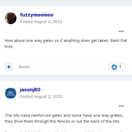
fuzzymoomoo
Posted
August 2, 2022
How about one way gates so if anything does get taken. Bam! Flat
tires.
Quote
1
jasonj80
Posted
August 2, 2022
The lots have reinforced gates and some have one way grates,
they drive them through the fences or out the back of the lots.