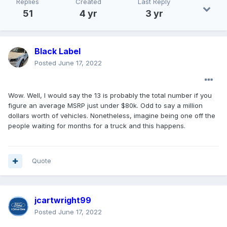
Replies
Created
Last Reply
51
4 yr
3 yr
Black Label
Posted
June 17, 2022
Wow. Well, I would say the 13 is probably the total number if you
figure an average MSRP just under $80k. Odd to say a million
dollars worth of vehicles. Nonetheless, imagine being one off the
people waiting for months for a truck and this happens.
Quote
jcartwright99
Posted
June 17, 2022