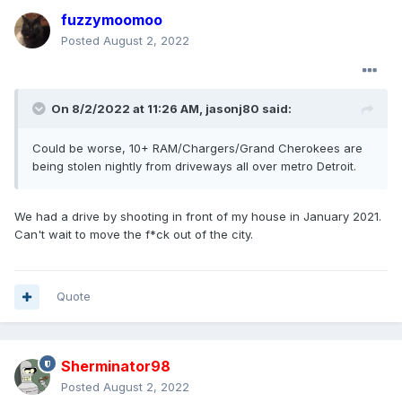
fuzzymoomoo
Posted
August 2, 2022
On 8/2/2022 at 11:26 AM,
jasonj80
said:
Could
be worse, 10+ RAM/Chargers/Grand Cherokees are
being stolen nightly from driveways all over metro Detroit.
We had a drive by shooting in front of my house in January 2021.
Can't wait to move the f*ck out of the city.
Quote
Sherminator98
Posted
August 2, 2022