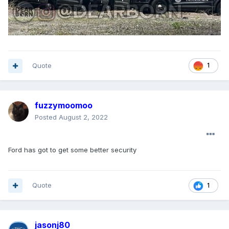
Quote
1
fuzzymoomoo
Posted
August 2, 2022
Ford has got to get some better security
Quote
1
jasonj80