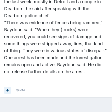
the last week, mostly in Detroit and a couple in
Dearborn, he said after speaking with the
Dearborn police chief.
"There was evidence of fences being rammed,"
Baydoun said. "When they (trucks) were
recovered, you could see signs of damage and
some things were stripped away, tires, that kind
of thing. They were in various states of disrepair."
One arrest has been made and the investigation
remains open and active, Baydoun said. He did
not release further details on the arrest.
Quote