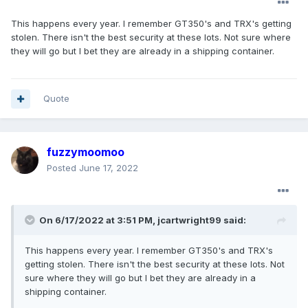
This happens every year. I remember GT350's and TRX's getting
stolen. There isn't the best security at these lots. Not sure where
they will go but I bet they are already in a shipping container.
Quote
fuzzymoomoo
Posted
June 17, 2022
On 6/17/2022 at 3:51 PM,
jcartwright99
said:
This happens every year. I remember GT350's and TRX's
getting stolen. There isn't the best security at these lots. Not
sure where they will go but I bet they are already in a
shipping container.