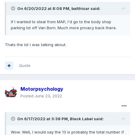
On 6/20/2022 at 8:08 PM,
balthisar
said:
If
I
wanted to steal from MAP
, I'd g
o to the body shop
parking lot off Van Born. Much more privacy back there.
Thats the lot I was talking about.
Quote
Motorpsychology
Posted
June 23, 2022
On 6/17/2022 at 3:38 PM,
Black Label
said:
Wow. Well, I would say the 13 is probably the total number if