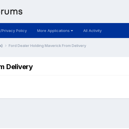
 /Privacy Policy
More Applications
All Activity
k)
Ford Dealer Holding Maverick From Delivery
m Delivery