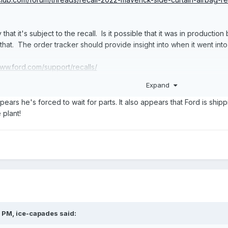
 that it's subject to the recall. Is it possible that it was in producti
at. The order tracker should provide insight into when it went int
www.ford.com/support/recalls/
://www.nhtsa.gov/recalls
Expand
shop.ford.com/vehicleordertracking
appears he's forced to wait for parts. It also appears that Ford is ship
 plant!
3 PM,
ice-capades
said: