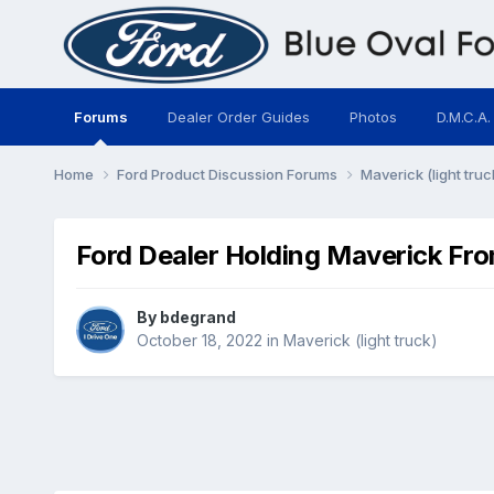
Forums
Dealer Order Guides
Photos
D.M.C.A.
Home
Ford Product Discussion Forums
Maverick (light truc
Ford Dealer Holding Maverick Fro
By
bdegrand
October 18, 2022
in
Maverick (light truck)