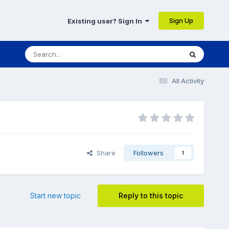
Sign Up
Existing user? Sign In
All Activity
Share
Followers
1
Start new topic
Reply to this topic