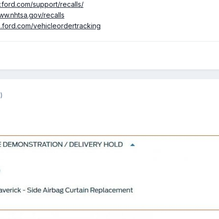
.ford.com/support/recalls/
ww.nhtsa.gov/recalls
p.ford.com/vehicleordertracking
)