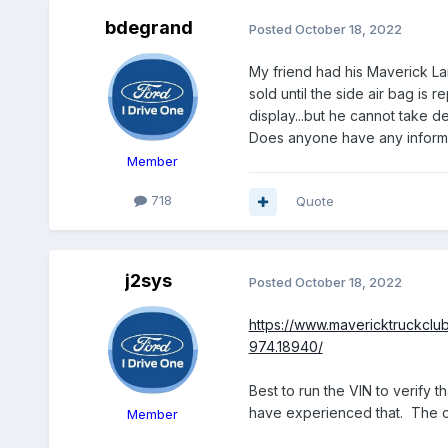
bdegrand
Posted
October 18, 2022
My friend had his Maverick La
sold until the side air bag is
display...but he cannot take d
Does anyone have any informati
Member
718
Quote
j2sys
Posted
October 18, 2022
https://www.mavericktruckclu
974.18940/
Best to run the VIN to verify th
have experienced that. The or
Member