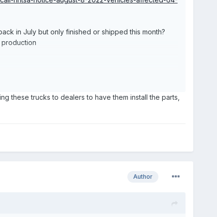
on back in July but only finished or shipped this month?
o production
ping these trucks to dealers to have them install the parts,
Author