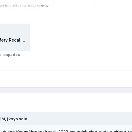
2022 Maverick_Sample Safety Recall Letter_2022-09_Recall 22C20.pdf
ce-capades
 PM,
j2sys
said:
club.com/forum/threads/recall-2022-maverick-side-curtain-airbag-r