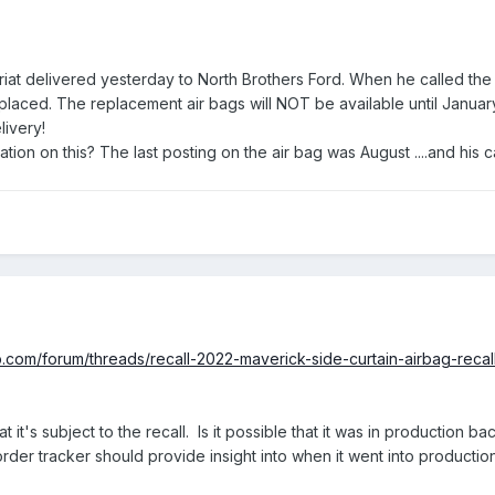
riat delivered yesterday to North Brothers Ford. When he called the 
 replaced. The replacement air bags will NOT be available until Janua
elivery!
on on this? The last posting on the air bag was August ....and his c
b.com/forum/threads/recall-2022-maverick-side-curtain-airbag-reca
at it's subject to the recall. Is it possible that it was in production 
der tracker should provide insight into when it went into productio