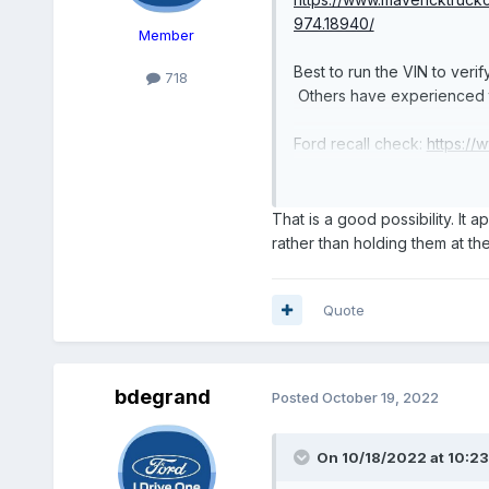
974.18940/
Member
Best to run the VIN to verify
718
Others have experienced th
Ford recall check:
https://
NHTSA recall check:
https
Ford order tracker:
http://
That is a good possibility. It 
rather than holding them at the
Quote
bdegrand
Posted
October 19, 2022
On 10/18/2022 at 10:2