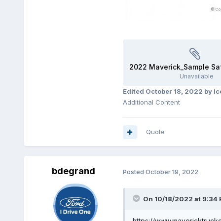
Unavailable
Edited
October 18, 2022
by i
Additional Content
Quote
bdegrand
Posted
October 19, 2022
On 10/18/2022 at 9:34
https://www.mavericktruck