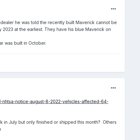
dealer he was told the recently built Maverick cannot be
ry 2023 at the earliest. They have his blue Maverick on
ar was built in October.
ll-nhtsa-notice-august-8-2022-vehicles-affected-64-
back in July but only finished or shipped this month? Others
n