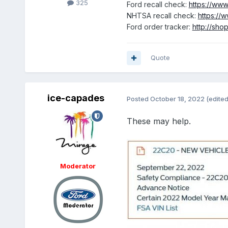
325
Ford recall check:
https://www
NHTSA recall check:
https://w
Ford order tracker:
http://sho
Quote
ice-capades
Posted
October 18, 2022
(edited
These may help.
Moderator