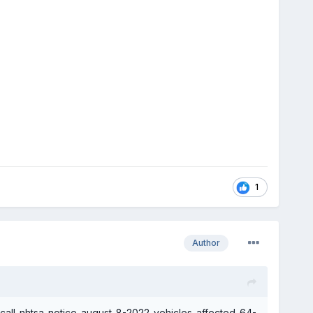
1
Author
ecall-nhtsa-notice-august-8-2022-vehicles-affected-64-