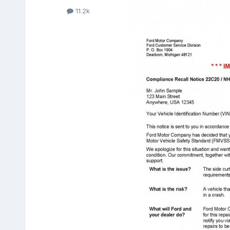
11.2k