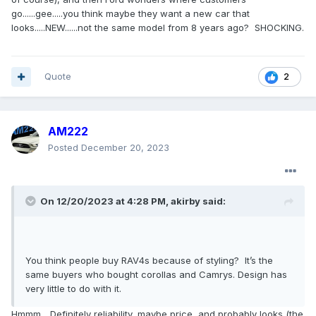
edge, the fusion, not terrible cars, just nothing spectacular. I
go......gee.....you think maybe they want a new car that
want Ford to rethink the escape, and come out with
looks.....NEW......not the same model from 8 years ago? SHOCKING.
something spectacular. I turn my head every time I see the
newer Hyundai Tuscon, it's a striking design, give me
something like that.
Quote
2
AM222
Posted
December 20, 2023
On 12/20/2023 at 4:28 PM,
akirby
said:
You think people buy RAV4s because of styling? It’s the
same buyers who bought corollas and Camrys. Design has
very little to do with it.
Hmmm... Definitely reliability, maybe price, and probably looks (the