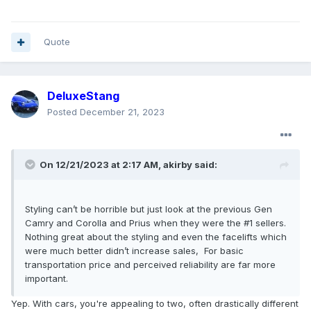
Quote
DeluxeStang
Posted
December 21, 2023
On 12/21/2023 at 2:17 AM,
akirby
said:
Styling can’t be horrible but just look at the previous Gen
Camry and Corolla and Prius when they were the #1 sellers.
Nothing great about the styling and even the facelifts which
were much better didn’t increase sales, For basic
transportation price and perceived reliability are far more
important.
Yep. With cars, you're appealing to two, often drastically different