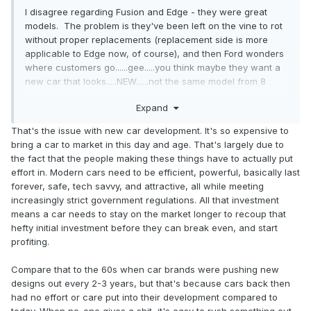
I disagree regarding Fusion and Edge - they were great
models. The problem is they've been left on the vine to rot
without proper replacements (replacement side is more
applicable to Edge now, of course), and then Ford wonders
where customers go......gee.....you think maybe they want a
new car that looks.....NEW......not the same model from 8
years ago? SHOCKING.
Expand
That's the issue with new car development. It's so expensive to
bring a car to market in this day and age. That's largely due to
the fact that the people making these things have to actually put
effort in. Modern cars need to be efficient, powerful, basically last
forever, safe, tech savvy, and attractive, all while meeting
increasingly strict government regulations. All that investment
means a car needs to stay on the market longer to recoup that
hefty initial investment before they can break even, and start
profiting.
Compare that to the 60s when car brands were pushing new
designs out every 2-3 years, but that's because cars back then
had no effort or care put into their development compared to
today. When no-one gives a shit, it's easy to rush something out