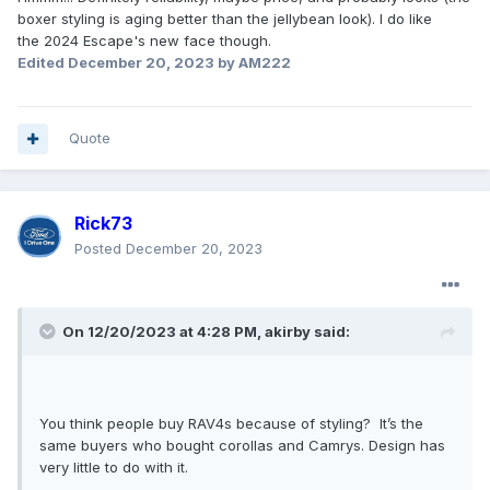
boxer styling is aging better than the jellybean look). I do like
the 2024 Escape's new face though.
Edited
December 20, 2023
by AM222
Quote
Rick73
Posted
December 20, 2023
On 12/20/2023 at 4:28 PM,
akirby
said:
You think people buy RAV4s because of styling? It’s the
same buyers who bought corollas and Camrys. Design has
very little to do with it.