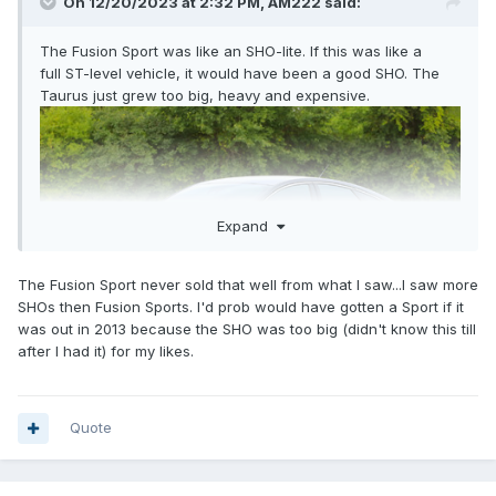
On 12/20/2023 at 2:32 PM,
AM222
said:
The Fusion Sport was like an SHO-lite. If this was like a
full ST-level vehicle, it would have been a good SHO. The
Taurus just grew too big, heavy and expensive.
Expand
The Fusion Sport never sold that well from what I saw...I saw more
SHOs then Fusion Sports. I'd prob would have gotten a Sport if it
was out in 2013 because the SHO was too big (didn't know this till
after I had it) for my likes.
Quote