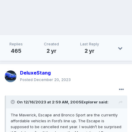
Replies
Created
Last Reply
465
2 yr
2 yr
DeluxeStang
Posted
December 20, 2023
On 12/16/2023 at 2:59 AM,
2005Explorer
said:
The Maverick, Escape and Bronco Sport are the currently
affordable vehicles in Ford’s line up. The Escape is
supposed to be cancelled next year. I wouldn’t be surprised