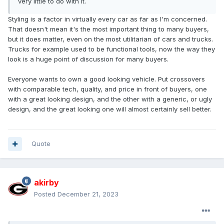
very little to do with it.
Styling is a factor in virtually every car as far as I'm concerned.
That doesn't mean it's the most important thing to many buyers,
but it does matter, even on the most utilitarian of cars and trucks.
Trucks for example used to be functional tools, now the way they
look is a huge point of discussion for many buyers.
Everyone wants to own a good looking vehicle. Put crossovers
with comparable tech, quality, and price in front of buyers, one
with a great looking design, and the other with a generic, or ugly
design, and the great looking one will almost certainly sell better.
Quote
akirby
Posted
December 21, 2023