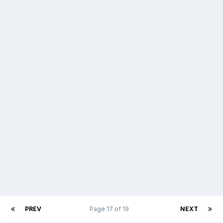
PREV
Page 17 of 19
NEXT