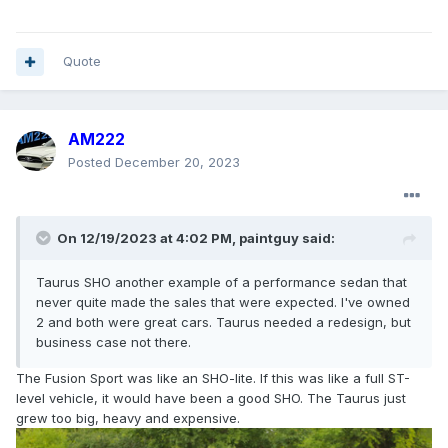
Quote
AM222
Posted
December 20, 2023
On 12/19/2023 at 4:02 PM,
paintguy
said:
Taurus SHO another example of a performance sedan that
never quite made the sales that were expected. I've owned
2 and both were great cars. Taurus needed a redesign, but
business case not there.
The Fusion Sport was like an SHO-lite. If this was like a full ST-
level vehicle, it would have been a good SHO. The Taurus just
grew too big, heavy and expensive.