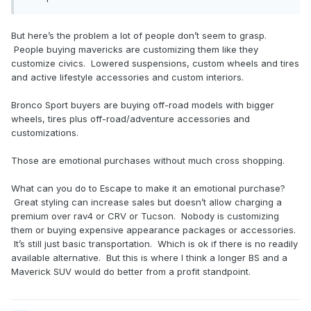
But here’s the problem a lot of people don’t seem to grasp.
People buying mavericks are customizing them like they
customize civics. Lowered suspensions, custom wheels and tires
and active lifestyle accessories and custom interiors.
Bronco Sport buyers are buying off-road models with bigger
wheels, tires plus off-road/adventure accessories and
customizations.
Those are emotional purchases without much cross shopping.
What can you do to Escape to make it an emotional purchase?
Great styling can increase sales but doesn’t allow charging a
premium over rav4 or CRV or Tucson. Nobody is customizing
them or buying expensive appearance packages or accessories.
It’s still just basic transportation. Which is ok if there is no readily
available alternative. But this is where I think a longer BS and a
Maverick SUV would do better from a profit standpoint.