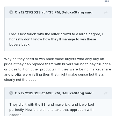
On 12/21/2023 at 4:35 PM,
DeluxeStang
said:
Ford's lost touch with the latter crowd to a large degree, I
honestly don't know how they'll manage to win these
buyers back
Why do they need to win back those buyers who only buy on
price if they can replace them with buyers willing to pay full price
or close to it on other products? If they were losing market share
and profits were falling then that might make sense but that’s
clearly not the case.
On 12/21/2023 at 4:35 PM,
DeluxeStang
said:
They did it with the BS, and maverick, and it worked
perfectly. Now's the time to take that approach with
escape.