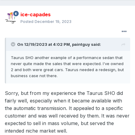
ice-capades
Posted
December 19, 2023
On 12/19/2023 at 4:02 PM,
paintguy
said:
Taurus SHO another example of a performance sedan that
never quite made the sales that were expected. I've owned
2 and both were great cars. Taurus needed a redesign, but
business case not there.
Sorry, but from my experience the Taurus SHO did
fairly well, especially when it became available with
the automatic transmission. It appealed to a specific
customer and was well received by them. It was never
expected to sell in mass volume, but served the
intended niche market well.