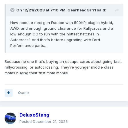
On 12/21/2023 at 7:10 PM,
GearheadGrrrl
said:
How about a next gen Escape with 500HP, plug in hybrid,
AWD, and enough ground clearance for Rallycross and a
low enough CG to run with the hottest hatches in
Autocross? And that's before upgrading with Ford
Performance parts...
Because no one that's buying an escape cares about going fast,
rallycrossing, or autocrossing. They're younger middle class
moms buying their first mom mobile.
Quote
DeluxeStang
Posted
December 21, 2023