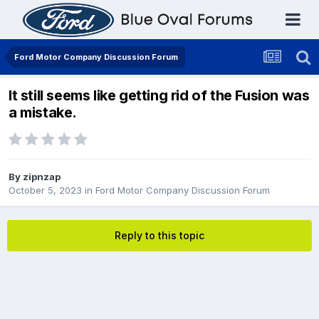
Ford Motor Company Discussion Forum
It still seems like getting rid of the Fusion was
a mistake.
By
zipnzap
October 5, 2023
in
Ford Motor Company Discussion Forum
Reply to this topic