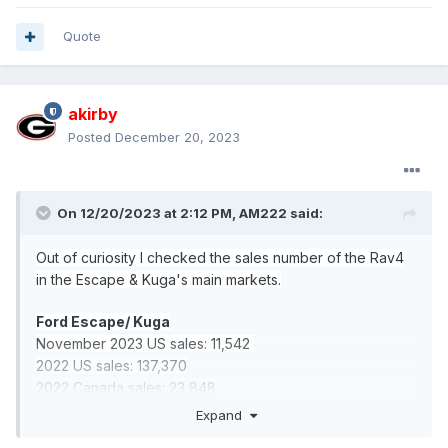
Quote
akirby
Posted
December 20, 2023
On 12/20/2023 at 2:12 PM,
AM222
said:
Out of curiosity I checked the sales number of the Rav4
in the Escape & Kuga's main markets.
Ford Escape/ Kuga
November 2023 US sales: 11,542
2022 US sales: 137,370
2022 Canada sales: 23,848
2022 China sales: 22,896
Expand
2022 Europe sales (Kuga): 125,718