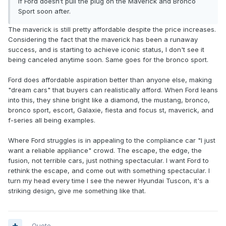
if Ford doesn’t pull the plug on the Maverick and Bronco
Sport soon after.
The maverick is still pretty affordable despite the price increases.
Considering the fact that the maverick has been a runaway
success, and is starting to achieve iconic status, I don't see it
being canceled anytime soon. Same goes for the bronco sport.
Ford does affordable aspiration better than anyone else, making
"dream cars" that buyers can realistically afford. When Ford leans
into this, they shine bright like a diamond, the mustang, bronco,
bronco sport, escort, Galaxie, fiesta and focus st, maverick, and
f-series all being examples.
Where Ford struggles is in appealing to the compliance car "I just
want a reliable appliance" crowd. The escape, the edge, the
fusion, not terrible cars, just nothing spectacular. I want Ford to
rethink the escape, and come out with something spectacular. I
turn my head every time I see the newer Hyundai Tuscon, it's a
striking design, give me something like that.
Quote