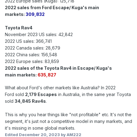
2022 Europe sales (Kuga): 125,718
2022 sales from Ford Escape/ Kuga's main
markets:
309,832
Toyota Rav4
November 2023 US sales: 42,842
2022 US sales: 366,741
2022 Canada sales: 28,679
2022 China sales: 156,548
2022 Europe sales: 83,859
2022 sales of the Toyota Rav4 in Escape/ Kuga's
main markets:
635,827
What about Ford's other markets like Australia? In 2022
Ford sold
2,179 Escapes
in Australia, in the same year Toyota
sold
34,845 Rav4s
.
This is why you hear things like "not profitable" etc. It's not the
segment, it's just not a competitive model in many markets, and
it's missing in some global markets.
Edited
December 20, 2023
by AM222