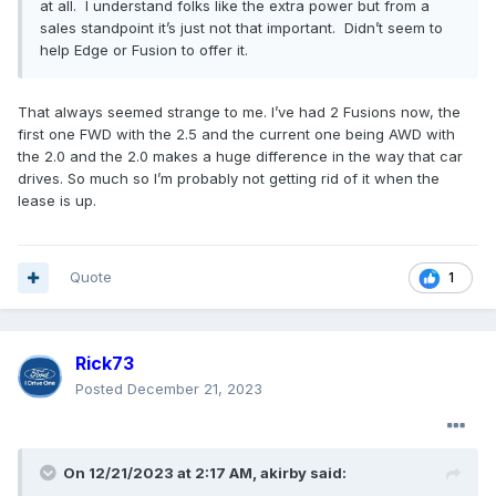
at all. I understand folks like the extra power but from a
sales standpoint it’s just not that important. Didn’t seem to
help Edge or Fusion to offer it.
That always seemed strange to me. I’ve had 2 Fusions now, the
first one FWD with the 2.5 and the current one being AWD with
the 2.0 and the 2.0 makes a huge difference in the way that car
drives. So much so I’m probably not getting rid of it when the
lease is up.
Quote
1
Rick73
Posted
December 21, 2023
On 12/21/2023 at 2:17 AM,
akirby
said: