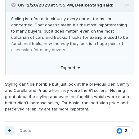
On 12/20/2023 at 9:55 PM,
DeluxeStang
said:
Styling is a factor in virtually every car as far as I'm
concerned. That doesn't mean it's the most important thing
to many buyers, but it does matter, even on the most
utilitarian of cars and trucks. Trucks for example used to be
functional tools, now the way they look is a huge point of
discussion for many buyers.
Everyone wants to own a good looking vehicle. Put
Expand
crossovers with comparable tech, quality, and price in front
of buyers, one with a great looking design, and the other
with a generic, or ugly design, and the great looking one
Styling can’t be horrible but just look at the previous Gen Camry
will almost certainly sell better.
and Corolla and Prius when they were the #1 sellers. Nothing
great about the styling and even the facelifts which were much
better didn’t increase sales, For basic transportation price and
perceived reliability are far more important.
Quote
2