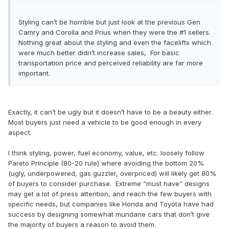
Styling can’t be horrible but just look at the previous Gen
Camry and Corolla and Prius when they were the #1 sellers.
Nothing great about the styling and even the facelifts which
were much better didn’t increase sales, For basic
transportation price and perceived reliability are far more
important.
Exactly, it can’t be ugly but it doesn’t have to be a beauty either.
Most buyers just need a vehicle to be good enough in every
aspect.
I think styling, power, fuel economy, value, etc. loosely follow
Pareto Principle (80-20 rule) where avoiding the bottom 20%
(ugly, underpowered, gas guzzler, overpriced) will likely get 80%
of buyers to consider purchase. Extreme “must have” designs
may get a lot of press attention, and reach the few buyers with
specific needs, but companies like Honda and Toyota have had
success by designing somewhat mundane cars that don’t give
the majority of buyers a reason to avoid them.