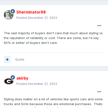
Sherminator98
Posted
December 21, 2023
The vast majority of buyers don't care that much about styling vs
the reputation of reliability or cost. There are some, but I'd say
60% or better of buyers don't care.
Quote
akirby
Posted
December 21, 2023
Styling does matter on a lot of vehicles like sports cars and some
trucks and SUVs because those are emotional purchases. Thats