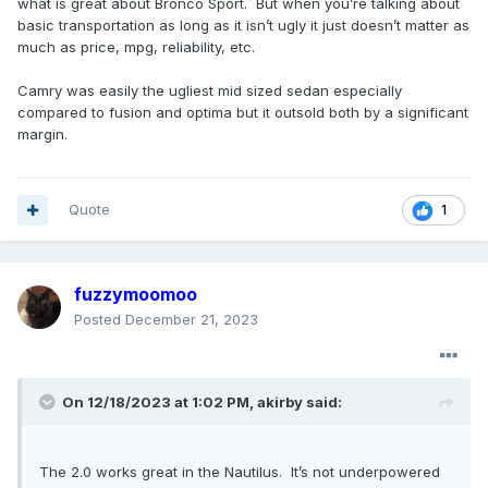
what is great about Bronco Sport. But when you’re talking about
basic transportation as long as it isn’t ugly it just doesn’t matter as
much as price, mpg, reliability, etc.
Camry was easily the ugliest mid sized sedan especially
compared to fusion and optima but it outsold both by a significant
margin.
Quote
1
fuzzymoomoo
Posted
December 21, 2023
On 12/18/2023 at 1:02 PM,
akirby
said:
The 2.0 works great in the Nautilus. It’s not underpowered