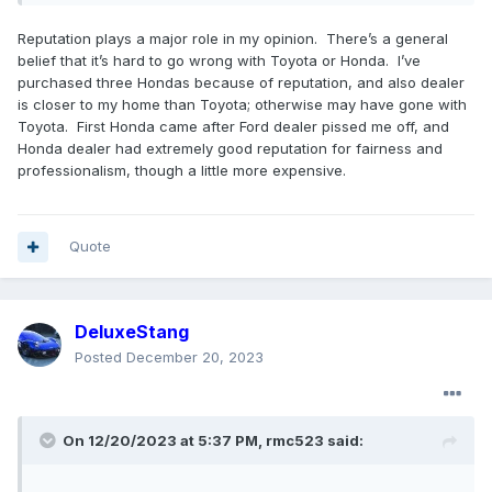
Reputation plays a major role in my opinion. There’s a general
belief that it’s hard to go wrong with Toyota or Honda. I’ve
purchased three Hondas because of reputation, and also dealer
is closer to my home than Toyota; otherwise may have gone with
Toyota. First Honda came after Ford dealer pissed me off, and
Honda dealer had extremely good reputation for fairness and
professionalism, though a little more expensive.
Quote
DeluxeStang
Posted
December 20, 2023
On 12/20/2023 at 5:37 PM,
rmc523
said: