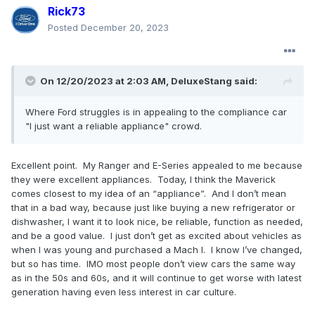
Rick73
Posted
December 20, 2023
On 12/20/2023 at 2:03 AM,
DeluxeStang
said:
Where
Ford
struggles is in appe
aling to the compliance ca
r
"I just want a reliabl
e applianc
e" cr
owd
.
Excellent point. My Ranger and E-Series appealed to me because
they were excellent appliances. Today, I think the Maverick
comes closest to my idea of an “appliance”. And I don’t mean
that in a bad way, because just like buying a new refrigerator or
dishwasher, I want it to look nice, be reliable, function as needed,
and be a good value. I just don’t get as excited about vehicles as
when I was young and purchased a Mach I. I know I’ve changed,
but so has time. IMO most people don’t view cars the same way
as in the 50s and 60s, and it will continue to get worse with latest
generation having even less interest in car culture.