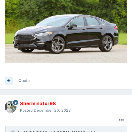
Quote
Sherminator98
Posted
December 20, 2023