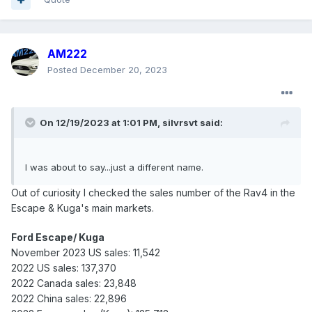
AM222
Posted
December 20, 2023
On 12/19/2023 at 1:01 PM,
silvrsvt
said:
I was about to say...just a different name.
Out of curiosity I checked the sales number of the Rav4 in the
Escape & Kuga's main markets.
Ford Escape/ Kuga
November 2023 US sales: 11,542
2022 US sales: 137,370
2022 Canada sales: 23,848
2022 China sales: 22,896