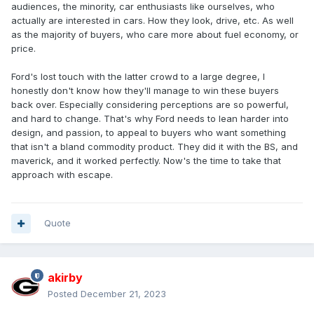
audiences, the minority, car enthusiasts like ourselves, who
actually are interested in cars. How they look, drive, etc. As well
as the majority of buyers, who care more about fuel economy, or
price.
Ford's lost touch with the latter crowd to a large degree, I
honestly don't know how they'll manage to win these buyers
back over. Especially considering perceptions are so powerful,
and hard to change. That's why Ford needs to lean harder into
design, and passion, to appeal to buyers who want something
that isn't a bland commodity product. They did it with the BS, and
maverick, and it worked perfectly. Now's the time to take that
approach with escape.
Quote
akirby
Posted
December 21, 2023