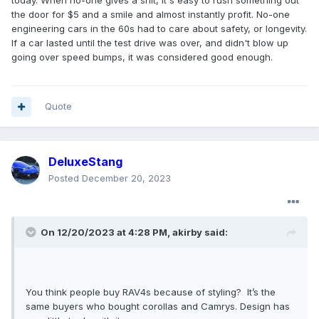
the door for $5 and a smile and almost instantly profit. No-one
engineering cars in the 60s had to care about safety, or longevity.
If a car lasted until the test drive was over, and didn't blow up
going over speed bumps, it was considered good enough.
Quote
DeluxeStang
Posted
December 20, 2023
On 12/20/2023 at 4:28 PM,
akirby
said:
You think people buy RAV4s because of styling? It’s the
same buyers who bought corollas and Camrys. Design has