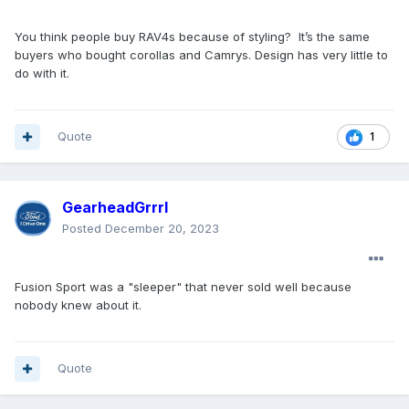
2022 sales from Ford Escape/ Kuga's main
markets:
309,832
You think people buy RAV4s because of styling? It’s the same
buyers who bought corollas and Camrys. Design has very little to
Toyota Rav4
do with it.
November 2023 US sales: 42,842
2022 US sales: 366,741
2022 Canada sales: 28,679
Quote
1
2022 China sales: 156,548
2022 Europe sales: 83,859
2022 sales of the Toyota Rav4 in Escape/ Kuga's
main markets:
GearheadGrrrl
635,827
Posted
December 20, 2023
What about Ford's other markets like Australia? In 2022
Ford sold
2,179 Escapes
in Australia, in the same year
Toyota sold
34,845 Rav4s
.
Fusion Sport was a "sleeper" that never sold well because
nobody knew about it.
This is why you hear things like "not profitable" etc. It's
not the segment, it's just not a competitive model in many
markets, and it's missing in some global markets.
Quote