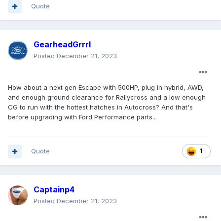
Quote
GearheadGrrrl
Posted
December 21, 2023
How about a next gen Escape with 500HP, plug in hybrid, AWD,
and enough ground clearance for Rallycross and a low enough
CG to run with the hottest hatches in Autocross? And that's
before upgrading with Ford Performance parts...
Quote
1
Captainp4
Posted
December 21, 2023