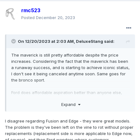
rmc523
Posted
December 20, 2023
On 12/20/2023 at 2:03 AM,
DeluxeStang
said:
The maverick is still pretty affordable despite the price
increases. Considering the fact that the maverick has been
a runaway success, and is starting to achieve iconic status,
I don't see it being canceled anytime soon. Same goes for
the bronco sport.
Ford does affordable aspiration better than anyone else,
making "dream cars" that buyers can realistically afford.
Expand
When Ford leans into this, they shine bright like a diamond,
the mustang, bronco, bronco sport, escort, Galaxie, fiesta
and focus st, maverick, and f-series all being examples.
I disagree regarding Fusion and Edge - they were great models.
The problem is they've been left on the vine to rot without proper
Where Ford struggles is in appealing to the compliance car
replacements (replacement side is more applicable to Edge now,
"I just want a reliable appliance" crowd. The escape, the
of course), and then Ford wonders where customers