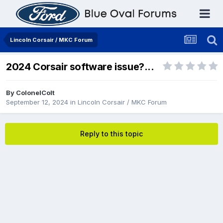
Lincoln Corsair / MKC Forum
2024 Corsair software issue?...
By
ColonelColt
September 12, 2024
in
Lincoln Corsair / MKC Forum
Reply to this topic