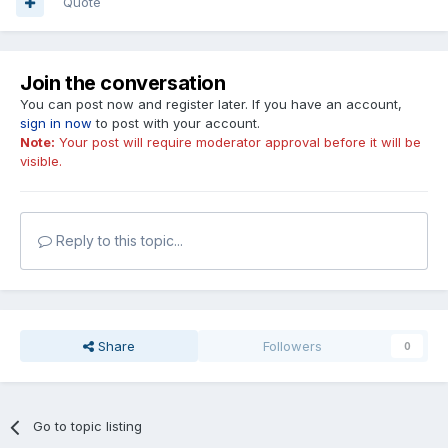
Quote
Join the conversation
You can post now and register later. If you have an account,
sign in now
to post with your account.
Note:
Your post will require moderator approval before it will be
visible.
Reply to this topic...
Share
Followers
0
Go to topic listing