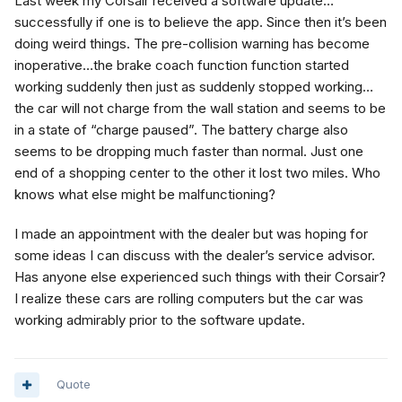
Last week my Corsair received a software update…
successfully if one is to believe the app. Since then it’s been
doing weird things. The pre-collision warning has become
inoperative…the brake coach function function started
working suddenly then just as suddenly stopped working…
the car will not charge from the wall station and seems to be
in a state of “charge paused”. The battery charge also
seems to be dropping much faster than normal. Just one
end of a shopping center to the other it lost two miles. Who
knows what else might be malfunctioning?
I made an appointment with the dealer but was hoping for
some ideas I can discuss with the dealer’s service advisor.
Has anyone else experienced such things with their Corsair?
I realize these cars are rolling computers but the car was
working admirably prior to the software update.
Quote