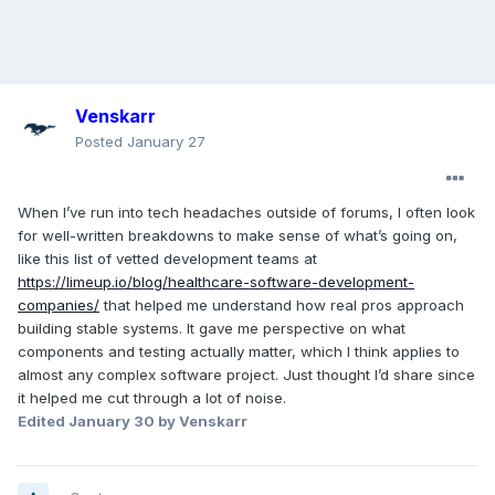
Venskarr
Posted
January 27
When I’ve run into tech headaches outside of forums, I often look
for well-written breakdowns to make sense of what’s going on,
like this list of vetted development teams at
https://limeup.io/blog/healthcare-software-development-
companies/
that helped me understand how real pros approach
building stable systems. It gave me perspective on what
components and testing actually matter, which I think applies to
almost any complex software project. Just thought I’d share since
it helped me cut through a lot of noise.
Edited
January 30
by Venskarr