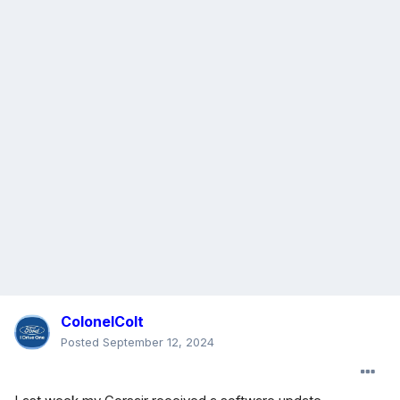
ColonelColt
Posted
September 12, 2024