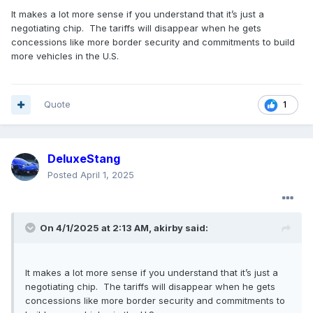
It makes a lot more sense if you understand that it’s just a
negotiating chip. The tariffs will disappear when he gets
concessions like more border security and commitments to build
more vehicles in the U.S.
Quote
1
DeluxeStang
Posted
April 1, 2025
On 4/1/2025 at 2:13 AM,
akirby
said:
It makes a lot more sense if you understand that it’s just a
negotiating chip. The tariffs will disappear when he gets
concessions like more border security and commitments to