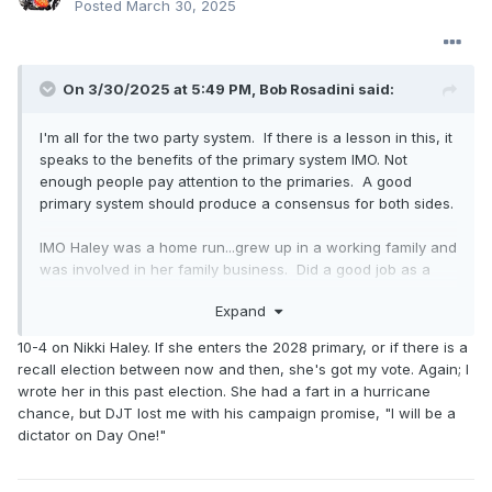
Posted
March 30, 2025
On 3/30/2025 at 5:49 PM,
Bob Rosadini
said:
I'm all for the two party system. If there is a lesson in this, it
speaks to the benefits of the primary system IMO. Not
enough people pay attention to the primaries. A good
primary system should produce a consensus for both sides.
IMO Haley was a home run...grew up in a working family and
was involved in her family business. Did a good job as a
governor, and in my opinion I would take a governor any
Expand
day over someone who served in congress...governors are
like CEOs and have to make a system run. Stood her
10-4 on Nikki Haley. If she enters the 2028 primary, or if there is a
ground in the UN. She would have killed Trump in a debate,
recall election between now and then, she's got my vote. Again; I
but I think he recognized that. And if nothing else she
wrote her in this past election. She had a fart in a hurricane
would carry the female and minority vote.
chance, but DJT lost me with his campaign promise, "I will be a
dictator on Day One!"
I voted for Trump three times as the lesser of two evils and
clearly there was no doubt that this time so did a lot of
Dems and Independents IMO.