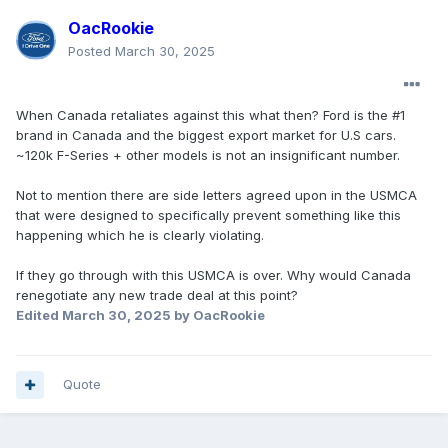
OacRookie
Posted
March 30, 2025
When Canada retaliates against this what then? Ford is the #1
brand in Canada and the biggest export market for U.S cars.
~120k F-Series + other models is not an insignificant number.
Not to mention there are side letters agreed upon in the USMCA
that were designed to specifically prevent something like this
happening which he is clearly violating.
If they go through with this USMCA is over. Why would Canada
renegotiate any new trade deal at this point?
Edited
March 30, 2025
by OacRookie
Quote