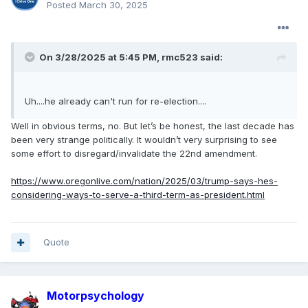
Posted
March 30, 2025
On 3/28/2025 at 5:45 PM,
rmc523
said:
Uh....he already can't run for re-election....
Well in obvious terms, no. But let’s be honest, the last decade has
been very strange politically. It wouldn’t very surprising to see
some effort to disregard/invalidate the 22nd amendment.
https://www.oregonlive.com/nation/2025/03/trump-says-hes-
considering-ways-to-serve-a-third-term-as-president.html
Quote
Motorpsychology