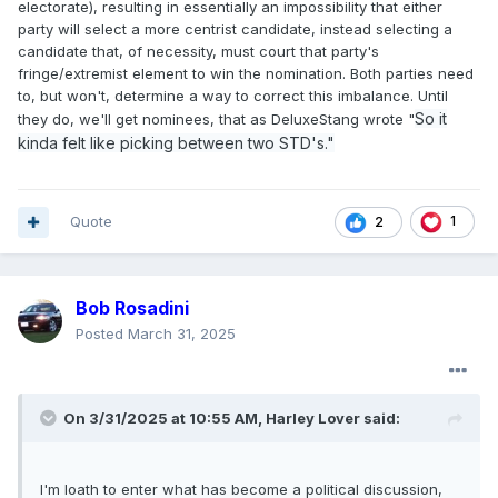
electorate), resulting in essentially an impossibility that either
party will select a more centrist candidate, instead selecting a
candidate that, of necessity, must court that party's
fringe/extremist element to win the nomination. Both parties need
to, but won't, determine a way to correct this imbalance. Until
So it
they do, we'll get nominees, that as DeluxeStang wrote "
kinda felt like picking between two STD's."
Quote
1
2
Bob Rosadini
Posted
March 31, 2025
On 3/31/2025 at 10:55 AM,
Harley Lover
said:
I'm loath to enter what has become a political discussion,