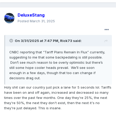
DeluxeStang
Posted
March 31, 2025
On 3/31/2025 at 7:47 PM,
Rick73
said:
CNBC reporting that “Tariff Plans Remain In Flux” currently,
suggesting to me that some backpedaling is still possible.
Don’t see much reason to be overly optimistic but there’s
still some hope cooler heads prevail. We’ll see soon
enough in a few days, though that too can change if
decisions drag out.
Holy shit can our country just pick a lane for 5 seconds lol. Tariffs
have been on and off again, increased and decreased so many
times over the past few months. One day they're 25%, the next
they're 50%, the next they don't exist, then the next it's no
they're just delayed. This is insane.