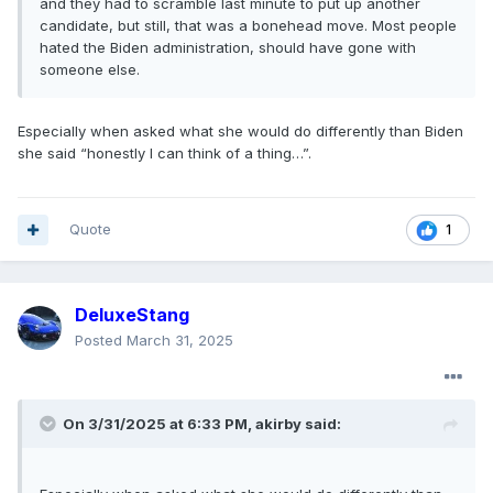
and they had to scramble last minute to put up another
candidate, but still, that was a bonehead move. Most people
hated the Biden administration, should have gone with
someone else.
Especially when asked what she would do differently than Biden
she said “honestly I can think of a thing…”.
Quote
1
DeluxeStang
Posted
March 31, 2025
On 3/31/2025 at 6:33 PM,
akirby
said: