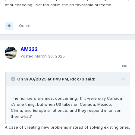
of succeeding. Not too optimistic on favorable outcome.
Quote
AM222
Posted
March 30, 2025
On 3/30/2025 at 1:49 PM,
Rick73
said:
The numbers are most concerning. If it were only Canada
it’s one thing, but when US takes on Canada, Mexico,
China, and Europe all at once, and they respond in unison,
then what?
A case of creating new problems instead of solving existing ones.