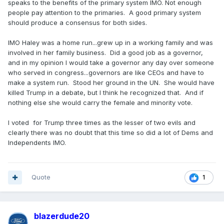
speaks to the benefits of the primary system IMO. Not enough
people pay attention to the primaries. A good primary system
should produce a consensus for both sides.
IMO Haley was a home run...grew up in a working family and was
involved in her family business. Did a good job as a governor,
and in my opinion I would take a governor any day over someone
who served in congress...governors are like CEOs and have to
make a system run. Stood her ground in the UN. She would have
killed Trump in a debate, but I think he recognized that. And if
nothing else she would carry the female and minority vote.
I voted for Trump three times as the lesser of two evils and
clearly there was no doubt that this time so did a lot of Dems and
Independents IMO.
Quote
1
blazerdude20