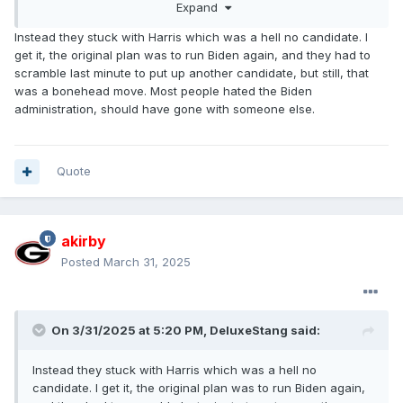
Expand
Instead they stuck with Harris which was a hell no candidate. I
get it, the original plan was to run Biden again, and they had to
scramble last minute to put up another candidate, but still, that
was a bonehead move. Most people hated the Biden
administration, should have gone with someone else.
Quote
akirby
Posted
March 31, 2025
On 3/31/2025 at 5:20 PM,
DeluxeStang
said:
Instead they stuck with Harris which was a hell no
candidate. I get it, the original plan was to run Biden again,