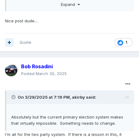
Expand
hope our nation sees a turning point in the near future
where both parties get back on their feet and start putting
out genuinely compelling candidates.
Nice post dude....
I've never really known what a great president was like,
basically my entire life has been "I'm bad, but you should
see the other guy" and I'm just tired of that, of voting for
Quote
1
someone out of spite for who they're running against. I'd
love to see a great leader in this country again.
Bob Rosadini
Posted
March 30, 2025
On 3/28/2025 at 7:19 PM,
akirby
said:
Absolutely but the current primary election system makes
that virtually impossible. Something needs to change.
I'm all for the two party system. If there is a lesson in this, it