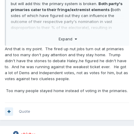
but will add this: the primary system is broken.
Both party's
primaries cater to their fringe/extremist elements (
both
sides of which have figured out they can influence the
outcome of their respective party's nomination in vast
disproportion to their % of the electorate), resulting in
essentially an impossibility that either party will select a
Expand
more centrist candidate, instead selecting a candidate that,
of necessity, must court that party's fringe/extremist
And that is my point. The fired up nut jobs turn out at primaries
element to win the nomination. Both parties need to, but
and too many don't pay attention and they stay home. Trump
won't, determine a way to correct this imbalance. Until they
didn't have the stones to debate Haley..he figured he didn't have
So it
do, we'll get nominees, that as DeluxeStang wrote "
to. And he was running against the weakest ticket ever. He got
kinda felt like picking between two STD's."
a lot of Dems and Independent votes, not as votes for him, but as
votes against two clueless people.
Too many people stayed home instead of voting in the primaries.
Quote