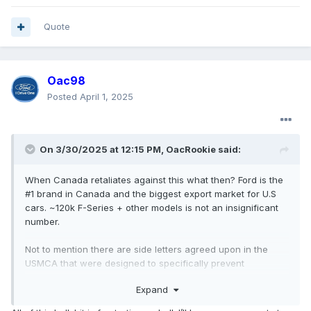
Quote
Oac98
Posted
April 1, 2025
On 3/30/2025 at 12:15 PM,
OacRookie
said:
When Canada retaliates against this what then? Ford is the
#1 brand in Canada and the biggest export market for U.S
cars. ~120k F-Series + other models is not an insignificant
number.
Not to mention there are side letters agreed upon in the
USMCA that were designed to specifically prevent
something like this happening which he is clearly violating.
Expand
If they go through with this USMCA is over. Why would