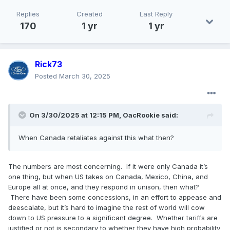
Replies
Created
Last Reply
170
1 yr
1 yr
Rick73
Posted
March 30, 2025
On 3/30/2025 at 12:15 PM,
OacRookie
said:
When Canada retaliates against this what then?
The numbers are most concerning. If it were only Canada it’s
one thing, but when US takes on Canada, Mexico, China, and
Europe all at once, and they respond in unison, then what?
There have been some concessions, in an effort to appease and
deescalate, but it’s hard to imagine the rest of world will cow
down to US pressure to a significant degree. Whether tariffs are
justified or not is secondary to whether they have high probability