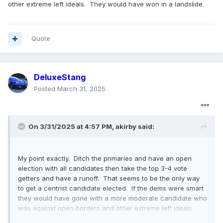
other extreme left ideals. They would have won in a landslide.
Quote
DeluxeStang
Posted
March 31, 2025
On 3/31/2025 at 4:57 PM,
akirby
said:
My point exactly. Ditch the primaries and have an open
election with all candidates then take the top 3-4 vote
getters and have a runoff. That seems to be the only way
to get a centrist candidate elected. If the dems were smart
they would have gone with a more moderate candidate who
was against open borders and other extreme left ideals.
They would have won in a landslide.