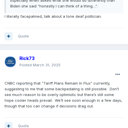
Especially when asked what she would do differently than
Biden she said “honestly I can think of a thing…”.
I literally facepalmed, talk about a tone deaf politician.
Quote
Rick73
Posted
March 31, 2025
CNBC reporting that “Tariff Plans Remain In Flux” currently,
suggesting to me that some backpedaling is still possible. Don’t
see much reason to be overly optimistic but there’s still some
hope cooler heads prevail. We’ll see soon enough in a few days,
though that too can change if decisions drag out.
Quote