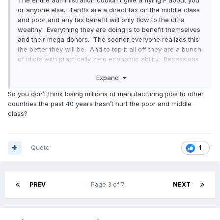
The entire administration couldn't give a flying F about you
or anyone else. Tariffs are a direct tax on the middle class
and poor and any tax benefit will only flow to the ultra
wealthy. Everything they are doing is to benefit themselves
and their mega donors. The sooner everyone realizes this
the better they will be. And to top it all off they are a bunch
of idiots with practically zero economic ability. Recessions
benefit the wealthy as it depresses asset valuations
Expand
allowing those with excess wealth to snap up those assets
and reap the rewards of the post-recession expansion.
So you don’t think losing millions of manufacturing jobs to other
This isn't a negotiating tactic, DJT is just dumb. He is going
countries the past 40 years hasn’t hurt the poor and middle
to kill off major industries and cost thousands of jobs across
class?
the US because he doesn't understand modern trade and
commerce and how international trade is major component
of our own domestic industries. No country can survive in
economic isolation.
Quote
1
PREV
Page 3 of 7
NEXT