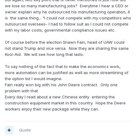
we lose so many manufacturing jobs? Everytime I hear a CEO or
owner explain why he outsourced his manufacturing operation, it
is the same thing... "I could not compete with my competitors who
outsourced oversees- I had to follow suit as I could not compete
with my labor costs, governmental compliance issues etc.
Of course before the election Shawn Fain, head of UAW could
not stand Trump and vice versa. Now they are sharing the same
Kool-Aid. We will see how long that lasts.
To say nothing of the fact that to make the economics work,
more automation can be justified as well as more streamlining of
the option list I would imagine.
Fain really won big with his John Deere contract. Only one
problem with that.
Every day I read about a new Chinese entity entering the
construction equipment market in this country. Hope the Deere
workers enjoy their new package while they can.
Quote