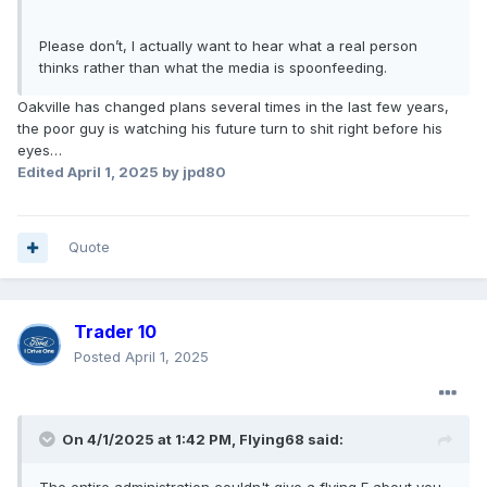
Please don’t, I actually want to hear what a real person
thinks rather than what the media is spoonfeeding.
Oakville has changed plans several times in the last few years,
the poor guy is watching his future turn to shit right before his
eyes…
Edited
April 1, 2025
by jpd80
Quote
Trader 10
Posted
April 1, 2025
On 4/1/2025 at 1:42 PM,
Flying68
said: