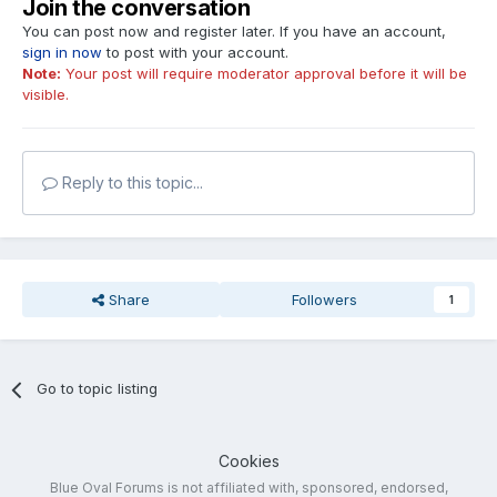
Join the conversation
You can post now and register later. If you have an account,
sign in now
to post with your account.
Note:
Your post will require moderator approval before it will be
visible.
Reply to this topic...
Share
Followers
1
Go to topic listing
Cookies
Blue Oval Forums is not affiliated with, sponsored, endorsed,