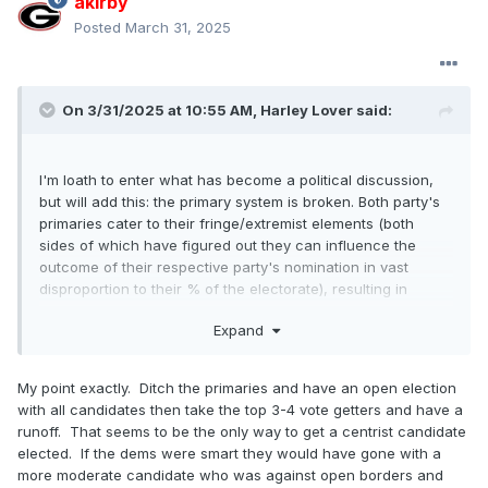
akirby
Posted
March 31, 2025
On 3/31/2025 at 10:55 AM,
Harley Lover
said:
I'm loath to enter what has become a political discussion,
but will add this: the primary system is broken. Both party's
primaries cater to their fringe/extremist elements (both
sides of which have figured out they can influence the
outcome of their respective party's nomination in vast
disproportion to their % of the electorate), resulting in
essentially an impossibility that either party will select a
Expand
more centrist candidate, instead selecting a candidate that,
of necessity, must court that party's fringe/extremist
element to win the nomination. Both parties need to, but
My point exactly. Ditch the primaries and have an open election
won't, determine a way to correct this imbalance. Until they
with all candidates then take the top 3-4 vote getters and have a
So it
do, we'll get nominees, that as DeluxeStang wrote "
runoff. That seems to be the only way to get a centrist candidate
kinda felt like picking between two STD's."
elected. If the dems were smart they would have gone with a
more moderate candidate who was against open borders and