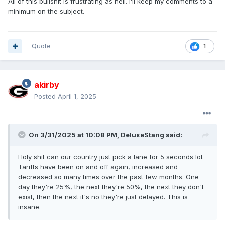
All of this bullshit is frustrating as hell. I’ll keep my comments to a
Canada renegotiate any new trade deal at this point?
minimum on the subject.
Quote
1
akirby
Posted
April 1, 2025
On 3/31/2025 at 10:08 PM,
DeluxeStang
said:
Holy shit can our country just pick a lane for 5 seconds lol.
Tariffs have been on and off again, increased and
decreased so many times over the past few months. One
day they're 25%, the next they're 50%, the next they don't
exist, then the next it's no they're just delayed. This is
insane.