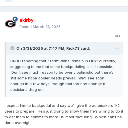
akirby
Posted
March 31, 2025
On 3/31/2025 at 7:47 PM,
Rick73
said:
CNBC reporting that “Tariff Plans Remain In Flux” currently,
suggesting to me that some backpedaling is still possible.
Don’t see much reason to be overly optimistic but there’s
still some hope cooler heads prevail. We’ll see soon
enough in a few days, though that too can change if
decisions drag out.
I expect him to backpedal and say we’ll give the automakers 1-2
years to prepare. He’s just trying to show them he’s willing to do it
to get them to commit to more US manufacturing. Which can’t be
done overnight.