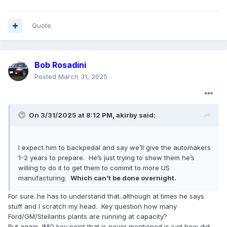
Quote
Bob Rosadini
Posted
March 31, 2025
On 3/31/2025 at 8:12 PM,
akirby
said:
I expect him to backpedal and say we’ll give the automakers
1-2 years to prepare. He’s just trying to show them he’s
willing to do it to get them to commit to more US
manufacturing.
Which can’t be done overnight.
For sure..he has to understand that..although at times he says
stuff and I scratch my head. Key question how many
Ford/GM/Stellantis plants are running at capacity?
But again, IMO key point that is never mentioned is just how did