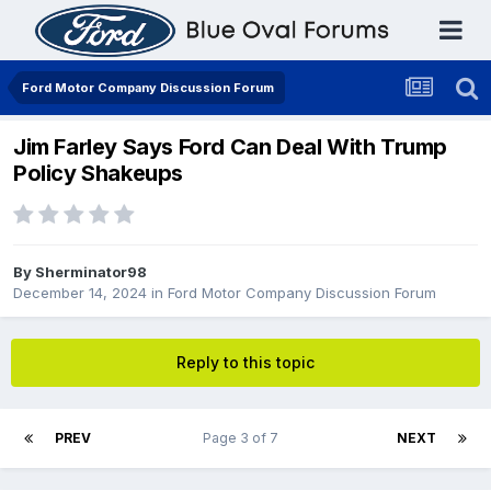
Ford Motor Company Discussion Forum
Jim Farley Says Ford Can Deal With Trump
Policy Shakeups
By
Sherminator98
December 14, 2024
in
Ford Motor Company Discussion Forum
Reply to this topic
PREV
Page 3 of 7
NEXT