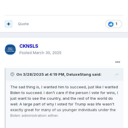
Quote
1
CKNSLS
Posted
March 30, 2025
On 3/28/2025 at 4:19 PM,
DeluxeStang
said:
The sad thing is, I wanted him to succeed, just like I wanted
Biden to succeed. I don't care if the person I vote for wins, I
just want to see the country, and the rest of the world do
well. A large part of why I voted for Trump was life wasn't
exactly great for many of us younger individuals under the
Biden administration either.
So it kinda felt like picking between two STD's. I genuinely