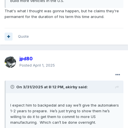
build more vehicles in the U.S.
That's what I thought was gonna happen, but he claims they're
permanent for the duration of his term this time around.
Quote
jpd80
Posted
April 1, 2025
On 3/31/2025 at 8:12 PM,
akirby
said:
I expect him to backpedal and say we’ll give the automakers
1-2 years to prepare. He’s just trying to show them he’s
willing to do it to get them to commit to more US
manufacturing. Which can’t be done overnight.