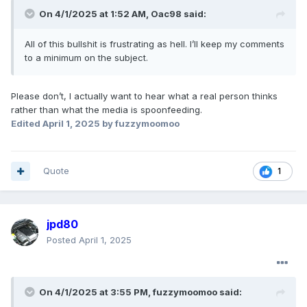
On 4/1/2025 at 1:52 AM,
Oac98
said:
All of this bullshit is frustrating as hell. I’ll keep my comments
to a minimum on the subject.
Please don’t, I actually want to hear what a real person thinks
rather than what the media is spoonfeeding.
Edited
April 1, 2025
by fuzzymoomoo
Quote
1
jpd80
Posted
April 1, 2025
On 4/1/2025 at 3:55 PM,
fuzzymoomoo
said: