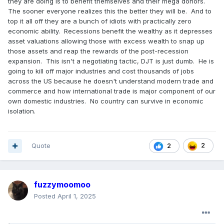
they are doing is to benefit themselves and their mega donors.
The sooner everyone realizes this the better they will be. And to
top it all off they are a bunch of idiots with practically zero
economic ability. Recessions benefit the wealthy as it depresses
asset valuations allowing those with excess wealth to snap up
those assets and reap the rewards of the post-recession
expansion. This isn't a negotiating tactic, DJT is just dumb. He is
going to kill off major industries and cost thousands of jobs
across the US because he doesn't understand modern trade and
commerce and how international trade is major component of our
own domestic industries. No country can survive in economic
isolation.
Quote
2
2
fuzzymoomoo
Posted
April 1, 2025