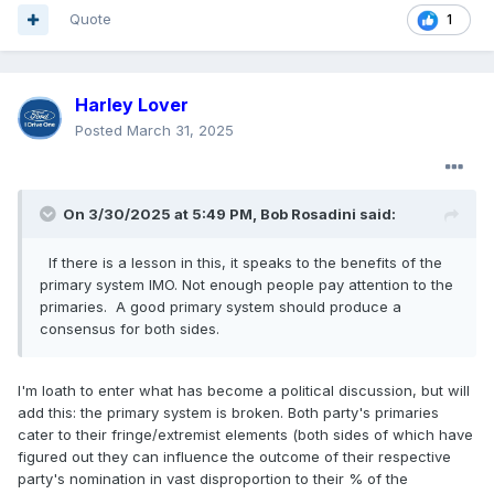
Quote
1
Harley Lover
Posted
March 31, 2025
On 3/30/2025 at 5:49 PM,
Bob Rosadini
said:
If there is a lesson in this, it speaks to the benefits of the
primary system IMO. Not enough people pay attention to the
primaries. A good primary system should produce a
consensus for both sides.
I'm loath to enter what has become a political discussion, but will
add this: the primary system is broken. Both party's primaries
cater to their fringe/extremist elements (both sides of which have
figured out they can influence the outcome of their respective
party's nomination in vast disproportion to their % of the