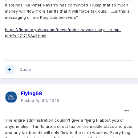
It sounds like Peter Navarro has convinced Trump that so much
money will flow from Tariffs that it will force tax cuts……..is this all
messaging or are they true believers?
https://finance.yahoo.com/news/peter-navarro-says-trump-
tariffs-171715343.html
Quote
Flying68
Posted
April 1, 2025
The entire administration couldn't give a flying F about you or
anyone else. Tariffs are a direct tax on the middle class and poor
and any tax benefit will only flow to the ultra wealthy. Everything