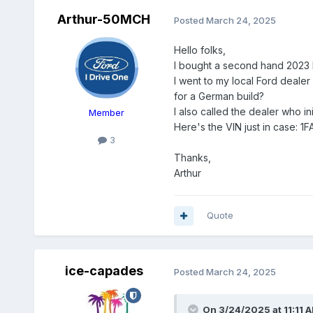
Arthur-50MCH
Posted
March 24, 2025
Hello folks,
I bought a second hand 2023 Mu
I went to my local Ford dealer 
for a German build?
I also called the dealer who init
Member
Here's the VIN just in case:
3
Thanks,
Arthur
Quote
ice-capades
Posted
March 24, 2025
On 3/24/2025 at 11:11 