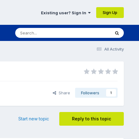
Sign Up
Existing user? Sign In
All Activity
Share
Followers
1
Start new topic
Reply to this topic