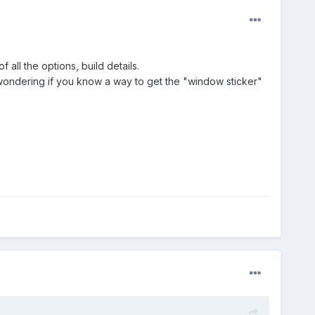
all the options, build details.
 was wondering if you know a way to get the "window sticker"