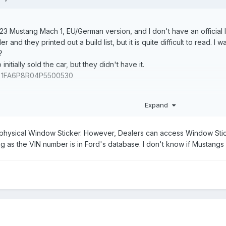
 Mustang Mach 1, EU/German version, and I don't have an official list 
er and they printed out a build list, but it is quite difficult to read
?
initially sold the car, but they didn't have it.
se: 1FA6P8R04P5500530
Expand
physical Window Sticker. However, Dealers can access Window Stick
 as the VIN number is in Ford's database. I don't know if Mustangs 