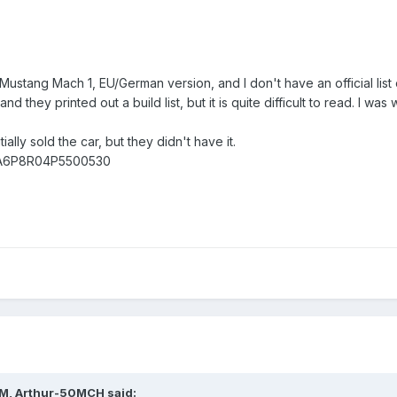
stang Mach 1, EU/German version, and I don't have an official list of 
and they printed out a build list, but it is quite difficult to read. I
ially sold the car, but they didn't have it.
 1FA6P8R04P5500530
AM,
Arthur-50MCH
said: