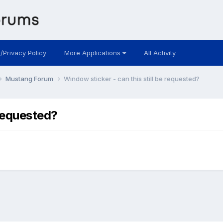
 /Privacy Policy
More Applications
All Activity
Mustang Forum
Window sticker - can this still be requested?
 requested?