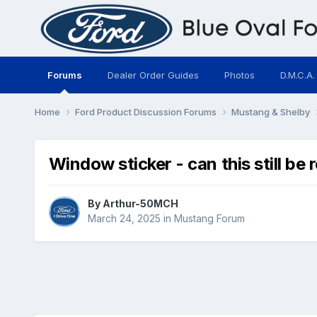
Forums
Dealer Order Guides
Photos
D.M.C.A.
Home
Ford Product Discussion Forums
Mustang & Shelby
Window sticker - can this still be
By
Arthur-50MCH
March 24, 2025
in
Mustang Forum