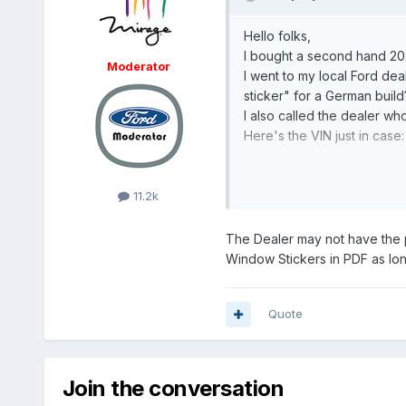
Hello folks,
I bought a second hand 2023
Moderator
I went to my local Ford deal
sticker" for a German build
I also called the dealer who 
Here's the VIN just in ca
Thanks,
Arthur
11.2k
The Dealer may not have the 
Window Stickers in PDF as long
Quote
Join the conversation