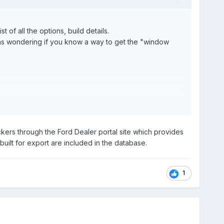
of all the options, build details.
. I was wondering if you know a way to get the "window
ers through the Ford Dealer portal site which provides
built for export are included in the database.
1