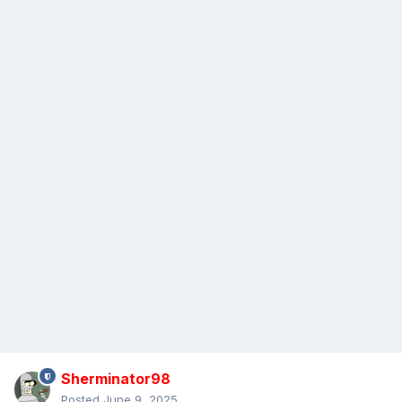
Sherminator98
Posted
June 9, 2025