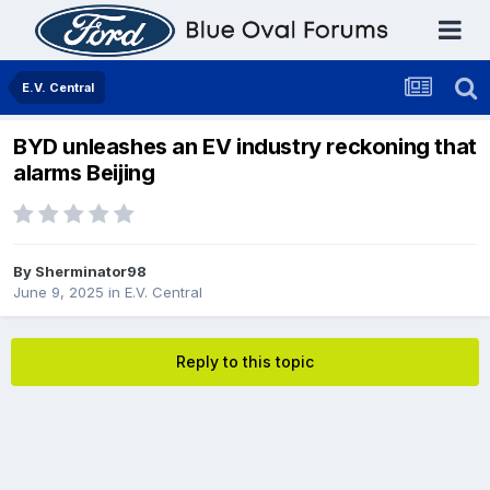
E.V. Central
BYD unleashes an EV industry reckoning that
alarms Beijing
By
Sherminator98
June 9, 2025
in
E.V. Central
Reply to this topic