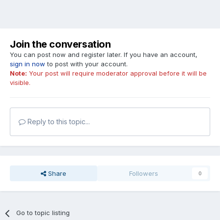
Join the conversation
You can post now and register later. If you have an account,
sign in now
to post with your account.
Note:
Your post will require moderator approval before it will be
visible.
Reply to this topic...
Share
Followers
0
Go to topic listing