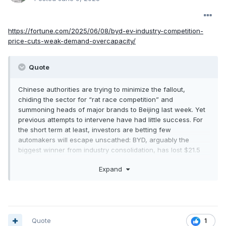
https://fortune.com/2025/06/08/byd-ev-industry-competition-
price-cuts-weak-demand-overcapacity/
Quote
Chinese authorities are trying to minimize the fallout,
chiding the sector for “rat race competition” and
summoning heads of major brands to Beijing last week. Yet
previous attempts to intervene have had little success. For
the short term at least, investors are betting few
automakers will escape unscathed: BYD, arguably the
biggest winner from industry consolidation, has lost $21.5
billion in market value since its shares peaked in late May.
Expand
“What you’re seeing in China is disturbing, because there’s
a lack of demand and extreme price cutting,” said John
Murphy, a senior automotive analyst at Bank of America
Corp. Eventually there will be “massive consolidation” to
soak up the excess capacity, Murphy said.
Quote
1