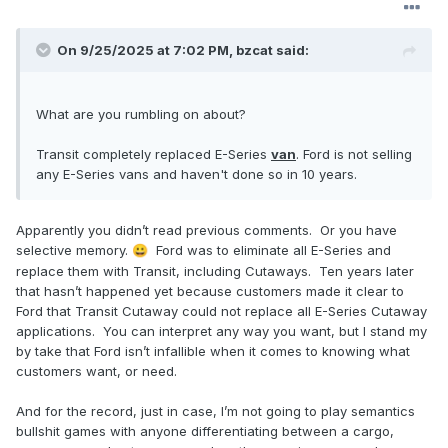
On 9/25/2025 at 7:02 PM,
bzcat
said:
What are you rumbling on about?
Transit completely replaced E-Series
van
. Ford is not selling
any E-Series vans and haven't done so in 10 years.
Apparently you didn’t read previous comments. Or you have
selective memory.
Ford was to eliminate all E-Series and
😀
replace them with Transit, including Cutaways. Ten years later
that hasn’t happened yet because customers made it clear to
Ford that Transit Cutaway could not replace all E-Series Cutaway
applications. You can interpret any way you want, but I stand my
by take that Ford isn’t infallible when it comes to knowing what
customers want, or need.
And for the record, just in case, I’m not going to play semantics
bullshit games with anyone differentiating between a cargo,