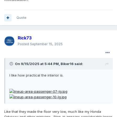
Quote
Rick73
Posted
September 15, 2025
On 9/15/2025 at 5:44 PM,
Biker16
said:
I like how practical the interior is.
Like that they made the floor very low, much like my Honda
Odyssey and other minivans. Step-in appears considerably lower