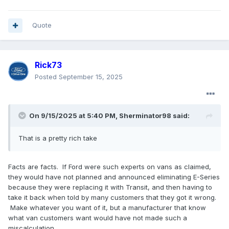
Quote
Rick73
Posted
September 15, 2025
On 9/15/2025 at 5:40 PM,
Sherminator98
said:
That is a pretty rich take
Facts are facts. If Ford were such experts on vans as claimed,
they would have not planned and announced eliminating E-Series
because they were replacing it with Transit, and then having to
take it back when told by many customers that they got it wrong.
Make whatever you want of it, but a manufacturer that know
what van customers want would have not made such a
miscalculation.