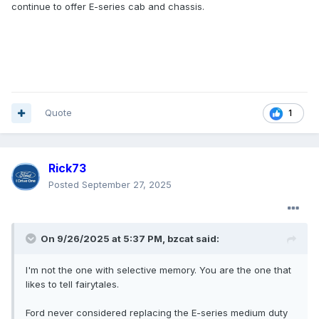
continue to offer E-series cab and chassis.
Quote
1
Rick73
Posted
September 27, 2025
On 9/26/2025 at 5:37 PM,
bzcat
said:
I'm not the one with selective memory. You are the one that
likes to tell fairytales.
Ford never considered replacing the E-series medium duty