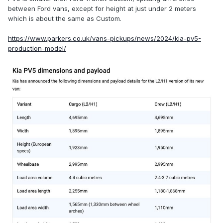
driving per charge and a 690kg maximum payload.
between Ford vans, except for height at just under 2 meters
which is about the same as Custom.
Both variants have 250Nm of torque (pulling power), but the
51.5kW model is significantly slower, taking 16.3 seconds to
https://www.parkers.co.uk/vans-pickups/news/2024/kia-pv5-
go 0-62mph with a full payload, versus 12.5 seconds for the
production-model/
71.2kWh alternative. Top speed is 84mph across the board.
A 10.8m turning circle will make it highly manoeuvrable
around town.