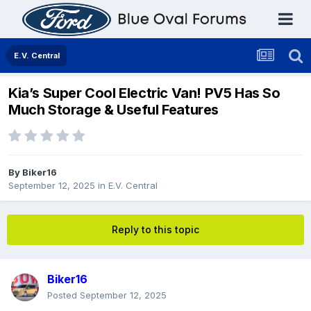
E.V. Central
Kia’s Super Cool Electric Van! PV5 Has So
Much Storage & Useful Features
By
Biker16
September 12, 2025
in
E.V. Central
Reply to this topic
Biker16
Posted
September 12, 2025