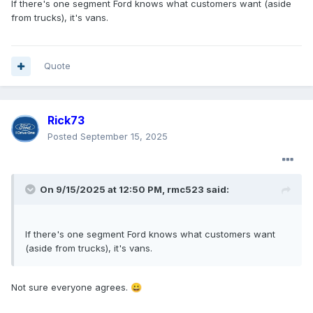
If there's one segment Ford knows what customers want (aside
from trucks), it's vans.
Quote
Rick73
Posted
September 15, 2025
On 9/15/2025 at 12:50 PM,
rmc523
said:
If there's one segment Ford knows what customers want
(aside from trucks), it's vans.
Not sure everyone agrees.
😀