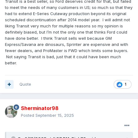
Transit is a best seller, so Ford deserves credit for that, but failed
to meet the needs of many customers in US; so much so that they
had to extend E-Series Cutaway production beyond its original
scheduled discontinuation after 2014 model year. I will admit not
liking Transit very much for multiple reasons so my opinion is
definitely biased, but I’m not the only one that thinks Ford could
have done better. I think Transit sells well because GM
Express/Savana are dinosaurs, Sprinter are expensive and with
fewer dealers, and ProMaster is FWD which limits some buyers.
Not saying Transit is bad, just that it could have been much
better.
Quote
1
Sherminator98
Posted
September 15, 2025