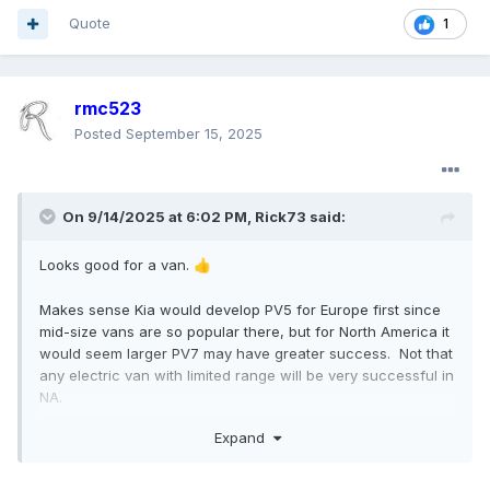
Quote
1
rmc523
Posted
September 15, 2025
On 9/14/2025 at 6:02 PM,
Rick73
said:
Looks good for a van.
👍
Makes sense Kia would develop PV5 for Europe first since
mid-size vans are so popular there, but for North America it
would seem larger PV7 may have greater success. Not that
any electric van with limited range will be very successful in
NA.
Expand
IMO it is smart to develop a high-roof variant of PV5, and
hope Ford is paying attention when designing the Maverick-
based forthcoming van.