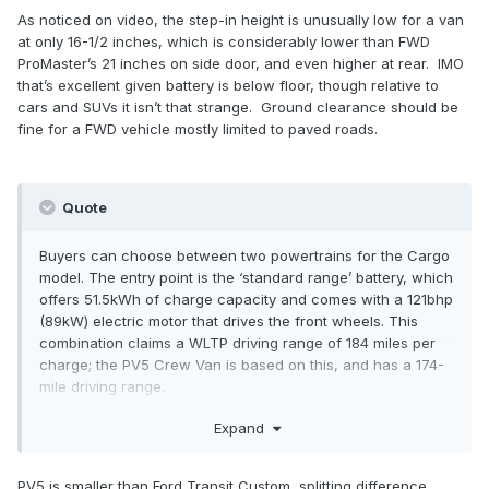
As noticed on video, the step-in height is unusually low for a van
at only 16-1/2 inches, which is considerably lower than FWD
ProMaster’s 21 inches on side door, and even higher at rear. IMO
that’s excellent given battery is below floor, though relative to
cars and SUVs it isn’t that strange. Ground clearance should be
fine for a FWD vehicle mostly limited to paved roads.
Quote
Buyers can choose between two powertrains for the Cargo
model. The entry point is the ‘standard range’ battery, which
offers 51.5kWh of charge capacity and comes with a 121bhp
(89kW) electric motor that drives the front wheels. This
combination claims a WLTP driving range of 184 miles per
charge; the PV5 Crew Van is based on this, and has a 174-
mile driving range.
Expand
The PV5 ‘long range’ has a 71.2kWh battery pack and
comes with a 163hp (120kW) electric motor, again driving
the front wheels. This version promises up to 258 miles of
PV5 is smaller than Ford Transit Custom, splitting difference