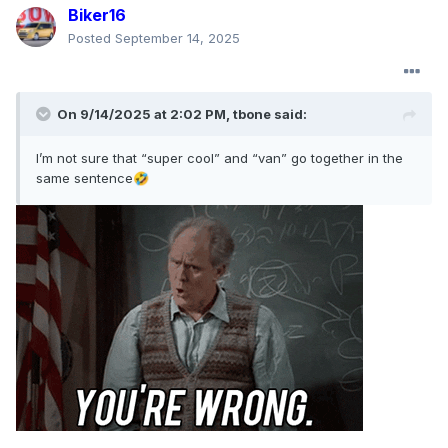
Biker16
Posted
September 14, 2025
On 9/14/2025 at 2:02 PM,
tbone
said:
I’m not sure that “super cool” and “van” go together in the
same sentence
🤣