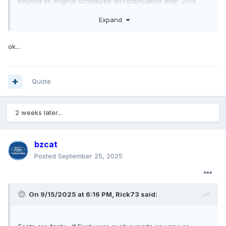
beyond its original scheduled discontinuation after 2014
model year. I will admit not liking Transit very much for
Expand
multiple reasons so my opinion is definitely biased, but I’m
not the only one that thinks Ford could have done better. I
think Transit sells well because GM Express/Savana are
ok...
dinosaurs, Sprinter are expensive and with fewer dealers,
and ProMaster is FWD which limits some buyers. Not saying
Transit is bad, just that it could have been much better.
Quote
2 weeks later...
bzcat
Posted
September 25, 2025
On 9/15/2025 at 6:16 PM,
Rick73
said: