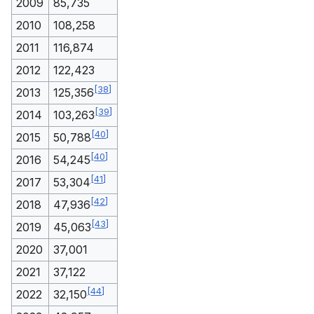
2009
85,735
2010
108,258
2011
116,874
2012
122,423
[
38
]
2013
125,356
[
39
]
2014
103,263
[
40
]
2015
50,788
[
40
]
2016
54,245
[
41
]
2017
53,304
[
42
]
2018
47,936
[
43
]
2019
45,063
2020
37,001
2021
37,122
[
44
]
2022
32,150