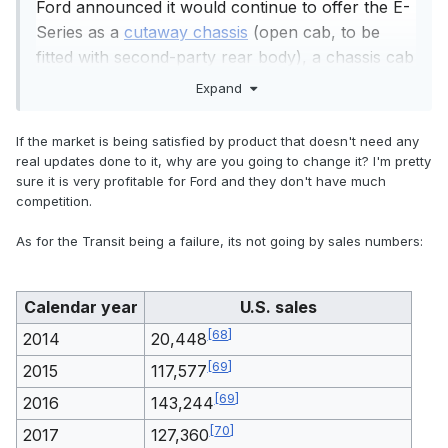
Ford announced it would continue to offer the E-
Series as a
cutaway chassis
(open cab, to be
fitted with second-party rear body), a chassis cab
(enclosed cab, to be fitted with second-party rear
Expand
body), and a stripped chassis (no cab, to be fitted
[
27
]
with a complete second-party body).
If the market is being satisfied by product that doesn't need any
Ford said it made the change, because while the
real updates done to it, why are you going to change it? I'm pretty
E-Series had remained the best-selling vehicle in
sure it is very profitable for Ford and they don't have much
competition.
[
28
]
[
29
]
the full-size van segment since 1980,
the
model line had seen little change since 1992 on a
As for the Transit being a failure, its not going by sales numbers:
chassis introduced for the 1975 model year. At
the time of its 2008 update, 95% of sales were to
Calendar year
U.S. sales
commercial or fleet users, with nearly half of
[
30
]
production represented by cargo vans.
Sold
[
68
]
2014
20,448
outside of North America since 1965, the Transit
[
69
]
2015
117,577
was introduced to the United States and Canada,
[
69
]
2016
143,244
offering increased fuel economy and additional
[
26
]
body configurations over the E-Series.
[
70
]
2017
127,360