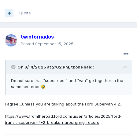
Quote
twintornados
Posted
September 15, 2025
On 9/14/2025 at 2:02 PM,
tbone
said:
I’m not sure that “super cool” and “van” go together in the
same sentence
🤣
I agree....unless you are talking about the Ford Supervan 4.2....
https://www.fromtheroad.ford.com/us/en/articles/2025/ford-
transit-supervan-4-2-breaks-nurburgring-record