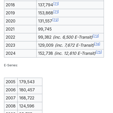
[
71
]
2018
137,794
[
71
]
2019
153,868
[
72
]
2020
131,557
2021
99,745
[
73
]
2022
99,382
(inc. 6,500 E-Transit)
[
74
]
2023
129,009
(inc. 7,672 E-Transit)
[
75
]
2024
152,738
(inc. 12,610 E-Transit)
E-Series:
2005
179,543
2006
180,457
2007
168,722
2008
124,596