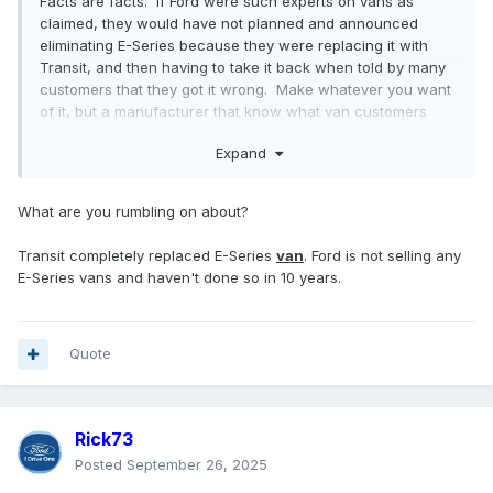
Facts are facts. If Ford were such experts on vans as
claimed, they would have not planned and announced
eliminating E-Series because they were replacing it with
Transit, and then having to take it back when told by many
customers that they got it wrong. Make whatever you want
of it, but a manufacturer that know what van customers
want would have not made such a miscalculation.
Expand
What are you rumbling on about?
Transit completely replaced E-Series
van
. Ford is not selling any
E-Series vans and haven't done so in 10 years.
Quote
Rick73
Posted
September 26, 2025