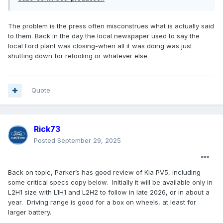
The problem is the press often misconstrues what is actually said
to them. Back in the day the local newspaper used to say the
local Ford plant was closing-when all it was doing was just
shutting down for retooling or whatever else.
Quote
Rick73
Posted
September 29, 2025
Back on topic, Parker’s has good review of Kia PV5, including
some critical specs copy below. Initially it will be available only in
L2H1 size with L1H1 and L2H2 to follow in late 2026, or in about a
year. Driving range is good for a box on wheels, at least for
larger battery.