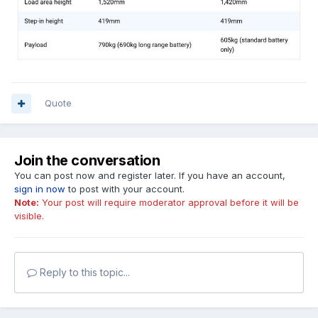
Quote
Join the conversation
You can post now and register later. If you have an account,
sign in now
to post with your account.
Note:
Your post will require moderator approval before it will be
visible.
Reply to this topic...