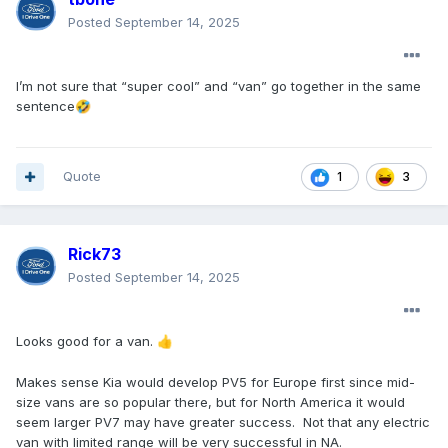
Posted
September 14, 2025
I’m not sure that “super cool” and “van” go together in the same
sentence
🤣
Quote
3
1
Rick73
Posted
September 14, 2025
Looks good for a van.
👍
Makes sense Kia would develop PV5 for Europe first since mid-
size vans are so popular there, but for North America it would
seem larger PV7 may have greater success. Not that any electric
van with limited range will be very successful in NA.