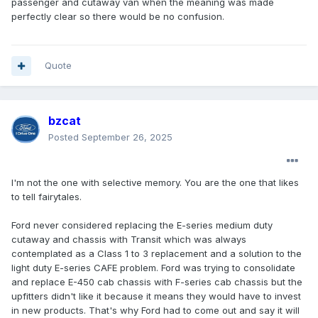
passenger and cutaway van when the meaning was made
perfectly clear so there would be no confusion.
Quote
bzcat
Posted
September 26, 2025
I'm not the one with selective memory. You are the one that likes
to tell fairytales.
Ford never considered replacing the E-series medium duty
cutaway and chassis with Transit which was always
contemplated as a Class 1 to 3 replacement and a solution to the
light duty E-series CAFE problem. Ford was trying to consolidate
and replace E-450 cab chassis with F-series cab chassis but the
upfitters didn't like it because it means they would have to invest
in new products. That's why Ford had to come out and say it will