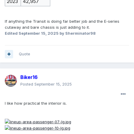
2023
42,957
If anything the Transit is doing far better job and the E-series
cutaway and bare chassis is just adding to it.
Edited
September 15, 2025
by Sherminator98
Quote
Biker16
Posted
September 15, 2025
I like how practical the interior is.