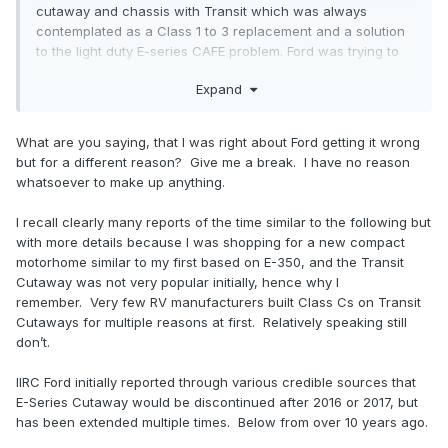
cutaway and chassis with Transit which was always
contemplated as a Class 1 to 3 replacement and a solution
to the light duty E-series CAFE problem. Ford was trying to
consolidate and replace E-450 cab chassis with F-series
Expand
cab chassis but the upfitters didn't like it because it means
they would have to invest in new products. That's why Ford
had to come out and say it will continue to offer E-series
What are you saying, that I was right about Ford getting it wrong
cab and chassis.
but for a different reason? Give me a break. I have no reason
whatsoever to make up anything.
I recall clearly many reports of the time similar to the following but
with more details because I was shopping for a new compact
motorhome similar to my first based on E-350, and the Transit
Cutaway was not very popular initially, hence why I
remember. Very few RV manufacturers built Class Cs on Transit
Cutaways for multiple reasons at first. Relatively speaking still
don’t.
IIRC Ford initially reported through various credible sources that
E-Series Cutaway would be discontinued after 2016 or 2017, but
has been extended multiple times. Below from over 10 years ago.