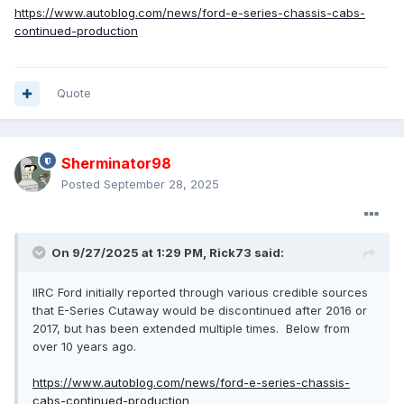
https://www.autoblog.com/news/ford-e-series-chassis-cabs-
continued-production
Quote
Sherminator98
Posted
September 28, 2025
On 9/27/2025 at 1:29 PM,
Rick73
said:
IIRC Ford initially reported through various credible sources
that E-Series Cutaway would be discontinued after 2016 or
2017, but has been extended multiple times. Below from
over 10 years ago.
https://www.autoblog.com/news/ford-e-series-chassis-
cabs-continued-production