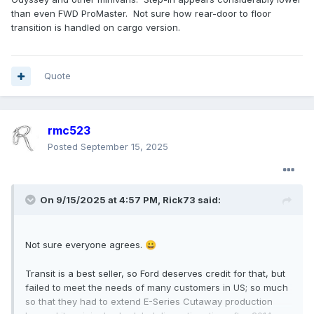
than even FWD ProMaster. Not sure how rear-door to floor
transition is handled on cargo version.
Quote
rmc523
Posted
September 15, 2025
On 9/15/2025 at 4:57 PM,
Rick73
said:
Not sure everyone agrees.
😀
Transit is a best seller, so Ford deserves credit for that, but
failed to meet the needs of many customers in US; so much
so that they had to extend E-Series Cutaway production