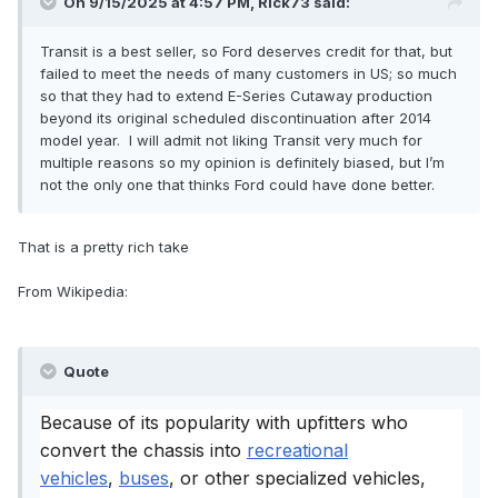
On 9/15/2025 at 4:57 PM,
Rick73
said:
Transit is a best seller, so Ford deserves credit for that, but
failed to meet the needs of many customers in US; so much
so that they had to extend E-Series Cutaway production
beyond its original scheduled discontinuation after 2014
model year. I will admit not liking Transit very much for
multiple reasons so my opinion is definitely biased, but I’m
not the only one that thinks Ford could have done better.
That is a pretty rich take
From Wikipedia:
Quote
Because of its popularity with upfitters who
convert the chassis into
recreational
vehicles
,
buses
, or other specialized vehicles,