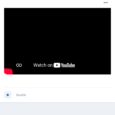
Quote