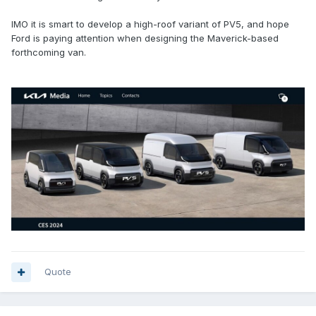
IMO it is smart to develop a high-roof variant of PV5, and hope
Ford is paying attention when designing the Maverick-based
forthcoming van.
Quote