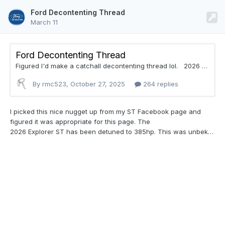
Ford Decontenting Thread
March 11
Ford Decontenting Thread
Figured I'd make a catchall decontenting thread lol. 2026 Ford Bronco Sport Drops Rain-Sensing Wipers The 2025 Ford Escape dropped its rain-sensing wipers last year - and now, its corporate cousin and platform mate, the 2026 Ford Bronco Sport, is following suit. That means rain-sensing wipers are a thing of the past for the rugged off-road crossover.
By rmc523,
October 27, 2025
264 replies
I picked this nice nugget up from my ST
Facebook page and
figured it was appropriate for this page. The
2026 Explorer ST has been detuned to 385hp. This was unbeknownst to me at the time of our purchase. I could not find any reference to this prior to purchase and many web sites are still referencing 400hp. The 2025 model is still referencing 400hp on the Ford website. I find it problematic unless they started this spec after ours was produced.