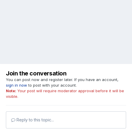
Join the conversation
You can post now and register later. If you have an account,
sign in now
to post with your account.
Note:
Your post will require moderator approval before it will be
visible.
Reply to this topic...