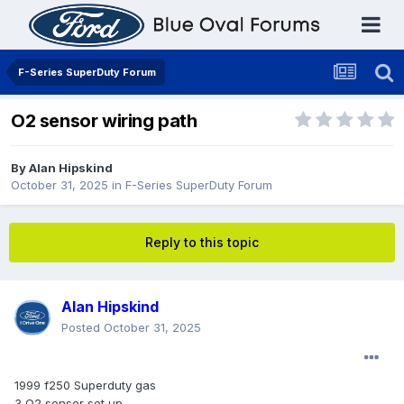
F-Series SuperDuty Forum
O2 sensor wiring path
By
Alan Hipskind
October 31, 2025
in
F-Series SuperDuty Forum
Reply to this topic
Alan Hipskind
Posted
October 31, 2025
1999 f250 Superduty gas
3 O2 sensor set up