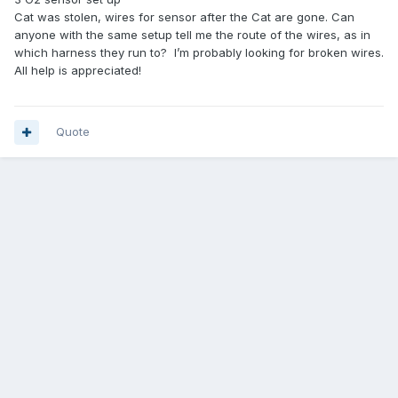
Cat was stolen, wires for sensor after the Cat are gone. Can
anyone with the same setup tell me the route of the wires, as in
which harness they run to? I’m probably looking for broken wires.
All help is appreciated!
Quote