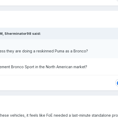
PM,
Sherminator98
said:
ess they are doing a reskinned Puma as a Bronco?
cement Bronco Sport in the North American market?
 these vehicles, it feels like FoE needed a last-minute standalone pr