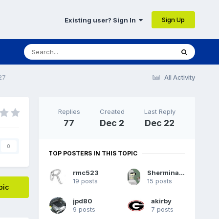
Sign Up
Existing user? Sign In
27
All Activity
Replies
Created
Last Reply
77
Dec 2
Dec 22
0
TOP POSTERS IN THIS TOPIC
rmc523
Sherminator98
19 posts
15 posts
pic
jpd80
akirby
9 posts
7 posts