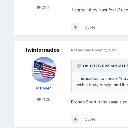
29.1k
I agree....they must feel it's
Quote
twintornados
Posted
December 2, 2025
On 12/2/2025 at 5:31 P
This makes no sense. You a
with a boxy design and the 
Member
11.2k
Bronco Sport is the same size 
Quote