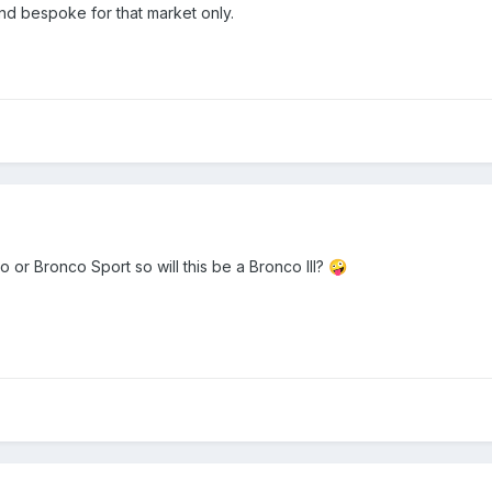
e and bespoke for that market only.
 or Bronco Sport so will this be a Bronco III?
🤪