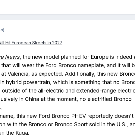
ed)
l Hit European Streets In 2027
ve News
, the new model planned for Europe is indeed 
at will wear the Ford Bronco nameplate, and it will 
 at Valencia, as expected. Additionally, this new Bronc
g-in hybrid powertrain, which is something that no Bron
t, outside of the all-electric and extended-range electri
usively in China at the moment, no electrified Bronco
.
s name, this new Ford Bronco PHEV reportedly doesn't
n with the Bronco or Bronco Sport sold in the U.S., an
han the Kuga.