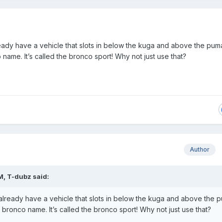
ady have a vehicle that slots in below the kuga and above the pum
name. It’s called the bronco sport! Why not just use that?
Author
M,
T-dubz
said:
lready have a vehicle that slots in below the kuga and above the 
bronco name. It’s called the bronco sport! Why not just use that?