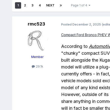
1
2
3
4
NEXT
Page 1 of 4
rmc523
Posted
December 2, 2025
(edit
Compact Ford Bronco PHEV Wil
According to
Automoti
"chunky" compact SUV th
Member
built alongside the Kuga
model will utilize a plu
29.1k
currently offers - in fac
vehicle models sold excl
model of any kind exists
However, outside of it
share anything in commo
will in fact be smaller t