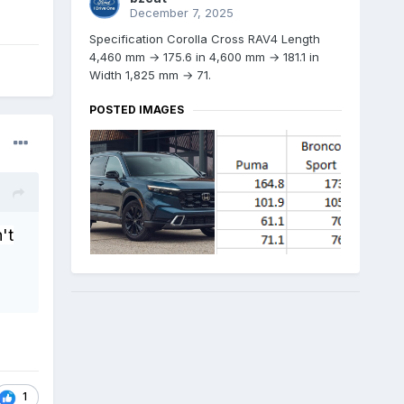
December 7, 2025
Specification Corolla Cross RAV4 Length
4,460 mm → 175.6 in 4,600 mm → 181.1 in
Width 1,825 mm → 71.
POSTED IMAGES
't
1