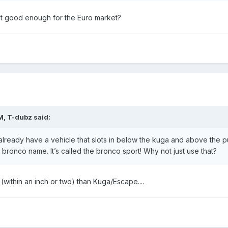
 not good enough for the Euro market?
M,
T-dubz
said:
lready have a vehicle that slots in below the kuga and above the 
bronco name. It’s called the bronco sport! Why not just use that?
(within an inch or two) than Kuga/Escape....