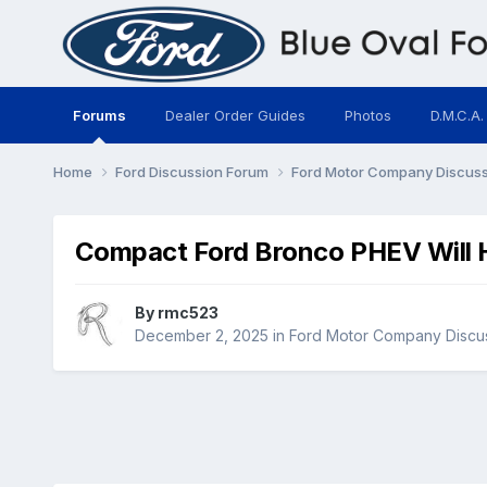
Forums
Dealer Order Guides
Photos
D.M.C.A.
Home
Ford Discussion Forum
Ford Motor Company Discus
Compact Ford Bronco PHEV Will H
By
rmc523
December 2, 2025
in
Ford Motor Company Discu