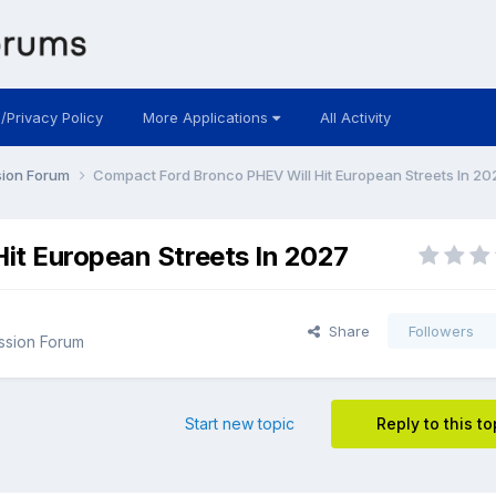
 /Privacy Policy
More Applications
All Activity
sion Forum
Compact Ford Bronco PHEV Will Hit European Streets In 20
it European Streets In 2027
Share
Followers
ssion Forum
Start new topic
Reply to this to