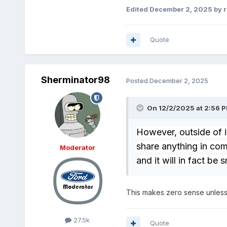
Edited
December 2, 2025
by 
Quote
Sherminator98
Posted
December 2, 2025
On 12/2/2025 at 2:56 
However, outside of 
share anything in com
Moderator
and it will in fact be 
This makes zero sense unless
27.5k
Quote