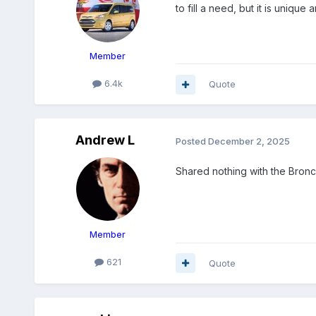
to fill a need, but it is uniqu
Member
6.4k
Quote
Andrew L
Posted
December 2, 2025
Shared nothing with the Bronco
Member
621
Quote