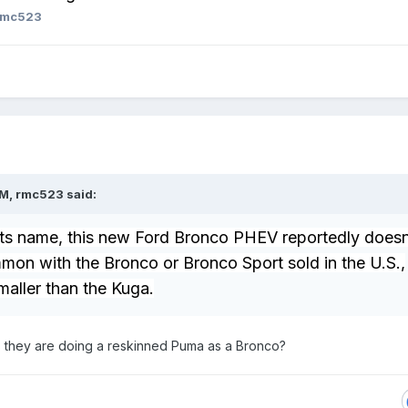
rmc523
PM,
rmc523
said:
its name, this new Ford Bronco PHEV reportedly doesn
mon with the Bronco or Bronco Sport sold in the U.S.,
smaller than the Kuga.
 they are doing a reskinned Puma as a Bronco?