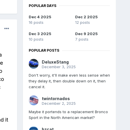
POPULAR DAYS
Dec 4 2025
Dec 2 2025
16 posts
12 posts
Dec 3 2025
Dec 9 2025
10 posts
7 posts
POPULAR POSTS
a
DeluxeStang
be
December 3, 2025
o
Don't worry, it'll make even less sense when
co
they delay it, then double down on it, then
c
cancel it.
twintornados
December 2, 2025
Maybe it portends to a replacement Bronco
Sport in the North American market?
d it
bzcat