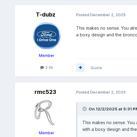
T-dubz
Posted
December 2, 2025
This makes no sense. You alre
a boxy design and the bronco 
Member
2.5k
Quote
rmc523
Posted
December 2, 2025
On 12/2/2025 at 5:31 P
This makes no sense. You a
with a boxy design and the 
Member