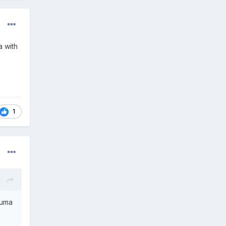
a with
1
puma