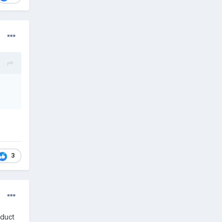
3
oduct