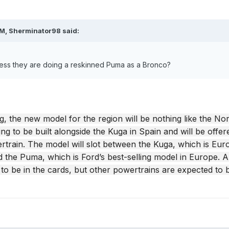
PM,
Sherminator98
said:
ess they are doing a reskinned Puma as a Bronco?
g, the new model for the region will be nothing like the No
ng to be built alongside the Kuga in Spain and will be offer
rtrain. The model will slot between the Kuga, which is Eur
 the Puma, which is Ford’s best-selling model in Europe. An
d to be in the cards, but other powertrains are expected to 