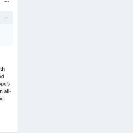
rth
ed
ope’s
 all-
be.