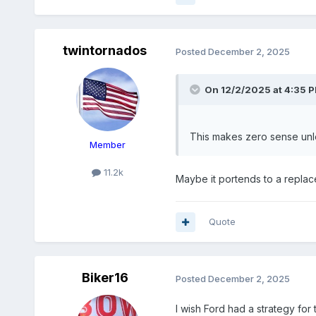
twintornados
Posted
December 2, 2025
On 12/2/2025 at 4:35 
This makes zero sense unl
Member
11.2k
Maybe it portends to a repla
Quote
Biker16
Posted
December 2, 2025
I wish Ford had a strategy for