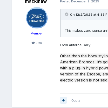
mackinaw
Posted
December 2, 2025
On 12/2/2025 at 4:35 
This makes zero sense unl
Member
3.6k
From Autoline Daily:
Other than the boxy stylin
American Broncos. It’s goi
with a plug-in hybrid powe
version of the Escape, and
electric version is not sai
Quote