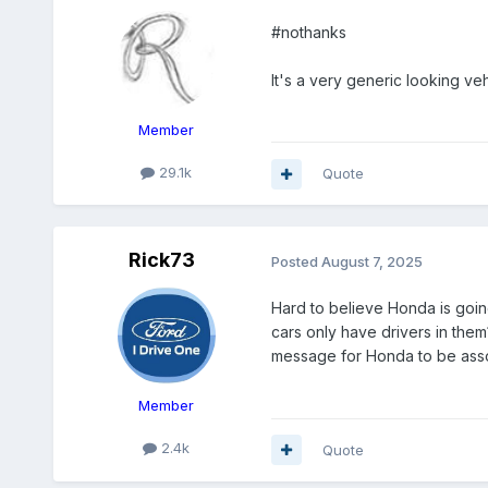
#nothanks
It's a very generic looking veh
Member
29.1k
Quote
Rick73
Posted
August 7, 2025
Hard to believe Honda is goin
cars only have drivers in them
message for Honda to be asso
Member
2.4k
Quote