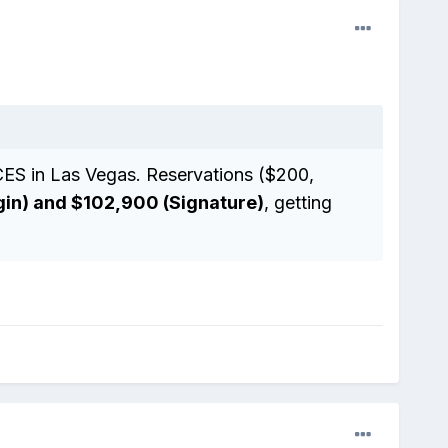
CES in Las Vegas. Reservations ($200,
gin) and $102,900 (Signature)
, getting