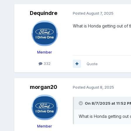
Dequindre
Posted
August 7, 2025
What is Honda getting out of t
Member
332
Quote
morgan20
Posted
August 8, 2025
On 8/7/2025 at 11:52 P
What is Honda getting out o
Member