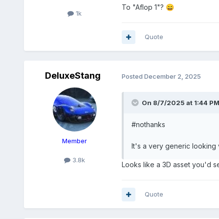
To "Aflop 1"?
😄
1k
Quote
DeluxeStang
Posted
December 2, 2025
On 8/7/2025 at 1:44 P
#nothanks
Member
It's a very generic looking 
3.8k
Looks like a 3D asset you'd s
Quote