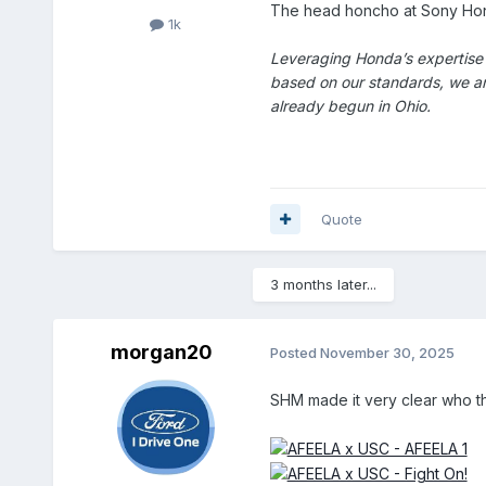
The head honcho at Sony Honda
1k
Leveraging Honda’s expertise 
based on our standards, we are
already begun in Ohio.
Quote
3 months later...
morgan20
Posted
November 30, 2025
SHM made it very clear who t