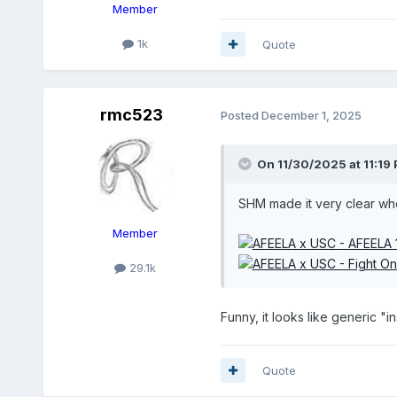
Member
1k
Quote
rmc523
Posted
December 1, 2025
On 11/30/2025 at 11:19
SHM made it very clear wh
Member
29.1k
Funny, it looks like generic "i
Quote