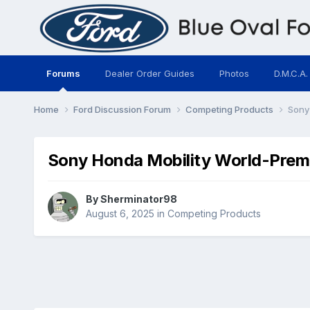
Forums
Dealer Order Guides
Photos
D.M.C.A.
Home
Ford Discussion Forum
Competing Products
Sony
Sony Honda Mobility World-Prem
By
Sherminator98
August 6, 2025
in
Competing Products