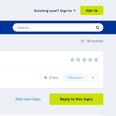
Sign Up
Existing user? Sign In
All Activity
Share
Followers
0
Start new topic
Reply to this topic