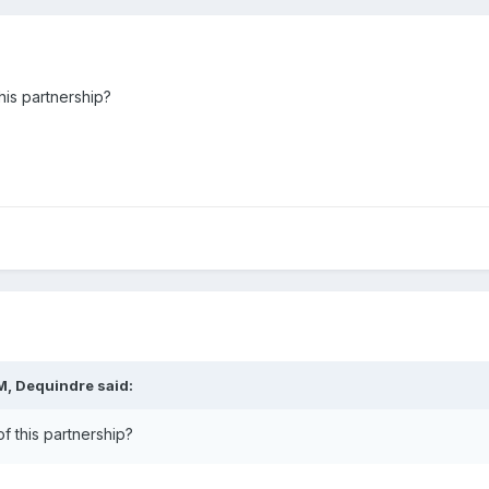
his partnership?
M,
Dequindre
said:
f this partnership?