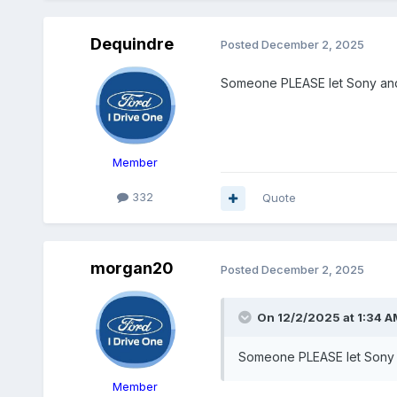
Dequindre
Posted
December 2, 2025
Someone PLEASE let Sony and H
Member
332
Quote
morgan20
Posted
December 2, 2025
On 12/2/2025 at 1:34 A
Someone PLEASE let Sony an
Member