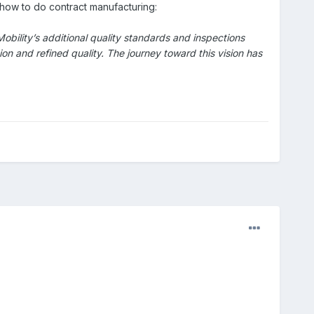
 how to do contract manufacturing:
ility’s additional quality standards and inspections
n and refined quality. The journey toward this vision has