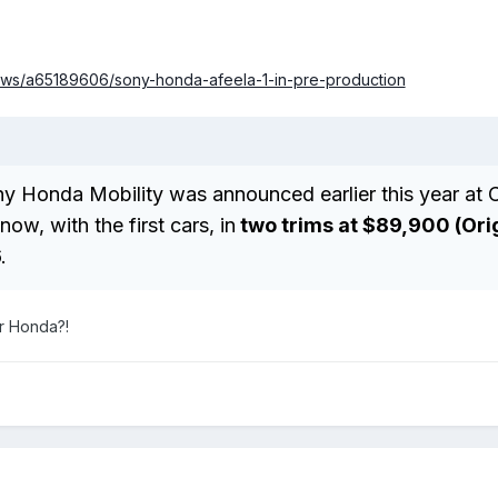
ws/a65189606/sony-honda-afeela-1-in-pre-production
ny Honda Mobility was announced earlier this year at 
ow, with the first cars, in
two trims at $89,900 (Ori
.
r Honda?!