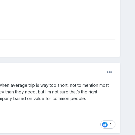
hen average trip is way too short, not to mention most
than they need, but I’m not sure that’s the right
company based on value for common people.
1