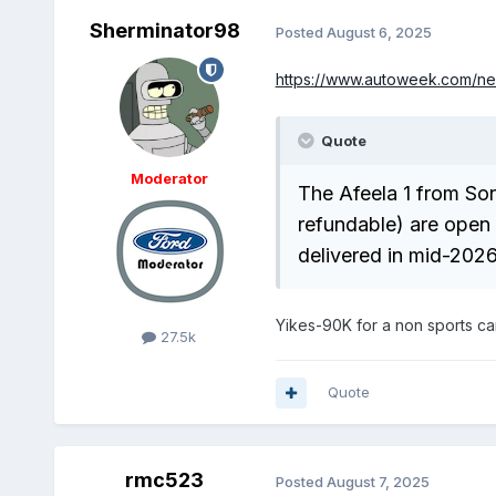
Sherminator98
Posted
August 6, 2025
https://www.autoweek.com/ne
Quote
Moderator
The Afeela 1 from So
refundable) are open n
delivered in mid-2026
Yikes-90K for a non sports ca
27.5k
Quote
rmc523
Posted
August 7, 2025