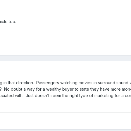
icle too.
g in that direction. Passengers watching movies in surround sound w
? No doubt a way for a wealthy buyer to state they have more money 
ciated with. Just doesn’t seem the right type of marketing for a 