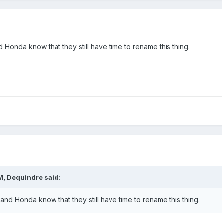
onda know that they still have time to rename this thing.
M,
Dequindre
said:
d Honda know that they still have time to rename this thing.