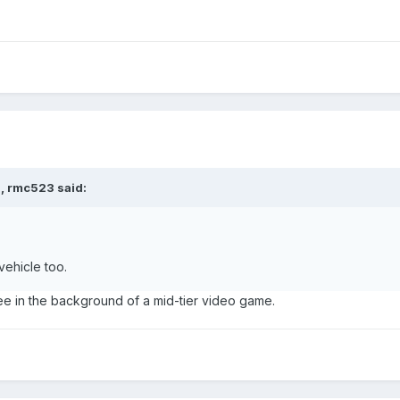
M,
rmc523
said:
vehicle too.
ee in the background of a mid-tier video game.