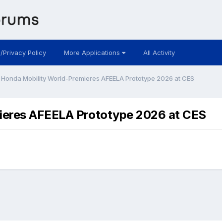
 /Privacy Policy
More Applications
All Activity
 Honda Mobility World-Premieres AFEELA Prototype 2026 at CES
ieres AFEELA Prototype 2026 at CES