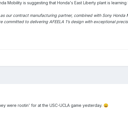
 Mobility is suggesting that Honda's East Liberty plant is learning
as our contract manufacturing partner, combined with Sony Honda Mob
 committed to delivering AFEELA 1’s design with exceptional precisio
hey were rootin' for at the USC-UCLA game yesterday.
😄