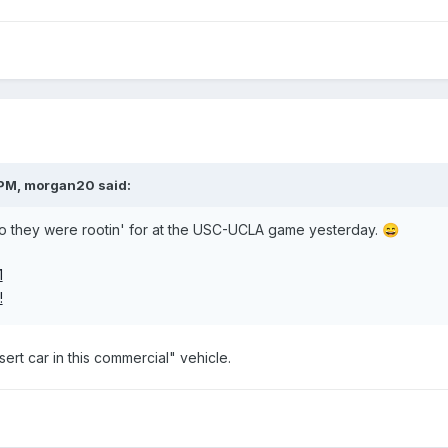
 PM,
morgan20
said:
o they were rootin' for at the USC-UCLA game yesterday.
😄
nsert car in this commercial" vehicle.