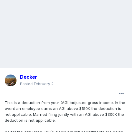
Decker
Posted
February 2
This is a deduction from your (AGI )adjusted gross income. In the
event an employee earns an AGI above $150K the deduction is
not applicable. Married filing jointly with an AGI above $300K the
deduction is not applicable.