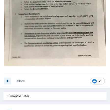
Quote
2
3 months later...