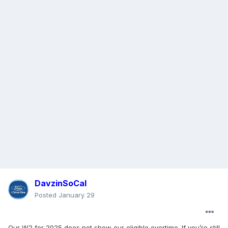
DavzinSoCal
Posted
January 29
Our W2 for 2025 does not show our eligible overtime.
If you’re still