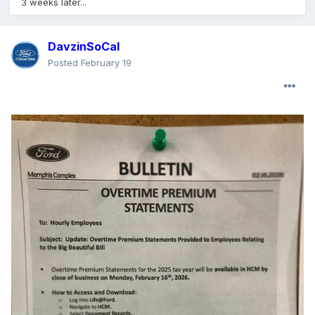
3 weeks later...
DavzinSoCal
Posted
February 19