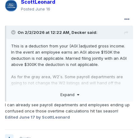
ScottLeonard
Posted
June 16
On 2/2/2026 at 12:22 AM,
Decker
said:
This is a deduction from your (AGI )adjusted gross income.
In the event an employee earns an AGI above $150K the
deduction is not applicable. Married filing jointly with an AGI
above $300K the deduction is not applicable.
As for the gray area, W2`s. Some payroll departments are
going to not change the W2 listings and will hand off the
overtime calulation to the employee`s. This handoff would
Expand
be in the form of an amendment form that would list the
"half" - "0,5" paid. It will get interesting for those
I can already see payroll departments and employees ending up
employee`s that can't grasp the "40" hour threshold. A four
confused once those overtime calculations hit tax season!
day - 10.7 hour schedule will generate a total OT of 2.8
Edited
June 17
by ScottLeonard
hours eligible for the no tax calculation. That will be "Half" -
"0.5" of the 2.8 hours of OT, the deduction will be the rate
of tax on 1.4 hours of pay at the employees base hourly