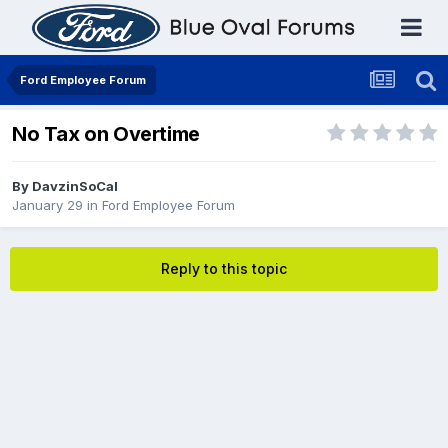
Ford Employee Forum
No Tax on Overtime
By
DavzinSoCal
January 29
in
Ford Employee Forum
Reply to this topic