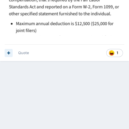
Quote
1