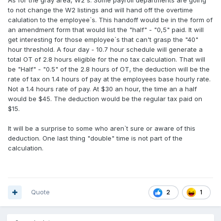
As for the gray area, W2`s. Some payroll departments are going
to not change the W2 listings and will hand off the overtime
calulation to the employee`s. This handoff would be in the form of
an amendment form that would list the "half" - "0,5" paid. It will
get interesting for those employee`s that can't grasp the "40"
hour threshold. A four day - 10.7 hour schedule will generate a
total OT of 2.8 hours eligible for the no tax calculation. That will
be "Half" - "0.5" of the 2.8 hours of OT, the deduction will be the
rate of tax on 1.4 hours of pay at the employees base hourly rate.
Not a 1.4 hours rate of pay. At $30 an hour, the time an a half
would be $45. The deduction would be the regular tax paid on
$15.
It will be a surprise to some who aren`t sure or aware of this
deduction. One last thing "double" time is not part of the
calculation.
Quote
1
2