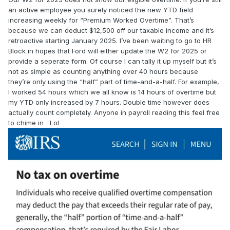
an active employee you surely noticed the new YTD field
increasing weekly for “Premium Worked Overtime”. That’s
because we can deduct $12,500 off our taxable income and it’s
retroactive starting January 2025. I’ve been waiting to go to HR
Block in hopes that Ford will either update the W2 for 2025 or
provide a seperate form. Of course I can tally it up myself but it’s
not as simple as counting anything over 40 hours because
they’re only using the “half” part of time-and-a-half. For example,
I worked 54 hours which we all know is 14 hours of overtime but
my YTD only increased by 7 hours. Double time however does
actually count completely. Anyone in payroll reading this feel free
to chime in Lol