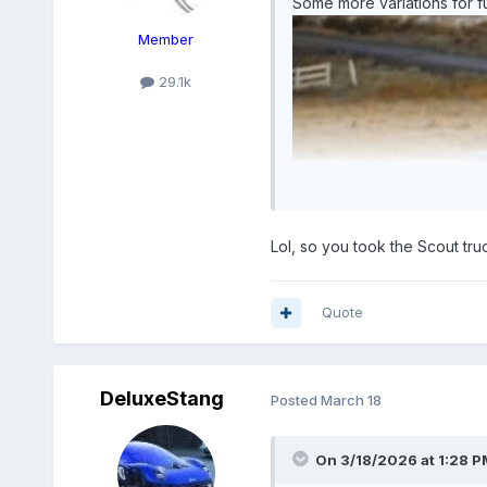
Some more variations for fu
Member
29.1k
Lol, so you took the Scout tru
Quote
DeluxeStang
Posted
March 18
On 3/18/2026 at 1:28 P