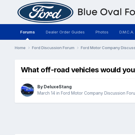
Forums
Dealer Order Guides
Photos
D.M.C.A.
Home
Ford Discussion Forum
Ford Motor Company Discus
What off-road vehicles would you 
By
DeluxeStang
March 14
in
Ford Motor Company Discussion For