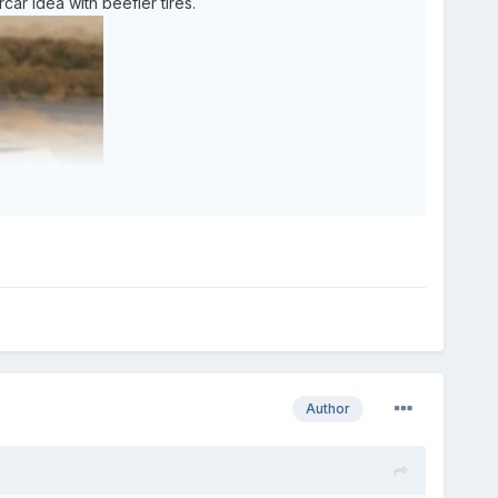
car idea with beefier tires.
Author