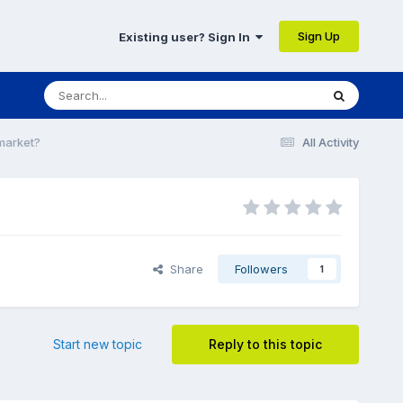
Sign Up
Existing user? Sign In
 market?
All Activity
Share
Followers
1
Start new topic
Reply to this topic