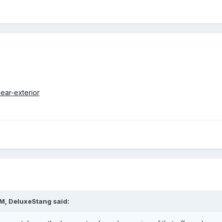
PM,
DeluxeStang
said: