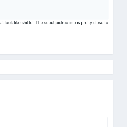
t look like shit lol. The scout pickup imo is pretty close to