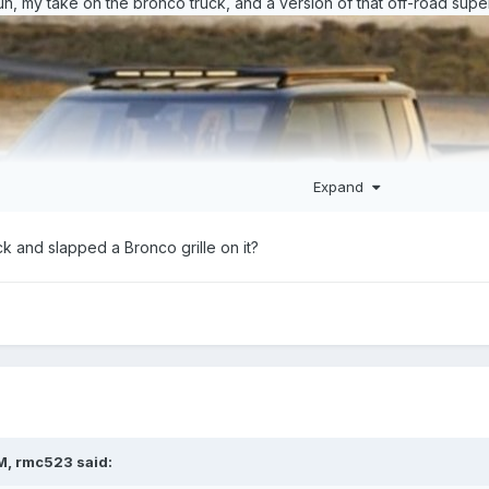
n, my take on the bronco truck, and a version of that off-road super
Expand
ck and slapped a Bronco grille on it?
M,
rmc523
said: