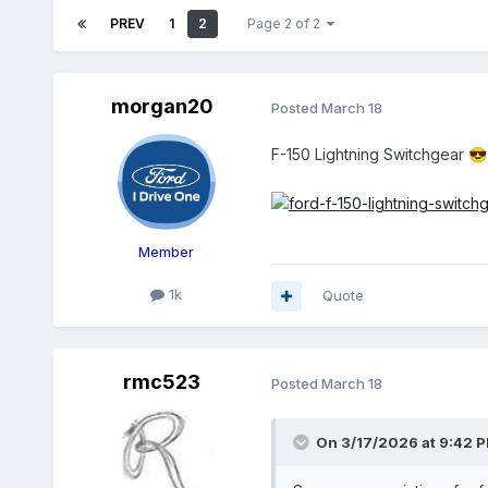
PREV
1
2
Page 2 of 2
morgan20
Posted
March 18
F-150 Lightning Switchgear
😎
Member
1k
Quote
rmc523
Posted
March 18
On 3/17/2026 at 9:42 