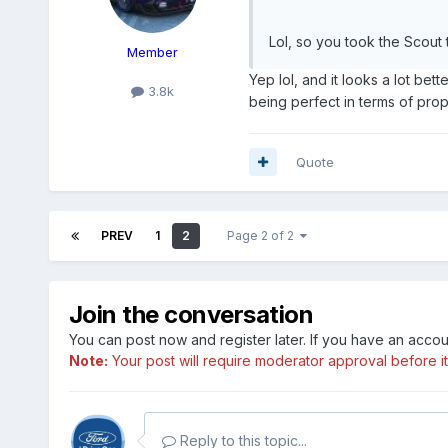
Lol, so you took the Scout 
Member
Yep lol, and it looks a lot bet
3.8k
being perfect in terms of propo
Quote
PREV
1
2
Page 2 of 2
Join the conversation
You can post now and register later. If you have an acco
Note:
Your post will require moderator approval before it w
Reply to this topic...