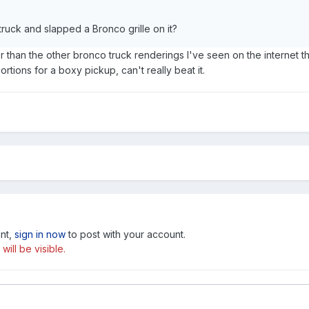
truck and slapped a Bronco grille on it?
ter than the other bronco truck renderings I've seen on the internet tha
rtions for a boxy pickup, can't really beat it.
unt,
sign in now
to post with your account.
ill be visible.