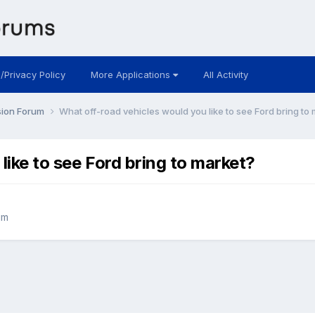
 /Privacy Policy
More Applications
All Activity
sion Forum
What off-road vehicles would you like to see Ford bring to
like to see Ford bring to market?
um