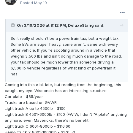
Posted
May 19
On 3/19/2026 at 8:12 PM,
DeluxeStang
said:
So it really shouldn't be a powertrain tax, but a weight tax.
Some EVs are super heavy, some aren't, same with every
other vehicle. If you're scooting around in a vehicle that
weighs 3,500 lbs and isn't doing much damage to the road,
your tax should be much lower than someone driving a
6,500 lb vehicle regardless of what kind of powertrain it
has.
Coming into this a bit late, but reading from the beginning, this
caught my eye. Wisconsin has an interesting structure:
Car plate - $85/year
Trucks are based on GVWR
Light truck A up to 4500lb - $100
Light truck B 4501-6000lb - $100 (FWIW, I don't "A plate" anything
anymore, even Mavericks, there's no benefit)
Light truck C 6001-8000lb - $116.60
Heavy truck X 8001-10000lb - $170.50