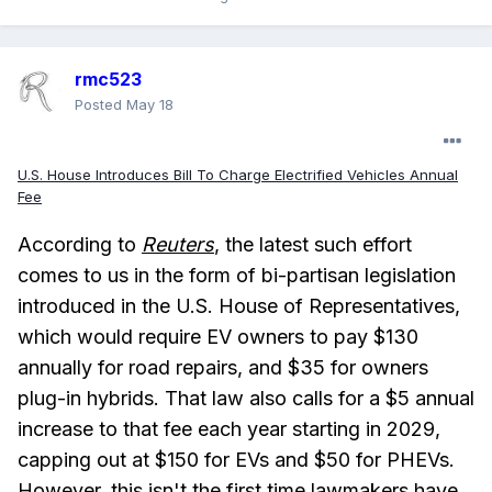
rmc523
Posted
May 18
U.S. House Introduces Bill To Charge Electrified Vehicles Annual
Fee
According to
Reuters
, the latest such effort
comes to us in the form of bi-partisan legislation
introduced in the U.S. House of Representatives,
which would require EV owners to pay $130
annually for road repairs, and $35 for owners
plug-in hybrids. That law also calls for a $5 annual
increase to that fee each year starting in 2029,
capping out at $150 for EVs and $50 for PHEVs.
However, this isn't the first time lawmakers have