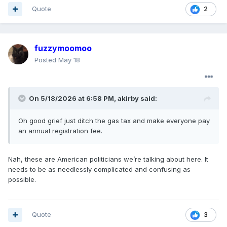
Quote
2
fuzzymoomoo
Posted
May 18
On 5/18/2026 at 6:58 PM,
akirby
said:
Oh good grief just ditch the gas tax and make everyone pay
an annual registration fee.
Nah, these are American politicians we’re talking about here. It
needs to be as needlessly complicated and confusing as
possible.
Quote
3