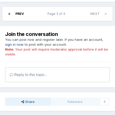
PREV
Page 3 of 3
NEXT
Join the conversation
You can post now and register later. If you have an account,
sign in now
to post with your account.
Note:
Your post will require moderator approval before it will be
visible.
Reply to this topic...
Share
Followers
0