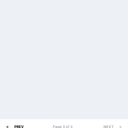
PREV
Page 3 of 3
NEXT