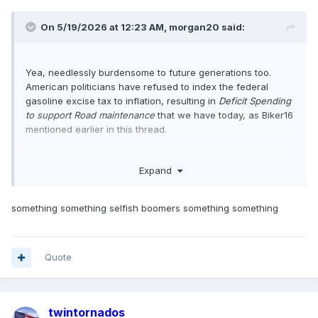
On 5/19/2026 at 12:23 AM,
morgan20
said:
Yea, needlessly burdensome to future generations too.
American politicians have refused to index the federal
gasoline excise tax to inflation, resulting in
Deficit Spending
to support Road maintenance
that we have today, as Biker16
mentioned earlier in this thread.
Expand
something something selfish boomers something something
Quote
twintornados