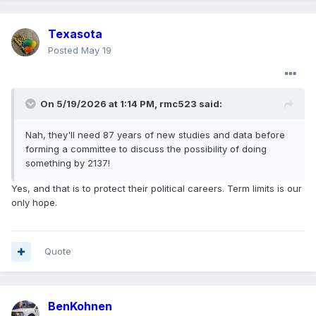
Texasota
Posted
May 19
On 5/19/2026 at 1:14 PM,
rmc523
said:
Nah, they'll need 87 years of new studies and data before
forming a committee to discuss the possibility of doing
something by 2137!
Yes, and that is to protect their political careers. Term limits is our
only hope.
Quote
BenKohnen