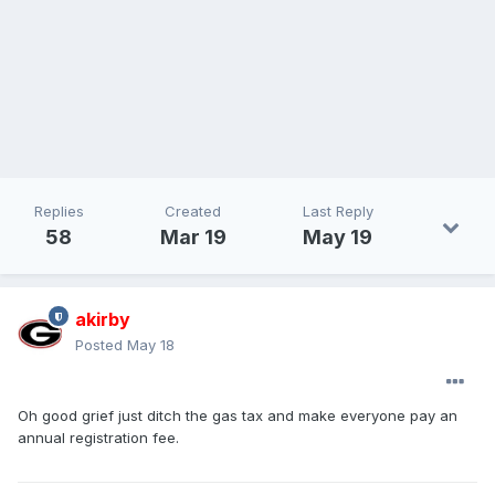
Replies
Created
Last Reply
58
Mar 19
May 19
akirby
Posted
May 18
Oh good grief just ditch the gas tax and make everyone pay an
annual registration fee.