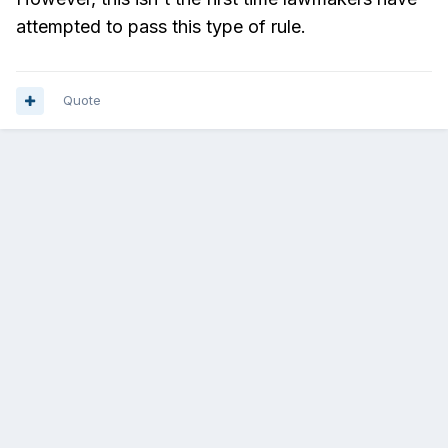
attempted to pass this type of rule.
Quote