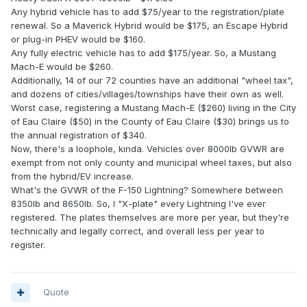
Any hybrid vehicle has to add $75/year to the registration/plate
renewal. So a Maverick Hybrid would be $175, an Escape Hybrid
or plug-in PHEV would be $160.
Any fully electric vehicle has to add $175/year. So, a Mustang
Mach-E would be $260.
Additionally, 14 of our 72 counties have an additional "wheel tax",
and dozens of cities/villages/townships have their own as well.
Worst case, registering a Mustang Mach-E ($260) living in the City
of Eau Claire ($50) in the County of Eau Claire ($30) brings us to
the annual registration of $340.
Now, there's a loophole, kinda. Vehicles over 8000lb GVWR are
exempt from not only county and municipal wheel taxes, but also
from the hybrid/EV increase.
What's the GVWR of the F-150 Lightning? Somewhere between
8350lb and 8650lb. So, I "X-plate" every Lightning I've ever
registered. The plates themselves are more per year, but they're
technically and legally correct, and overall less per year to
register.
Quote