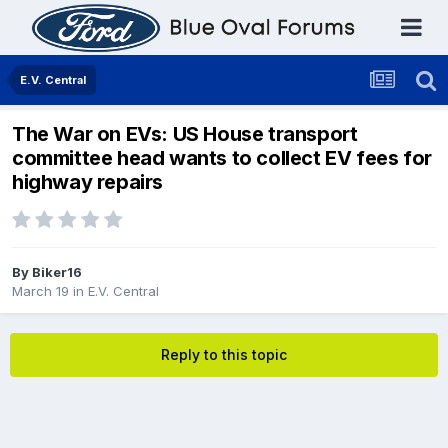
E.V. Central
The War on EVs: US House transport
committee head wants to collect EV fees for
highway repairs
By
Biker16
March 19
in
E.V. Central
Reply to this topic