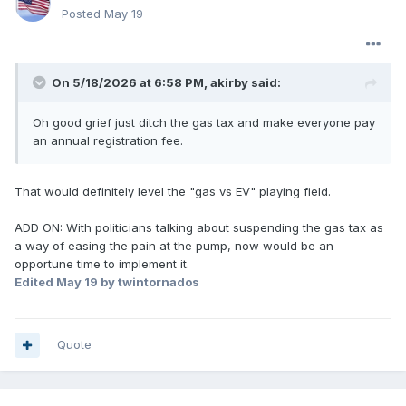
Posted
May 19
On 5/18/2026 at 6:58 PM,
akirby
said:
Oh good grief just ditch the gas tax and make everyone pay
an annual registration fee.
That would definitely level the "gas vs EV" playing field.
ADD ON: With politicians talking about suspending the gas tax as
a way of easing the pain at the pump, now would be an
opportune time to implement it.
Edited
May 19
by twintornados
Quote