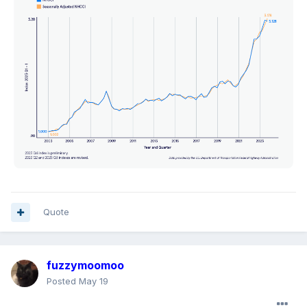
Quote
fuzzymoomoo
Posted
May 19