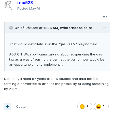
rmc523
Posted
May 19
On 5/19/2026 at 11:36 AM,
twintornados
said:
That would definitely level the "gas vs EV" playing field.
ADD ON: With politicians talking about suspending the gas
tax as a way of easing the pain at the pump, now would be
an opportune time to implement it.
Nah, they'll need 87 years of new studies and data before
forming a committee to discuss the possibility of doing something
by 2137!
Quote
1
1