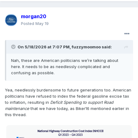
morgan20
Posted
May 19
On 5/18/2026 at 7:07 PM,
fuzzymoomoo
said:
Nah, these are American politicians we’re talking about
here. It needs to be as needlessly complicated and
confusing as possible.
Yea, needlessly burdensome to future generations too. American
politicians have refused to index the federal gasoline excise tax
to inflation, resulting in
Deficit Spending to support Road
maintenance
that we have today, as Biker16 mentioned earlier in
this thread.