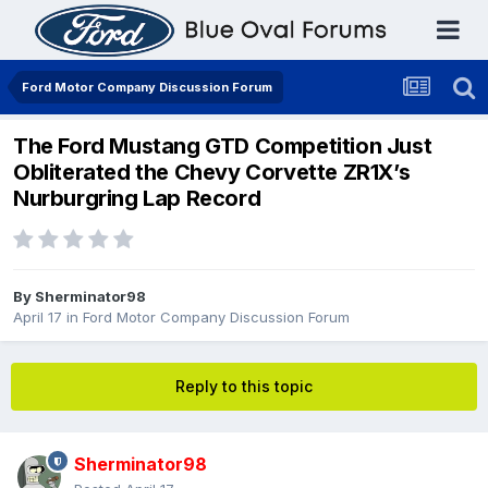
Ford Motor Company Discussion Forum
The Ford Mustang GTD Competition Just
Obliterated the Chevy Corvette ZR1X’s
Nurburgring Lap Record
By
Sherminator98
April 17
in
Ford Motor Company Discussion Forum
Reply to this topic
Sherminator98