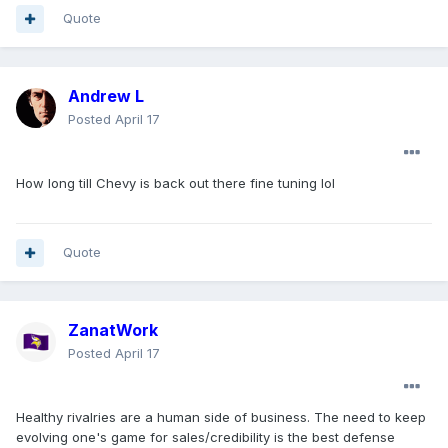
Quote
Andrew L
Posted
April 17
How long till Chevy is back out there fine tuning lol
Quote
ZanatWork
Posted
April 17
Healthy rivalries are a human side of business. The need to keep
evolving one's game for sales/credibility is the best defense