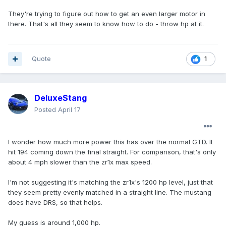
They're trying to figure out how to get an even larger motor in
there. That's all they seem to know how to do - throw hp at it.
Quote
1
DeluxeStang
Posted
April 17
I wonder how much more power this has over the normal GTD. It
hit 194 coming down the final straight. For comparison, that's only
about 4 mph slower than the zr1x max speed.
I'm not suggesting it's matching the zr1x's 1200 hp level, just that
they seem pretty evenly matched in a straight line. The mustang
does have DRS, so that helps.
My guess is around 1,000 hp.