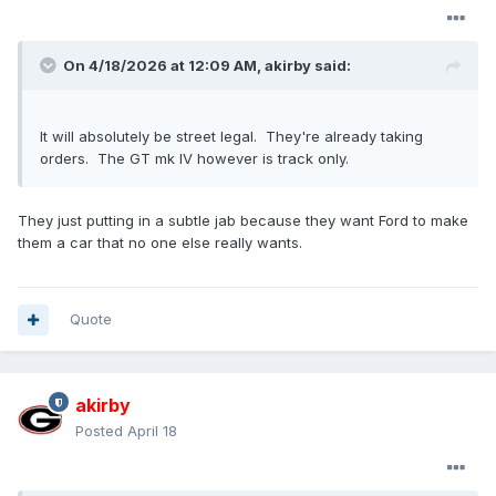
On 4/18/2026 at 12:09 AM,
akirby
said:
It will absolutely be street legal. They're already taking
orders. The GT mk IV however is track only.
They just putting in a subtle jab because they want Ford to make
them a car that no one else really wants.
Quote
akirby
Posted
April 18