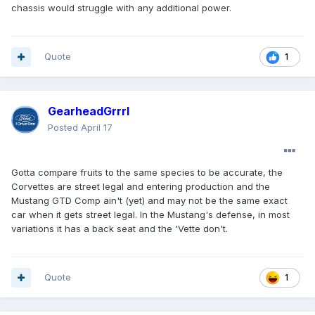
chassis would struggle with any additional power.
Quote
1
GearheadGrrrl
Posted
April 17
Gotta compare fruits to the same species to be accurate, the
Corvettes are street legal and entering production and the
Mustang GTD Comp ain't (yet) and may not be the same exact
car when it gets street legal. In the Mustang's defense, in most
variations it has a back seat and the 'Vette don't.
Quote
1