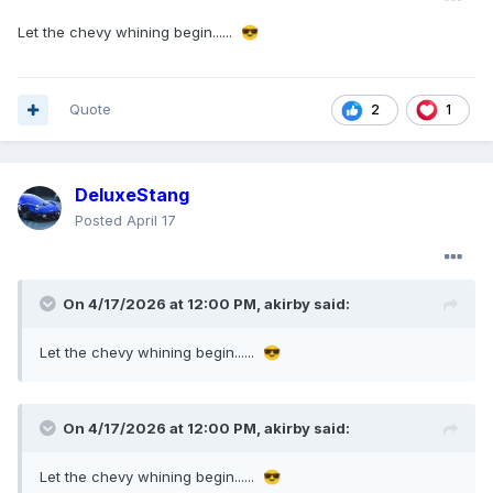
Let the chevy whining begin......
😎
Quote
1
2
DeluxeStang
Posted
April 17
On 4/17/2026 at 12:00 PM,
akirby
said:
Let the chevy whining begin......
😎
On 4/17/2026 at 12:00 PM,
akirby
said:
Let the chevy whining begin......
😎