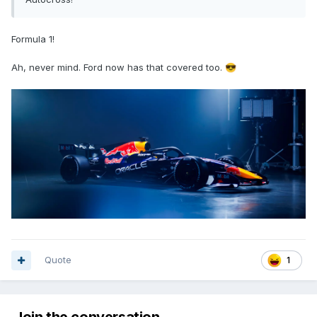
Formula 1!
Ah, never mind. Ford now has that covered too.
😎
Quote
1