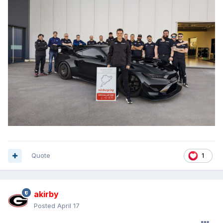
Quote
1
akirby
Posted
April 17