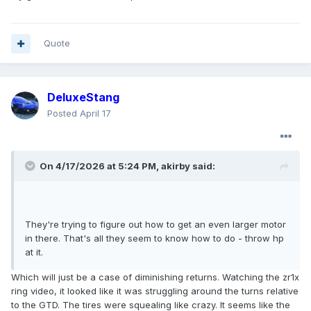
Quote
DeluxeStang
Posted
April 17
On 4/17/2026 at 5:24 PM,
akirby
said:
They're trying to figure out how to get an even larger motor
in there. That's all they seem to know how to do - throw hp
at it.
Which will just be a case of diminishing returns. Watching the zr1x
ring video, it looked like it was struggling around the turns relative
to the GTD. The tires were squealing like crazy. It seems like the