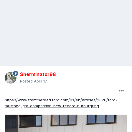
Sherminator98
Posted
April 17
https://www.fromtheroad.ford.com/us/en/articles/2026/ford-
mustang-gtd-competition-new-record-nurburgring