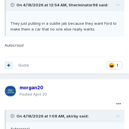
On 4/18/2026 at 12:54 AM,
Sherminator98
said:
They just putting in a subtle jab because they want Ford to
make them a car that no one else really wants.
Autocross!
Quote
1
morgan20
Posted
April 20
On 4/18/2026 at 1:08 AM,
akirby
said:
Autocross!