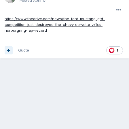
Posted
April 17
https://www.thedrive.com/news/the-ford-mustang-gtd-
competition-just-destroyed-the-chevy-corvette-zr1xs-
nurburgring-lap-record
Quote
1