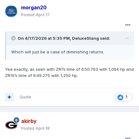
morgan20
Posted
April 17
On 4/17/2026 at 5:35 PM,
DeluxeStang
said:
Which will just be a case of diminishing returns.
Yea exactly, as seen with ZR1’s time of 6:50.763 with 1,064 hp and
ZR1X’s time of 6:49.275 with 1,250 hp.
Quote
1
akirby
Posted
April 18