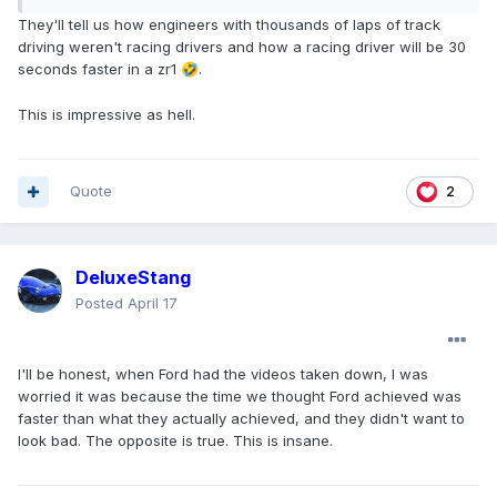
They'll tell us how engineers with thousands of laps of track
driving weren't racing drivers and how a racing driver will be 30
seconds faster in a zr1
.
🤣
This is impressive as hell.
Quote
2
DeluxeStang
Posted
April 17
I'll be honest, when Ford had the videos taken down, I was
worried it was because the time we thought Ford achieved was
faster than what they actually achieved, and they didn't want to
look bad. The opposite is true. This is insane.