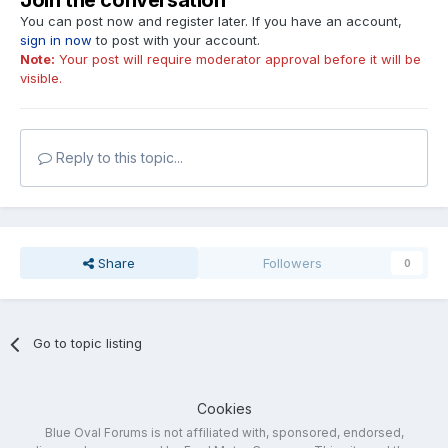
Join the conversation
You can post now and register later. If you have an account,
sign in now
to post with your account.
Note:
Your post will require moderator approval before it will be
visible.
Reply to this topic...
Share
Followers
0
Go to topic listing
Cookies
Blue Oval Forums is not affiliated with, sponsored, endorsed,