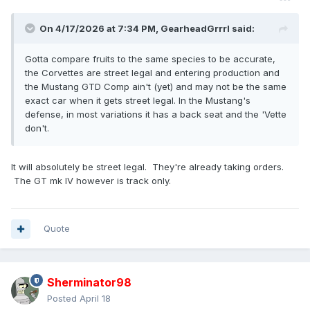
On 4/17/2026 at 7:34 PM,
GearheadGrrrl
said:
Gotta compare fruits to the same species to be accurate,
the Corvettes are street legal and entering production and
the Mustang GTD Comp ain't (yet) and may not be the same
exact car when it gets street legal. In the Mustang's
defense, in most variations it has a back seat and the 'Vette
don't.
It will absolutely be street legal. They're already taking orders.
The GT mk IV however is track only.
Quote
Sherminator98
Posted
April 18