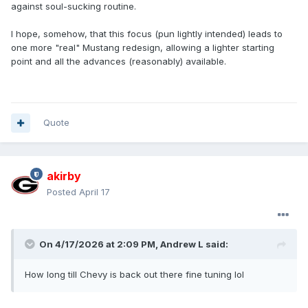
against soul-sucking routine.
I hope, somehow, that this focus (pun lightly intended) leads to
one more "real" Mustang redesign, allowing a lighter starting
point and all the advances (reasonably) available.
Quote
akirby
Posted
April 17
On 4/17/2026 at 2:09 PM,
Andrew L
said:
How long till Chevy is back out there fine tuning lol