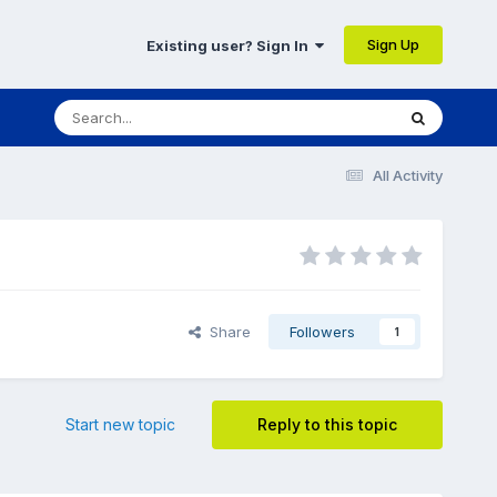
Sign Up
Existing user? Sign In
All Activity
Share
Followers
1
Start new topic
Reply to this topic