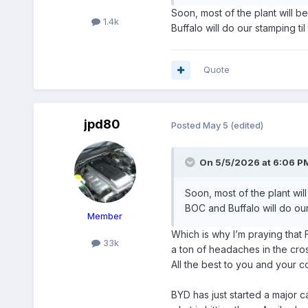
Soon, most of the plant will b
1.4k
Buffalo will do our stamping ti
Quote
jpd80
Posted
May 5
(edited)
On 5/5/2026 at 6:06 P
Soon, most of the plant wil
BOC and Buffalo will do our
Member
Which is why I’m praying that
33k
a ton of headaches in the cross
All the best to you and your 
BYD has just started a major 