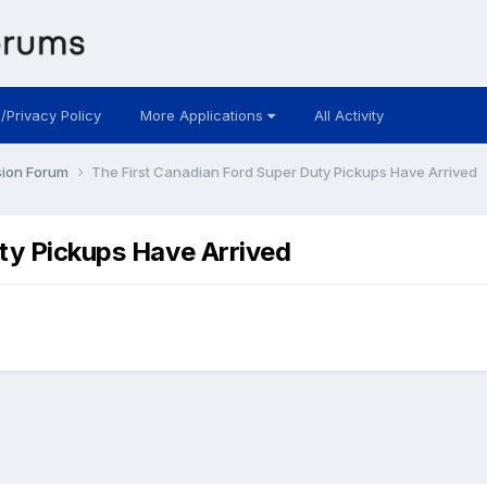
 /Privacy Policy
More Applications
All Activity
sion Forum
The First Canadian Ford Super Duty Pickups Have Arrived
ty Pickups Have Arrived