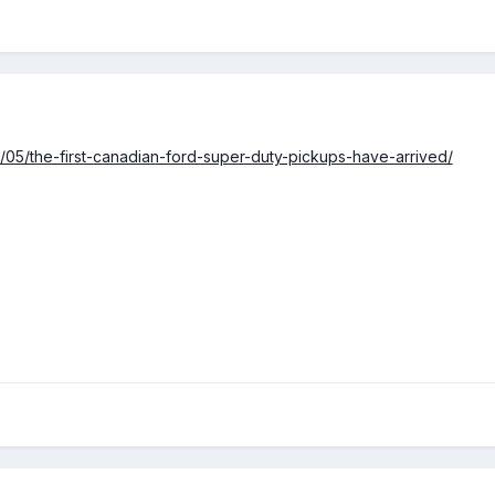
6/05/the-first-canadian-ford-super-duty-pickups-have-arrived/