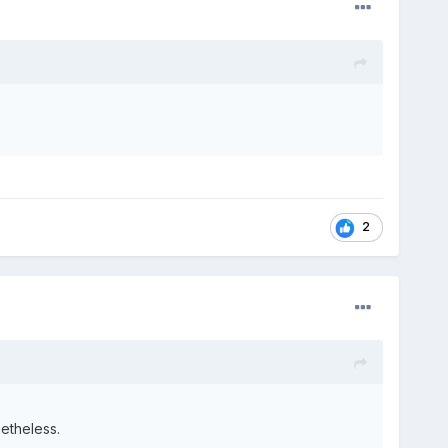
2
netheless.