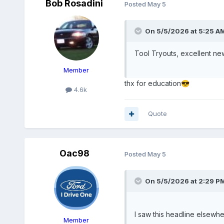
Bob Rosadini
Posted
May 5
On 5/5/2026 at 5:25 A
Tool Tryouts, excellent n
Member
thx for education
😎
4.6k
Quote
Oac98
Posted
May 5
On 5/5/2026 at 2:29 P
I saw this headline elsew
Member