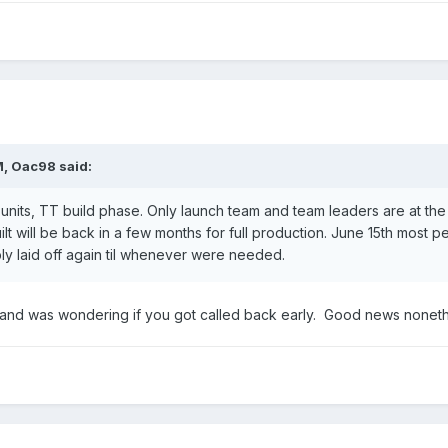
M,
Oac98
said:
 units, TT build phase. Only launch team and team leaders are at th
 built will be back in a few months for full production. June 15th most
ibly laid off again til whenever were needed.
e and was wondering if you got called back early. Good news nonet