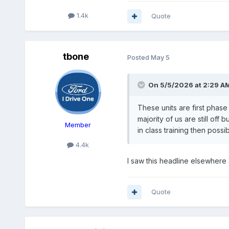
1.4k
Quote
tbone
Posted
May 5
On 5/5/2026 at 2:29 A
These units are first phase
majority of us are still off
Member
in class training then poss
4.4k
I saw this headline elsewher
Quote