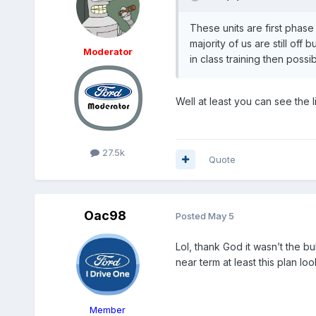
These units are first phase
majority of us are still off
Moderator
in class training then poss
Well at least you can see the l
27.5k
Quote
Oac98
Posted
May 5
Lol, thank God it wasn’t the b
near term at least this plan loo
Member