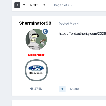
1
2
NEXT
Page 1 of 2
Sherminator98
Posted
May 4
https://fordauthority.com/202
Moderator
27.5k
Quote