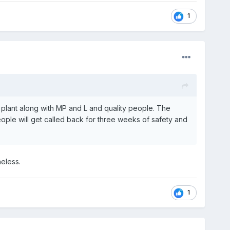
1
e plant along with MP and L and quality people. The
 people will get called back for three weeks of safety and
heless.
1