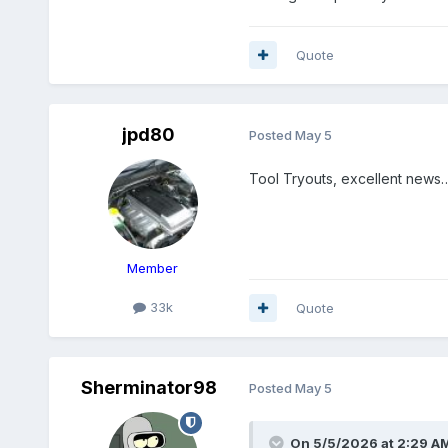
Quote
jpd80
Posted
May 5
Tool Tryouts, excellent news
Member
33k
Quote
Sherminator98
Posted
May 5
On 5/5/2026 at 2:29 A