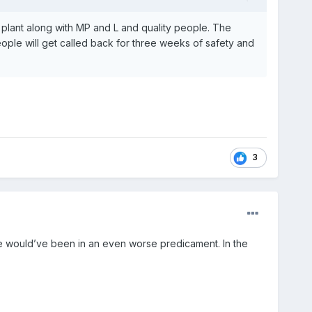
e plant along with MP and L and quality people. The
 people will get called back for three weeks of safety and
3
d we would’ve been in an even worse predicament. In the