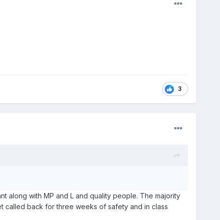
3
ant along with MP and L and quality people. The majority
 get called back for three weeks of safety and in class