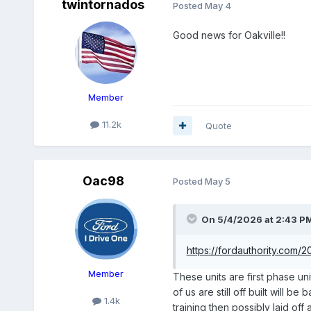
twintornados
Posted
May 4
Good news for Oakville!!
Member
11.2k
Quote
Oac98
Posted
May 5
On 5/4/2026 at 2:43 P
https://fordauthority.com/
Member
These units are first phase un
of us are still off built will 
1.4k
training then possibly laid of