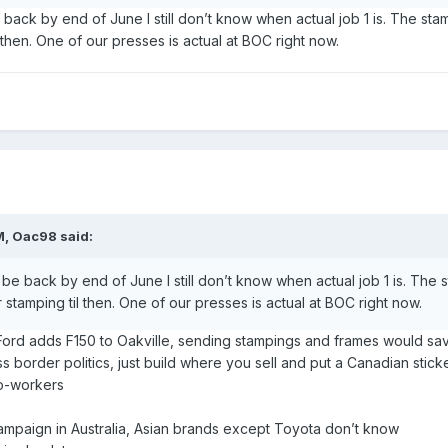
e back by end of June I still don’t know when actual job 1 is. The st
l then. One of our presses is actual at BOC right now.
M,
Oac98
said:
l be back by end of June I still don’t know when actual job 1 is. The 
 stamping til then. One of our presses is actual at BOC right now.
 Ford adds F150 to Oakville, sending stampings and frames would sa
 border politics, just build where you sell and put a Canadian sticker
co-workers
campaign in Australia, Asian brands except Toyota don’t know