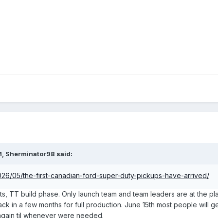
M,
Sherminator98
said:
2026/05/the-first-canadian-ford-super-duty-pickups-have-arrived/
its, TT build phase. Only launch team and team leaders are at the pl
be back in a few months for full production. June 15th most people will
f again til whenever were needed.