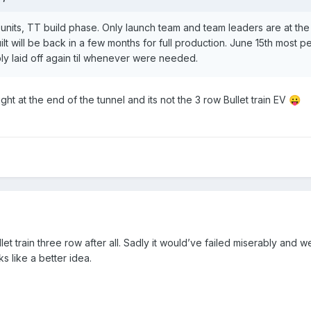
 units, TT build phase. Only launch team and team leaders are at th
 built will be back in a few months for full production. June 15th most
ibly laid off again til whenever were needed.
ight at the end of the tunnel and its not the 3 row Bullet train EV
😛
ullet train three row after all. Sadly it would’ve failed miserably an
ks like a better idea.