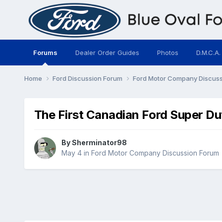
Forums
Dealer Order Guides
Photos
D.M.C.A.
Home
Ford Discussion Forum
Ford Motor Company Discus
The First Canadian Ford Super Du
By
Sherminator98
May 4
in
Ford Motor Company Discussion Forum