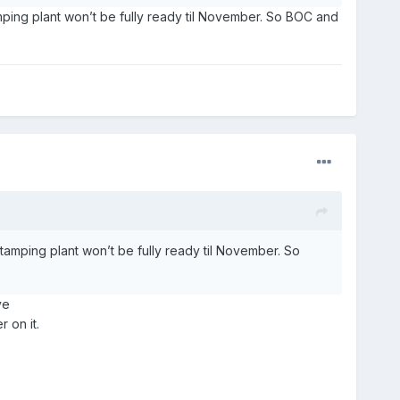
amping plant won’t be fully ready til November. So BOC and
stamping plant won’t be fully ready til November. So
ve
 on it.