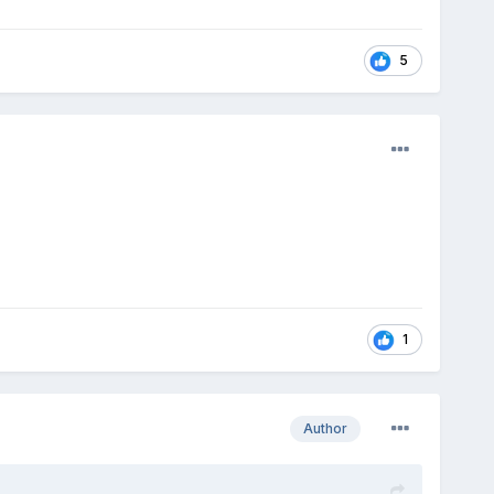
5
1
Author