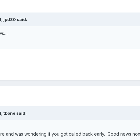
M,
jpd80
said:
ews…
M,
tbone
said:
here and was wondering if you got called back early. Good news no