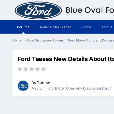
Forums
Dealer Order Guides
Photos
D.M.C.A.
Home
Ford Discussion Forum
Ford Motor Company Discus
Ford Teases New Details About I
By
T-dubz
May 5
in
Ford Motor Company Discussion Forum