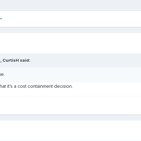
M,
CurtisH
said:
me.
 that it’s a cost containment decision.