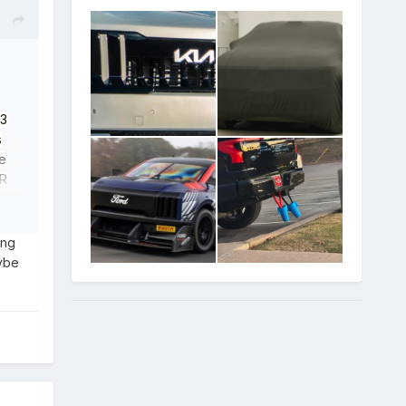
 3
s
he
PR
d e-
like
e is
ing
aybe