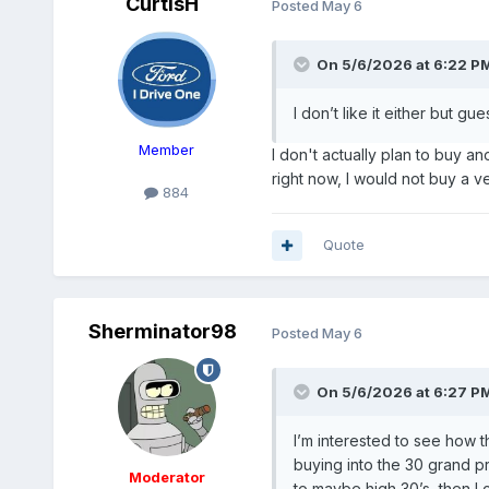
CurtisH
Posted
May 6
On 5/6/2026 at 6:22 P
I don’t like it either but gu
Member
I don't actually plan to buy a
right now, I would not buy a v
884
Quote
Sherminator98
Posted
May 6
On 5/6/2026 at 6:27 P
I’m interested to see how th
buying into the 30 grand pr
Moderator
to maybe high 30’s, then I