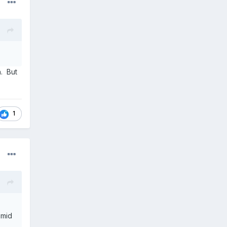
n. But
1
 mid