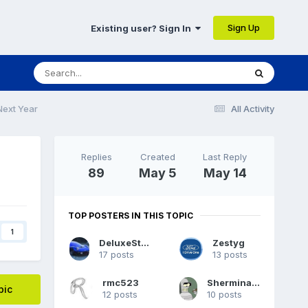
Sign Up
Existing user? Sign In
Next Year
All Activity
Replies
Created
Last Reply
89
May 5
May 14
TOP POSTERS IN THIS TOPIC
1
DeluxeStang
Zestyg
17 posts
13 posts
rmc523
Sherminator98
pic
12 posts
10 posts