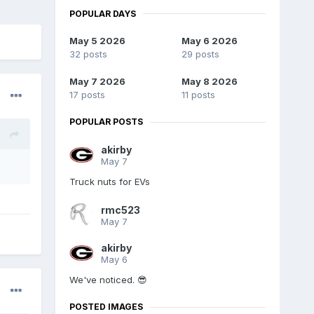
POPULAR DAYS
May 5 2026
May 6 2026
32 posts
29 posts
May 7 2026
May 8 2026
17 posts
11 posts
POPULAR POSTS
akirby
May 7
Truck nuts for EVs
rmc523
May 7
akirby
May 6
We've noticed. 😎
POSTED IMAGES