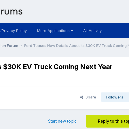
 /Privacy Policy
More Applications
All Activity
sion Forum
Ford Teases New Details About Its $30K EV Truck Coming 
ts $30K EV Truck Coming Next Year
Share
Followers
Start new topic
Reply to this to