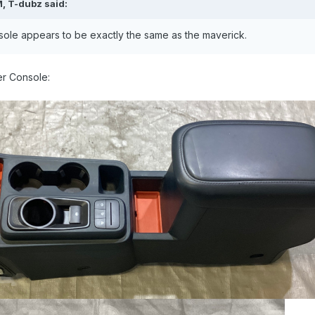
M,
T-dubz
said:
sole appears to be exactly the same as the maverick.
er Console: