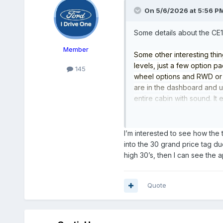
On 5/6/2026 at 5:56 P
Some details about the CE1
Member
Some other interesting thin
levels, just a few option 
145
wheel options and RWD or A
are in the dashboard and us
entire cabin with sound. It
video btw). it has a single
latch system with integrated
it will have a glass roof at
I’m interested to see how the t
just a tremendous amount of
into the 30 grand price tag du
more will trickle out of the
high 30’s, then I can see the 
Quote