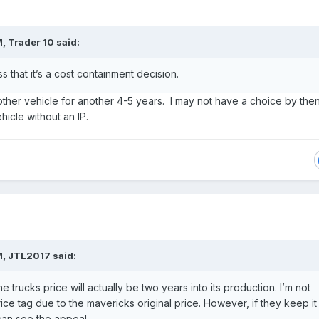
M,
Trader 10
said:
ess that it’s a cost containment decision.
nother vehicle for another 4-5 years. I may not have a choice by the
ehicle without an IP.
M,
JTL2017
said:
e trucks price will actually be two years into its production. I’m not
ice tag due to the mavericks original price. However, if they keep it
 can see the appeal.