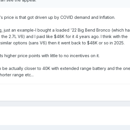
's price is that got driven up by COVID demand and Inflation.
, just an example-I bought a loaded '22 Big Bend Bronco (which ha
the 2.7L V6) and I paid like $48K for it 4 years ago. I think with the
imilar options (sans V6) then it went back to $48K or so in 2025.
its higher price points with little to no incentives on it.
to be actually closer to 40K with extended range battery and the on
horter range etc...