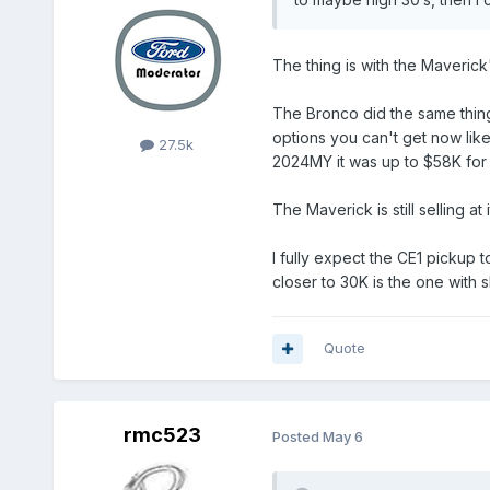
The thing is with the Maverick
The Bronco did the same thing
options you can't get now like 
27.5k
2024MY it was up to $58K for s
The Maverick is still selling at 
I fully expect the CE1 pickup 
closer to 30K is the one with s
Quote
rmc523
Posted
May 6