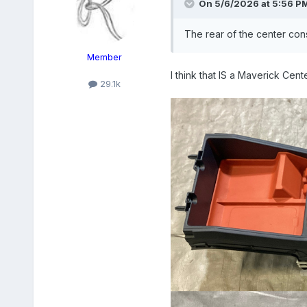
On 5/6/2026 at 5:56 P
The rear of the center con
Member
I think that IS a Maverick Cent
29.1k