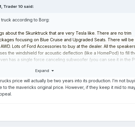
M,
Trader 10
said:
 truck according to Borg:
gs about the Skunktruck that are very Tesla like. There are no trim
packages focusing on Blue Cruise and Upgraded Seats. There will be
WD. Lots of Ford Accessories to buy at the dealer. All the speaker
es the windshield for acoustic deflection (like a HomePod) to fill t
 even has a single force canceling subwoofer (you can see it in the 
 large screen in the center of the dashboard, no IP. It has an upgrade
Expand
 mechanical releases to simplify the safety override. It doesn’t look 
 all however, which I find disappointing with such a spacious cab. Ther
rucks price will actually be two years into its production. I’m not buy
 lean design innovation, all pretty interesting to talk about, perhaps
e to the mavericks original price. However, if they keep it mid to m
 Ford PR machine before the final launch.
appeal.