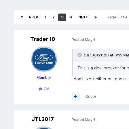
PREV
1
2
3
4
NEXT
Page 3 of 4
Trader 10
Posted
May 6
On 5/6/2026 at 6:15 P
This is a deal breaker for 
Member
I don’t like it either but guess
716
Quote
JTL2017
Posted
May 6