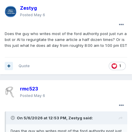
Zestyg
Posted
May 6
Does the guy who writes most of the ford authority post just run a
bot or AI to regurgitate the same article a half dozen times? Or is
this just what he does all day from roughly 8:00 am to 1:00 pm EST
Quote
1
rmc523
Posted
May 6
On 5/6/2026 at 12:53 PM,
Zestyg
said:
Does the guy who writes most of the ford authority post just