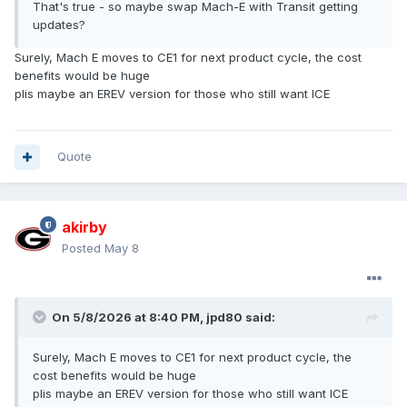
That's true - so maybe swap Mach-E with Transit getting
updates?
Surely, Mach E moves to CE1 for next product cycle, the cost
benefits would be huge
plis maybe an EREV version for those who still want ICE
Quote
akirby
Posted
May 8
On 5/8/2026 at 8:40 PM,
jpd80
said:
Surely, Mach E moves to CE1 for next product cycle, the
cost benefits would be huge
plis maybe an EREV version for those who still want ICE