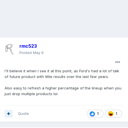
rmc523
Posted
May 6
I'll believe it when I see it at this point, as Ford's had a lot of talk
of future product with little results over the last few years.
Also easy to refresh a higher percentage of the lineup when you
just drop multiple products lol.
Quote
1
1