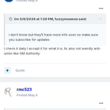
Posted
May 6
On 5/6/2026 at 1:29 PM,
fuzzymoomoo
said:
I don’t know but they’ll have more info soon so make sure
you subscribe for updates
I check it daily I accept it for what it is. Its also not weirdly anti-
union like GM Authority.
Quote
rmc523
Posted
May 6