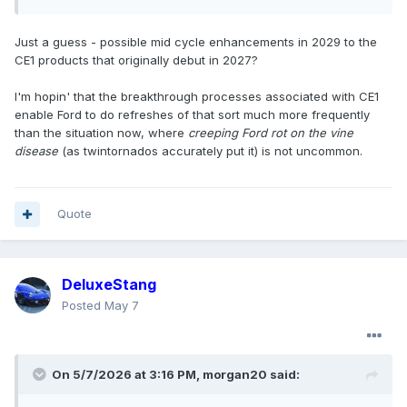
Just a guess - possible mid cycle enhancements in 2029 to the
CE1 products that originally debut in 2027?
I'm hopin' that the breakthrough processes associated with CE1
enable Ford to do refreshes of that sort much more frequently
than the situation now, where
creeping Ford rot on the vine
disease
(as twintornados accurately put it) is not uncommon.
Quote
DeluxeStang
Posted
May 7
On 5/7/2026 at 3:16 PM,
morgan20
said: