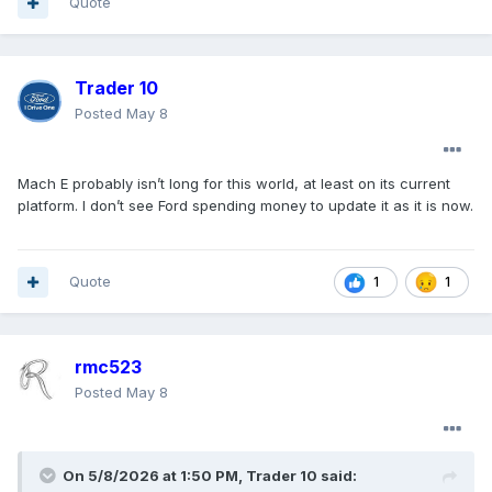
Quote
Trader 10
Posted
May 8
Mach E probably isn’t long for this world, at least on its current
platform. I don’t see Ford spending money to update it as it is now.
Quote
1
1
rmc523
Posted
May 8
On 5/8/2026 at 1:50 PM,
Trader 10
said: