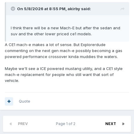
On 5/8/2026 at 8:55 PM,
akirby
said:
I think there will be a new Mach-E but after the sedan and
suv and the other lower priced ce1 models.
A CE1 mach-e makes a lot of sense. But Explorerdude
commenting on the next gen mach-e possibly becoming a gas
powered performance crossover kinda muddies the waters.
Maybe we'll see a ICE powered mustang utility, and a CE1 style
mach-e replacement for people who still want that sort of
vehicle.
Quote
PREV
Page 1 of 2
NEXT