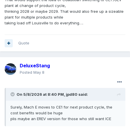
plant at change of product cycle,
thinking 2028 or maybe 2029. That would also free up a sizeable
plant for multiple products while
taking load off Louisville to do everything….
Quote
DeluxeStang
Posted
May 8
On 5/8/2026 at 8:40 PM,
jpd80
said:
Surely, Mach E moves to CE1 for next product cycle, the
cost benefits would be huge
plis maybe an EREV version for those who still want ICE