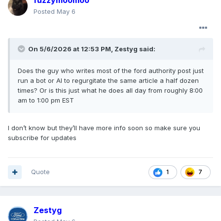
fuzzymoomoo
Posted
May 6
On 5/6/2026 at 12:53 PM,
Zestyg
said:
Does the guy who writes most of the ford authority post just
run a bot or AI to regurgitate the same article a half dozen
times? Or is this just what he does all day from roughly 8:00
am to 1:00 pm EST
I don’t know but they’ll have more info soon so make sure you
subscribe for updates
Quote
7
1
Zestyg