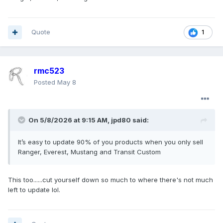
Quote
1
rmc523
Posted
May 8
On 5/8/2026 at 9:15 AM,
jpd80
said:
It’s easy to update 90% of you products when you only sell
Ranger, Everest, Mustang and Transit Custom
This too......cut yourself down so much to where there's not much
left to update lol.