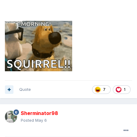
Quote
7
1
Sherminator98
Posted
May 6