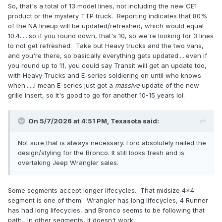
So, that's a total of 13 model lines, not including the new CE1
product or the mystery TTP truck. Reporting indicates that 80%
of the NA lineup will be updated/refreshed, which would equal
10.4......so if you round down, that's 10, so we're looking for 3 lines
to not get refreshed. Take out Heavy trucks and the two vans,
and you're there, so basically everything gets updated.....even if
you round up to 11, you could say Transit will get an update too,
with Heavy Trucks and E-series soldiering on until who knows
when......I mean E-series just got a
massive
update of the new
grille insert, so it's good to go for another 10-15 years lol.
On 5/7/2026 at 4:51 PM,
Texasota
said:
Not sure that is always necessary. Ford absolutely nailed the
design/styling for the Bronco. It still looks fresh and is
overtaking Jeep Wrangler sales.
Some segments accept longer lifecycles. That midsize 4x4
segment is one of them. Wrangler has long lifecycles, 4 Runner
has had long lifecycles, and Bronco seems to be following that
path. In other segments, it doesn't work.