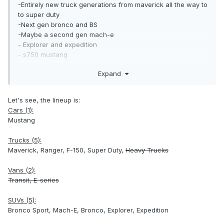
-Entirely new truck generations from maverick all the way to
to super duty
-Next gen bronco and BS
-Maybe a second gen mach-e
- Explorer and expedition
- s750 mustang
Expand
What else am I missing? Some stuff isn't getting refreshed
by then and I'm guessing that's gonna be things like the the
f-650 and e-series.
Let's see, the lineup is:
Cars (1):
Mustang
Trucks (5):
Maverick, Ranger, F-150, Super Duty,
Heavy Trucks
Vans (2):
Transit, E-series
SUVs (5):
Bronco Sport, Mach-E, Bronco, Explorer, Expedition