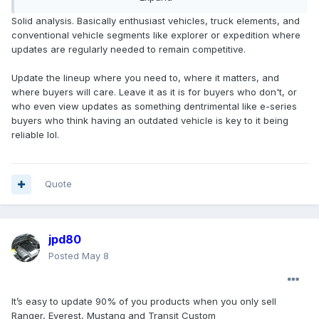
Transit, E-series
Solid analysis. Basically enthusiast vehicles, truck elements, and
conventional vehicle segments like explorer or expedition where
SUVs (5):
updates are regularly needed to remain competitive.
Bronco Sport, Mach-E, Bronco, Explorer, Expedition
Update the lineup where you need to, where it matters, and
So, that's a total of 13 model lines, not including the new
where buyers will care. Leave it as it is for buyers who don't, or
CE1 product or the mystery TTP truck. Reporting indicates
who even view updates as something dentrimental like e-series
that 80% of the NA lineup will be updated/refreshed, which
buyers who think having an outdated vehicle is key to it being
would equal 10.4......so if you round down, that's 10, so we're
reliable lol.
looking for 3 lines to not get refreshed. Take out Heavy
trucks and the two vans, and you're there, so basically
everything gets updated.....even if you round up to 11, you
could say Transit will get an update too, with Heavy Trucks
Quote
and E-series soldiering on until who knows when......I mean
E-series just got a
massive
update of the new grille insert,
so it's good to go for another 10-15 years lol.
jpd80
Posted
May 8
Some segments accept longer lifecycles. That midsize 4x4
segment is one of them. Wrangler has long lifecycles, 4
Runner has had long lifecycles, and Bronco seems to be
It’s easy to update 90% of you products when you only sell
following that path. In other segments, it doesn't work.
Ranger, Everest, Mustang and Transit Custom