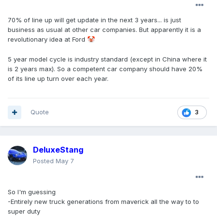
70% of line up will get update in the next 3 years... is just
business as usual at other car companies. But apparently it is a
revolutionary idea at Ford
🤡
5 year model cycle is industry standard (except in China where it
is 2 years max). So a competent car company should have 20%
of its line up turn over each year.
Quote
3
DeluxeStang
Posted
May 7
So I'm guessing
-Entirely new truck generations from maverick all the way to to
super duty