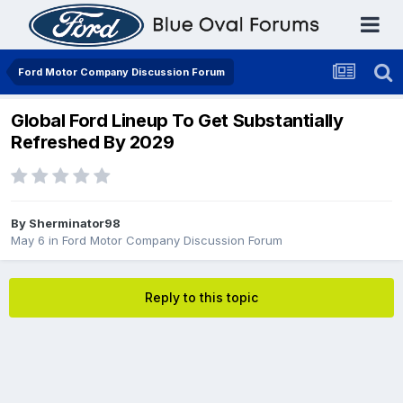
Ford Motor Company Discussion Forum
Global Ford Lineup To Get Substantially
Refreshed By 2029
By
Sherminator98
May 6
in
Ford Motor Company Discussion Forum
Reply to this topic