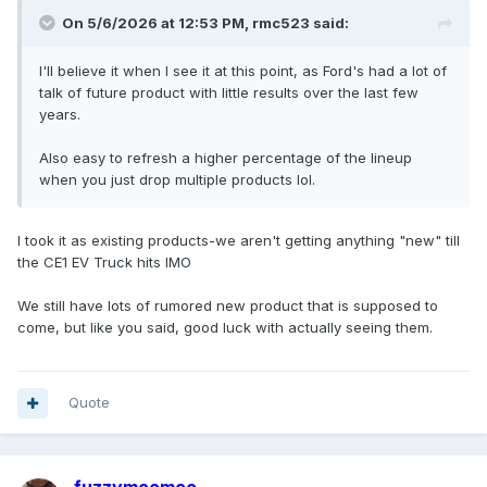
On 5/6/2026 at 12:53 PM,
rmc523
said:
I'll believe it when I see it at this point, as Ford's had a lot of
talk of future product with little results over the last few
years.
Also easy to refresh a higher percentage of the lineup
when you just drop multiple products lol.
I took it as existing products-we aren't getting anything "new" till
the CE1 EV Truck hits IMO
We still have lots of rumored new product that is supposed to
come, but like you said, good luck with actually seeing them.
Quote