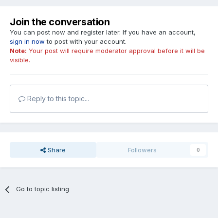
Join the conversation
You can post now and register later. If you have an account,
sign in now
to post with your account.
Note:
Your post will require moderator approval before it will be
visible.
Reply to this topic...
Share
Followers
0
Go to topic listing