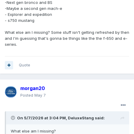
-Next gen bronco and BS
-Maybe a second gen mach-e
- Explorer and expedition
- s750 mustang
What else am I missing? Some stuff isn't getting refreshed by then
and I'm guessing that's gonna be things like the the f-650 and e-
series.
Quote
morgan20
Posted
May 7
On 5/7/2026 at 3:04 PM,
DeluxeStang
said:
What else am I missing?