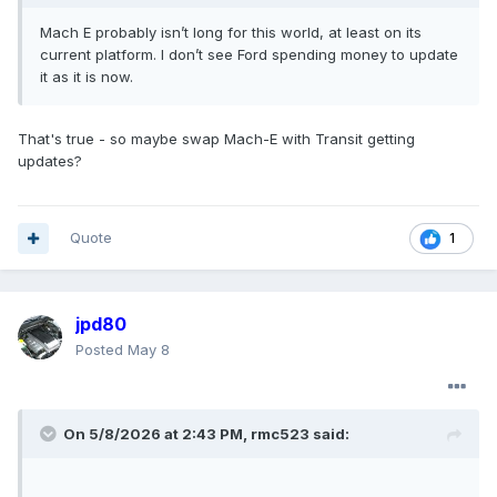
Mach E probably isn’t long for this world, at least on its
current platform. I don’t see Ford spending money to update
it as it is now.
That's true - so maybe swap Mach-E with Transit getting
updates?
Quote
1
jpd80
Posted
May 8
On 5/8/2026 at 2:43 PM,
rmc523
said: