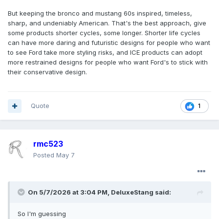
But keeping the bronco and mustang 60s inspired, timeless,
sharp, and undeniably American. That's the best approach, give
some products shorter cycles, some longer. Shorter life cycles
can have more daring and futuristic designs for people who want
to see Ford take more styling risks, and ICE products can adopt
more restrained designs for people who want Ford's to stick with
their conservative design.
Quote
1
rmc523
Posted
May 7
On 5/7/2026 at 3:04 PM,
DeluxeStang
said:
So I'm guessing