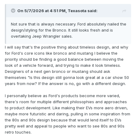
On 5/7/2026 at 4:51 PM,
Texasota
said:
Not sure that is always necessary. Ford absolutely nailed the
design/styling for the Bronco. It still looks fresh and is
overtaking Jeep Wrangler sales.
I will say that's the positive thing about timeless design, and why
for Ford's core icons like bronco and mustang I believe the
priority should be finding a good balance between moving the
look of a vehicle forward, and trying to make it look timeless.
Designers of a next gen bronco or mustang should ask
themselves "Is this design still gonna look great at a car show 50
years from now? If the answer is no, go with a different design.
I personally believe as Ford's products become more varied,
there's room for multiple different philosophies and approaches
to product development. Like making their EVs more aero driven,
maybe more futuristic and daring, pulling in some inspiration from
the 80s and 90s design because that would lend itself to EVs
pretty well and appeal to people who want to see 80s and 90s
retro touches.