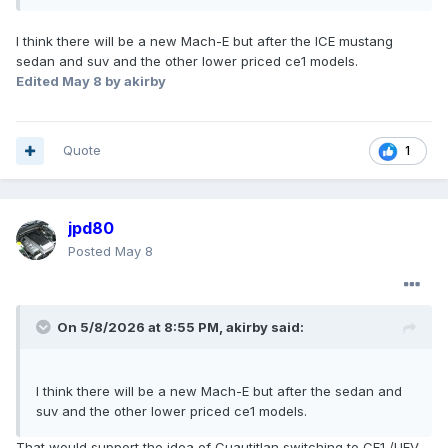
I think there will be a new Mach-E but after the ICE mustang
sedan and suv and the other lower priced ce1 models.
Edited
May 8
by akirby
Quote
1
jpd80
Posted
May 8
On 5/8/2026 at 8:55 PM,
akirby
said:
I think there will be a new Mach-E but after the sedan and
suv and the other lower priced ce1 models.
That would support the idea of Cuautitlan switching to CE1 /UEV