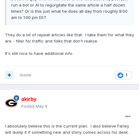
run a bot or AI to regurgitate the same article a half dozen
times? Or is this just what he does all day from roughly 8:00
am to 1:00 pm EST
They do a lot of repeat articles like that. I take them for what they
are - filler for traffic and folks that don't realize.
It's still nice to have additional info.
Quote
1
akirby
Posted
May 6
I absolutely believe this is the current plan. I also believe Farley
will dump it if something new and shiny comes across his desk.