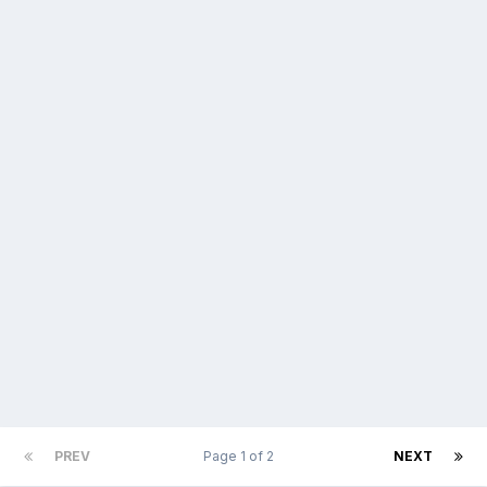
PREV
Page 1 of 2
NEXT