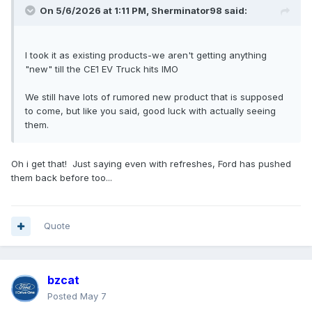
On 5/6/2026 at 1:11 PM,
Sherminator98
said:
I took it as existing products-we aren't getting anything
"new" till the CE1 EV Truck hits IMO
We still have lots of rumored new product that is supposed
to come, but like you said, good luck with actually seeing
them.
Oh i get that! Just saying even with refreshes, Ford has pushed
them back before too...
Quote
bzcat
Posted
May 7