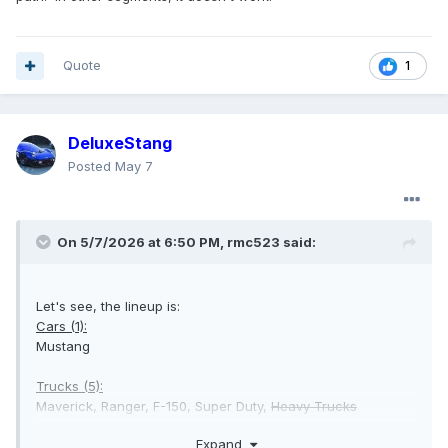
Quote
1
DeluxeStang
Posted
May 7
On 5/7/2026 at 6:50 PM,
rmc523
said:
Let's see, the lineup is:
Cars (1):
Mustang
Trucks (5):
Maverick, Ranger, F-150, Super Duty,
Heavy Trucks
Expand
Vans (2):