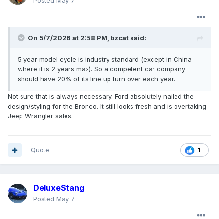
Posted
May 7
On 5/7/2026 at 2:58 PM,
bzcat
said:
5 year model cycle is industry standard (except in China
where it is 2 years max). So a competent car company
should have 20% of its line up turn over each year.
Not sure that is always necessary. Ford absolutely nailed the
design/styling for the Bronco. It still looks fresh and is overtaking
Jeep Wrangler sales.
Quote
1
DeluxeStang
Posted
May 7