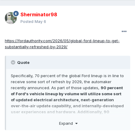
Sherminator98
Posted
May 6
https://fordauthority.com/2026/05/global-ford-lineup-to-get-
substantially-refreshed-by-2029/
Quote
Specifically, 70 percent of the global Ford lineup is in line to
receive some sort of refresh by 2029, the automaker
recently announced. As part of those updates,
90 percent
of Ford's vehicle lineup by volume will utilize some sort
of updated electrical architecture, next-generation
over-the-air update capability, and internally-developed
user experiences and hardware. Additionally, 90
percent of the global Ford lineup will offer some sort of
Expand
electrified powertrain option by 2030.