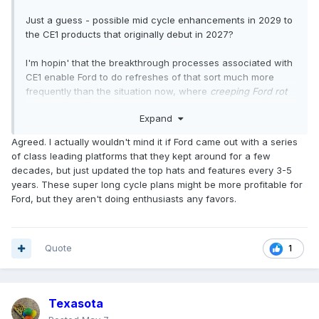
Just a guess - possible mid cycle enhancements in 2029 to
the CE1 products that originally debut in 2027?
I'm hopin' that the breakthrough processes associated with
CE1 enable Ford to do refreshes of that sort much more
frequently than the situation now, where
creeping Ford rot
on the vine disease
(as twintornados accurately put it) is not
Expand
uncommon.
Agreed. I actually wouldn't mind it if Ford came out with a series
of class leading platforms that they kept around for a few
decades, but just updated the top hats and features every 3-5
years. These super long cycle plans might be more profitable for
Ford, but they aren't doing enthusiasts any favors.
Quote
1
Texasota