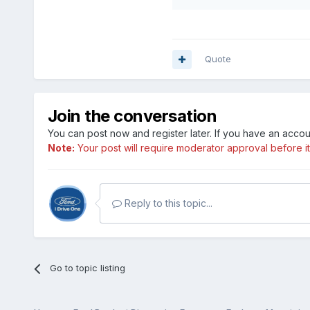
Quote
Join the conversation
You can post now and register later. If you have an acco
Note:
Your post will require moderator approval before it w
Reply to this topic...
Go to topic listing