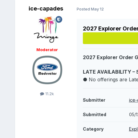
ice-capades
Posted
May 12
2027 Explorer Orde
Moderator
2027 Explorer Order 
LATE AVAILABILITY – 
●
No offerings are Late 
11.2k
Submitter
ice
Submitted
05/
Category
Expl