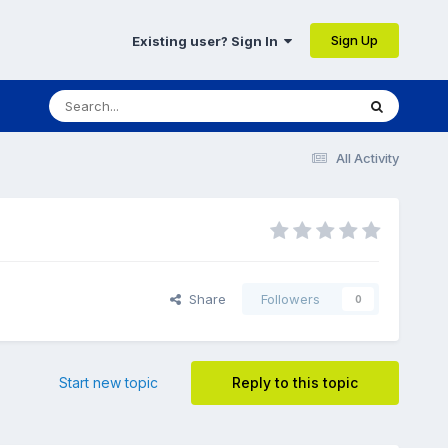
Sign Up
Existing user? Sign In
All Activity
Share
Followers
0
Start new topic
Reply to this topic