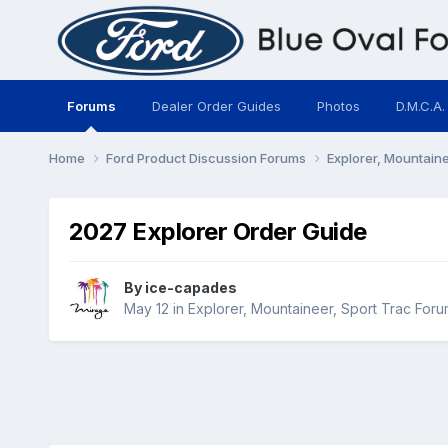
Forums
Dealer Order Guides
Photos
D.M.C.A.
Home
Ford Product Discussion Forums
Explorer, Mountain
2027 Explorer Order Guide
By
ice-capades
May 12
in
Explorer, Mountaineer, Sport Trac Foru