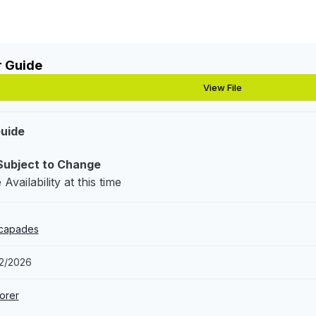
r Guide
View File
Guide
Subject to Change
Availability at this time
-capades
12/2026
orer