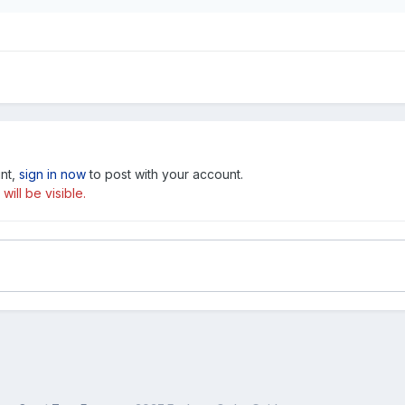
unt,
sign in now
to post with your account.
ill be visible.