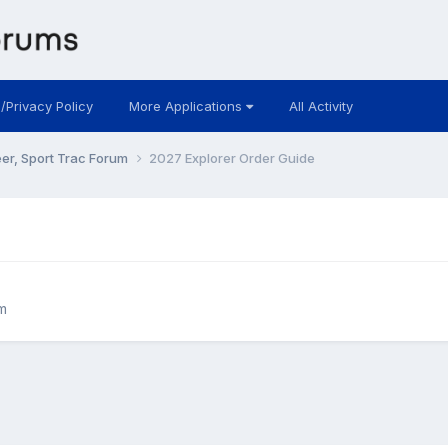
 /Privacy Policy
More Applications
All Activity
eer, Sport Trac Forum
2027 Explorer Order Guide
m