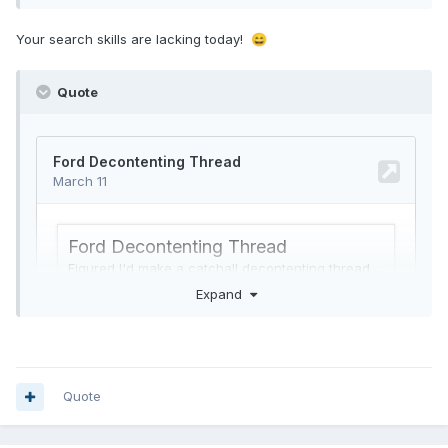
Your search skills are lacking today!
😄
Quote
Expand
Quote