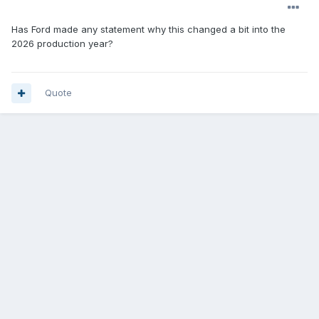
Has Ford made any statement why this changed a bit into the
2026 production year?
Quote