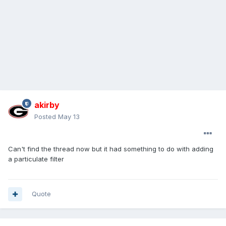
akirby
Posted
May 13
Can't find the thread now but it had something to do with adding
a particulate filter
Quote