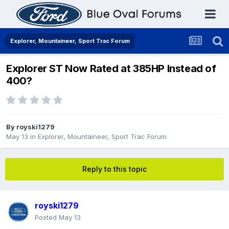
Explorer, Mountaineer, Sport Trac Forum
Explorer ST Now Rated at 385HP Instead of
400?
By
royski1279
May 13
in
Explorer, Mountaineer, Sport Trac Forum
Reply to this topic
royski1279
Posted
May 13