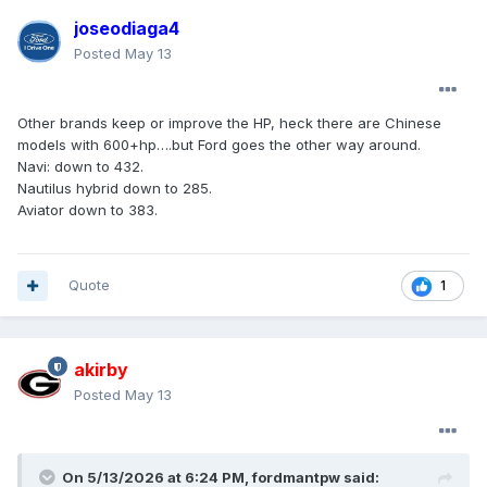
joseodiaga4
Posted
May 13
Other brands keep or improve the HP, heck there are Chinese
models with 600+hp….but Ford goes the other way around.
Navi: down to 432.
Nautilus hybrid down to 285.
Aviator down to 383.
Quote
1
akirby
Posted
May 13
On 5/13/2026 at 6:24 PM,
fordmantpw
said: