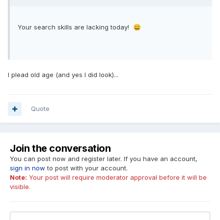
Your search skills are lacking today!
😄
I plead old age (and yes I did look)...
Quote
Join the conversation
You can post now and register later. If you have an account,
sign in now
to post with your account.
Note:
Your post will require moderator approval before it will be
visible.