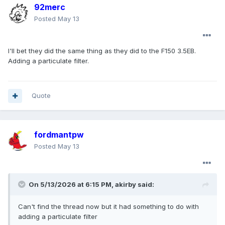
92merc
Posted
May 13
I'll bet they did the same thing as they did to the F150 3.5EB.
Adding a particulate filter.
Quote
fordmantpw
Posted
May 13
On 5/13/2026 at 6:15 PM,
akirby
said:
Can't find the thread now but it had something to do with
adding a particulate filter