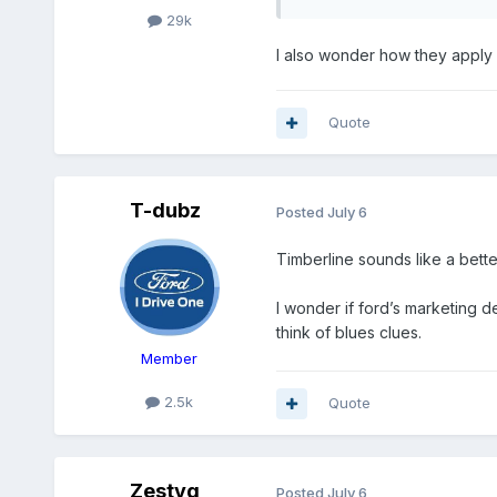
29k
I also wonder how they apply s
Quote
T-dubz
Posted
July 6
Timberline sounds like a bette
I wonder if ford’s marketing 
think of blues clues.
Member
2.5k
Quote
Zestyg
Posted
July 6