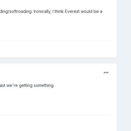
ing/softroading. Ironically, I think Everest would be a
east we're getting something.