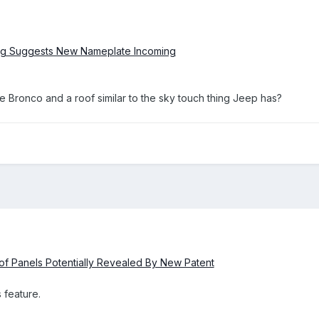
ing Suggests New Nameplate Incoming
the Bronco and a roof similar to the sky touch thing Jeep has?
f Panels Potentially Revealed By New Patent
 feature.