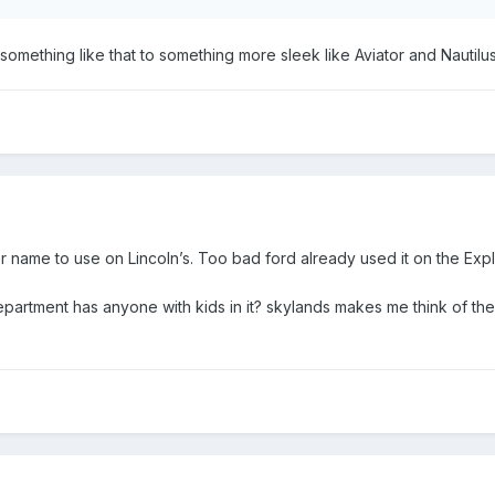
omething like that to something more sleek like Aviator and Nautilu
r name to use on Lincoln’s. Too bad ford already used it on the Expl
department has anyone with kids in it? skylands makes me think of th