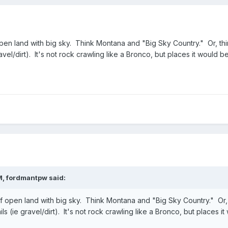
en land with big sky. Think Montana and "Big Sky Country." Or, thi
gravel/dirt). It's not rock crawling like a Bronco, but places it would 
M,
fordmantpw
said:
 open land with big sky. Think Montana and "Big Sky Country." Or,
ails (ie gravel/dirt). It's not rock crawling like a Bronco, but places