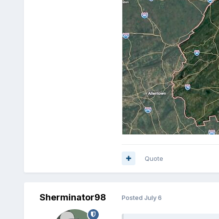
Quote
Sherminator98
Posted
July 6