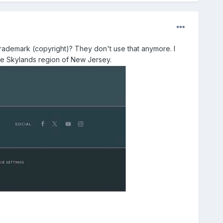
demark (copyright)? They don't use that anymore. I
 the Skylands region of New Jersey.