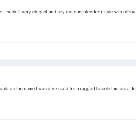
e Lincoln’s very elegant and airy (no pun intended) style with offroad
would be the name I would've used for a rugged Lincoln trim but at l