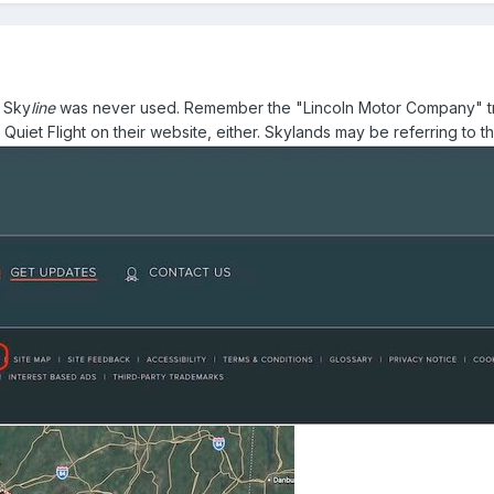
. Sky
line
was never used. Remember the "Lincoln Motor Company" tra
 Quiet Flight on their website, either. Skylands may be referring to