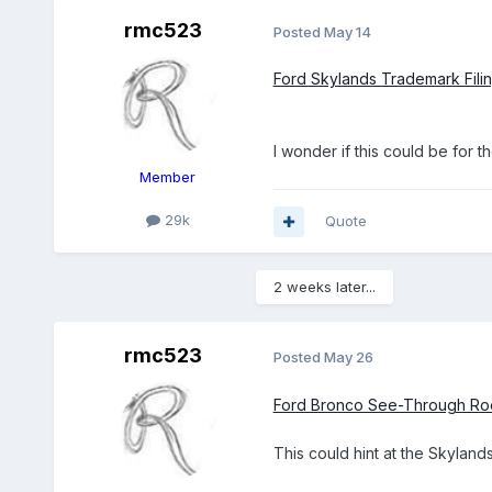
rmc523
Posted
May 14
Ford Skylands Trademark Fil
I wonder if this could be for 
Member
29k
Quote
2 weeks later...
rmc523
Posted
May 26
Ford Bronco See-Through Roo
This could hint at the Skylands