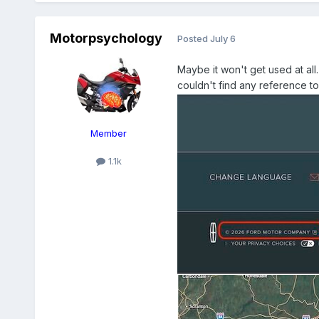
Motorpsychology
Posted
July 6
Maybe it won't get used at all
couldn't find any reference to
Member
1.1k