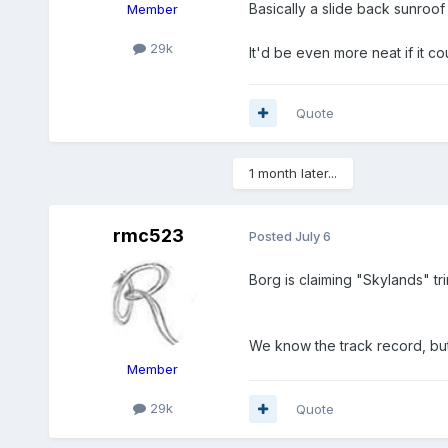
Basically a slide back sunroof 
Member
29k
It'd be even more neat if it c
Quote
1 month later...
rmc523
Posted
July 6
Borg is claiming "Skylands" tri
We know the track record, but
Member
29k
Quote