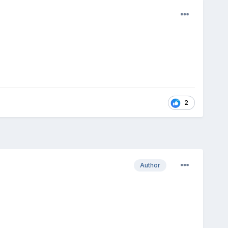
2
Author