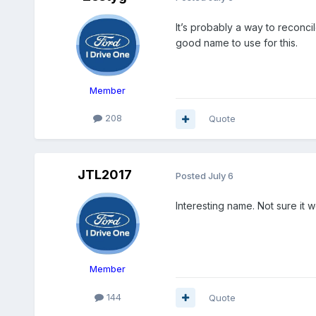
It’s probably a way to reconcil
good name to use for this.
Member
208
Quote
JTL2017
Posted
July 6
Interesting name. Not sure it 
Member
144
Quote