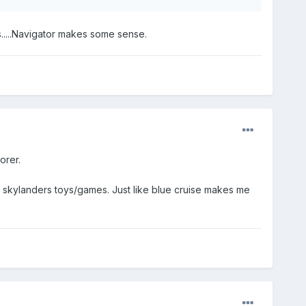
s.....Navigator makes some sense.
orer.
e skylanders toys/games. Just like blue cruise makes me