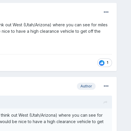
nk out West (Utah/Arizona) where you can see for miles
be nice to have a high clearance vehicle to get off the
1
Author
 think out West (Utah/Arizona) where you can see for
 it would be nice to have a high clearance vehicle to get