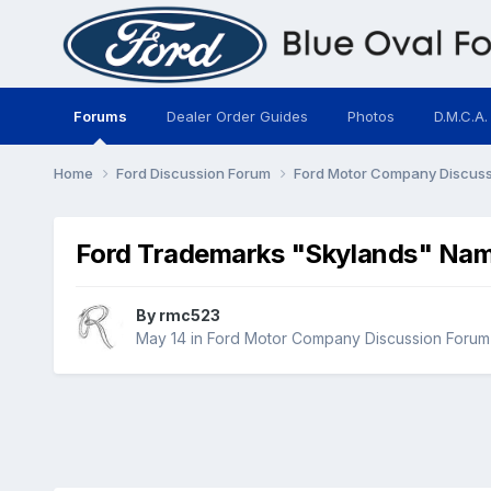
Forums
Dealer Order Guides
Photos
D.M.C.A.
Home
Ford Discussion Forum
Ford Motor Company Discus
Ford Trademarks "Skylands" Na
By
rmc523
May 14
in
Ford Motor Company Discussion Forum