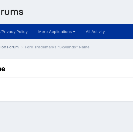
 /Privacy Policy
More Applications
All Activity
sion Forum
Ford Trademarks "Skylands" Name
me