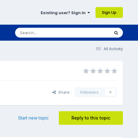
Sign Up
Existing user? Sign In
All Activity
Share
Followers
0
Start new topic
Reply to this topic