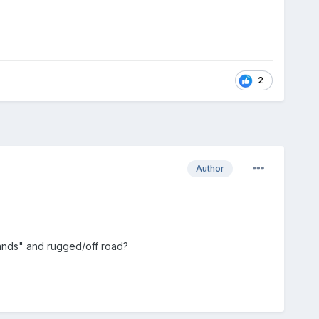
2
Author
lands" and rugged/off road?