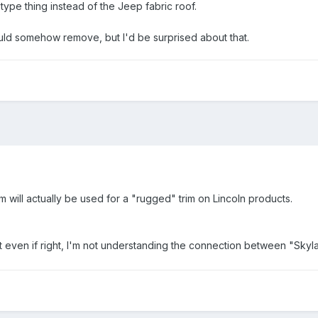
type thing instead of the Jeep fabric roof.
ould somehow remove, but I'd be surprised about that.
m will actually be used for a "rugged" trim on Lincoln products.
 even if right, I'm not understanding the connection between "Sky