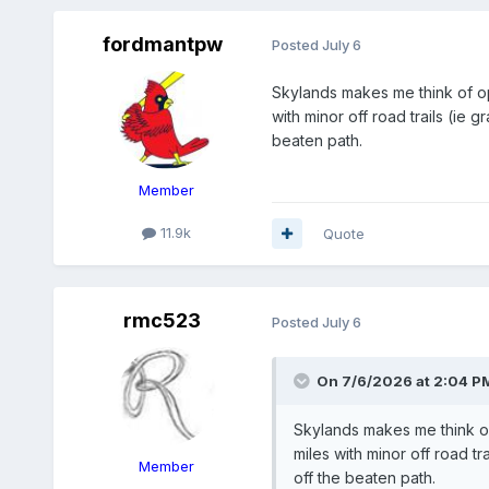
fordmantpw
Posted
July 6
Skylands makes me think of op
with minor off road trails (ie 
beaten path.
Member
11.9k
Quote
rmc523
Posted
July 6
On 7/6/2026 at 2:04 P
Skylands makes me think of
miles with minor off road tr
Member
off the beaten path.