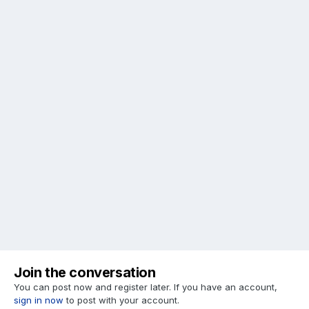
Join the conversation
You can post now and register later. If you have an account,
sign in now
to post with your account.