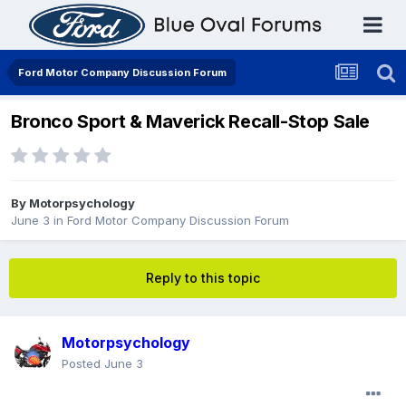
Ford Motor Company Discussion Forum
Bronco Sport & Maverick Recall-Stop Sale
By
Motorpsychology
June 3
in
Ford Motor Company Discussion Forum
Reply to this topic
Motorpsychology
Posted
June 3