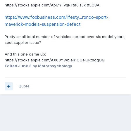
https://stocks.apple.com/Apl7YFvqRTta6jzJxRfLC8A
https://www.foxbusiness.com/lifesty...ronco-sport-
maverick-models-suspension-defect
Pretty small total number of vehicles spread over six model years;
spot supplier issue?
And this one came up:
https://stocks.apple.com/AX03YWbIeR1GGelURtdqgOQ
Edited
June 3
by Motorpsychology
Quote