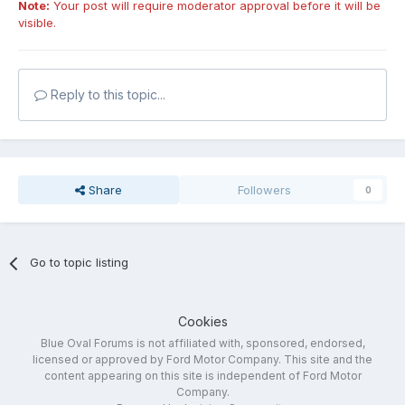
Note:
Your post will require moderator approval before it will be
visible.
Reply to this topic...
Share
Followers
0
Go to topic listing
Cookies
Blue Oval Forums is not affiliated with, sponsored, endorsed,
licensed or approved by Ford Motor Company. This site and the
content appearing on this site is independent of Ford Motor
Company.