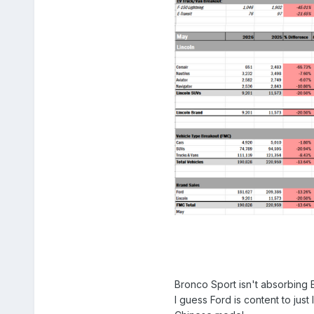
Bronco Sport isn't absorbing Es
I guess Ford is content to just