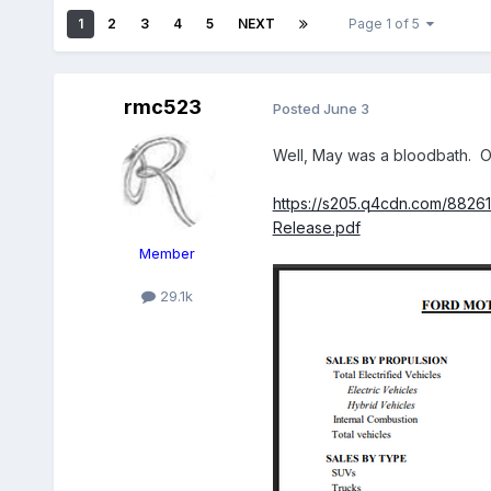
1
2
3
4
5
NEXT
Page 1 of 5
rmc523
Posted
June 3
Well, May was a bloodbath. On
https://s205.q4cdn.com/8826
Release.pdf
Member
29.1k