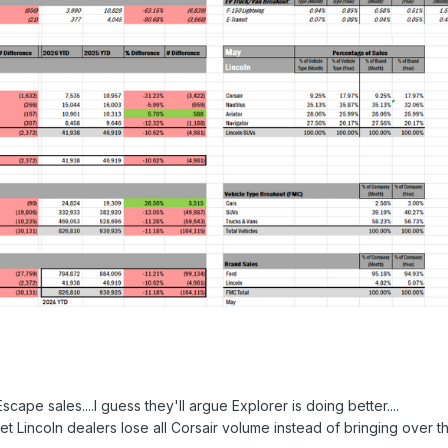
cape sales....I guess they'll argue Explorer is doing better....
 let Lincoln dealers lose all Corsair volume instead of bringing over t