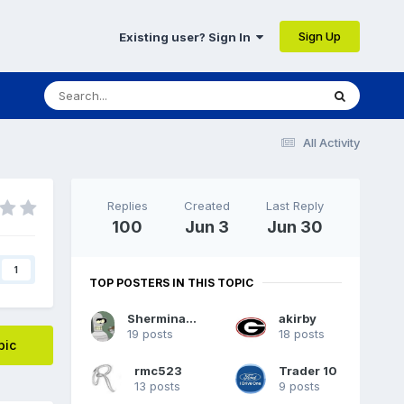
Sign Up
Existing user? Sign In
All Activity
Replies
Created
Last Reply
100
Jun 3
Jun 30
1
TOP POSTERS IN THIS TOPIC
Sherminator98
akirby
19 posts
18 posts
pic
rmc523
Trader 10
13 posts
9 posts