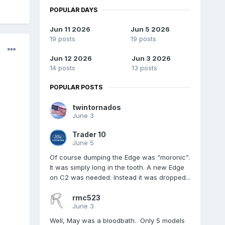
POPULAR DAYS
Jun 11 2026
Jun 5 2026
19 posts
19 posts
Jun 12 2026
Jun 3 2026
14 posts
13 posts
POPULAR POSTS
twintornados
June 3
Trader 10
June 5
Of course dumping the Edge was “moronic”.
It was simply long in the tooth. A new Edge
on C2 was needed. Instead it was dropped...
rmc523
June 3
Well, May was a bloodbath. Only 5 models