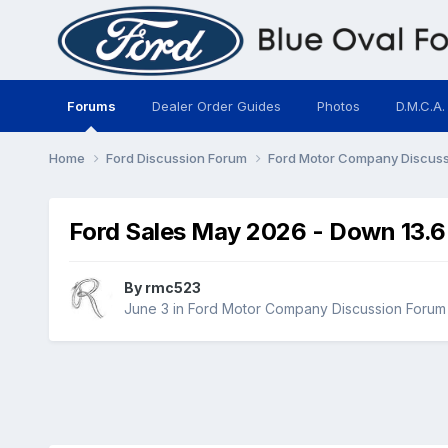
Forums
Dealer Order Guides
Photos
D.M.C.A.
Home
Ford Discussion Forum
Ford Motor Company Discus
Ford Sales May 2026 - Down 13.6
By
rmc523
June 3
in
Ford Motor Company Discussion Forum