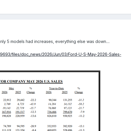
ly 5 models had increases, everything else was down....
19693/files/doc_news/2026/Jun/03/Ford-U-S-May-2026-Sales-