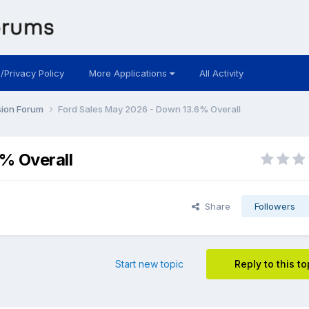
 /Privacy Policy
More Applications
All Activity
sion Forum
Ford Sales May 2026 - Down 13.6% Overall
% Overall
Share
Followers
Start new topic
Reply to this to