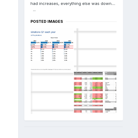
had increases, everything else was down....
...
POSTED IMAGES