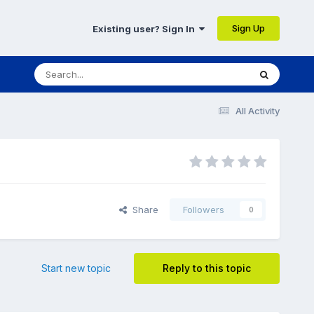
Sign Up
Existing user? Sign In
All Activity
Share
Followers
0
Start new topic
Reply to this topic