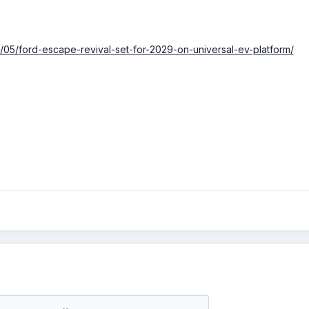
6/05/ford-escape-revival-set-for-2029-on-universal-ev-platform/