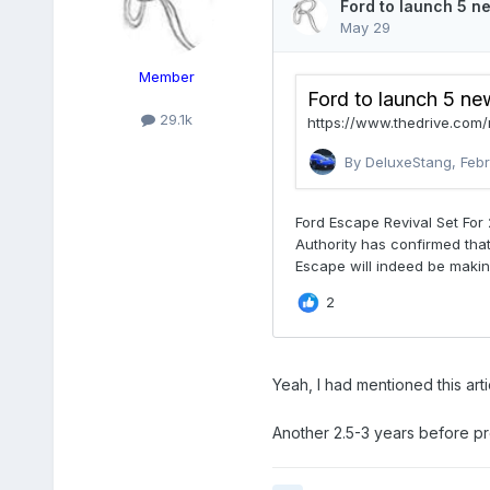
Member
29.1k
Yeah, I had mentioned this artic
Another 2.5-3 years before pro