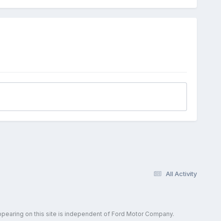
All Activity
ppearing on this site is independent of Ford Motor Company.