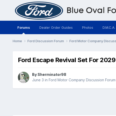
Forums
Dealer Order Guides
Photos
D.M.C.A.
Home
Ford Discussion Forum
Ford Motor Company Discus
Ford Escape Revival Set For 2029
By
Sherminator98
June 3
in
Ford Motor Company Discussion Forum