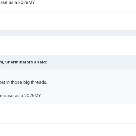
lease as a 2029MY
rticle in the other thread....wasn't sure if it deserved its own thread.
production.......hopefully updated BS comes in the meantime to help
AM,
Sherminator98
said:
st in those big threads.
 release as a 2029MY