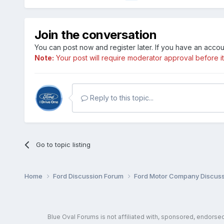
Join the conversation
You can post now and register later. If you have an acco
Note:
Your post will require moderator approval before it w
Reply to this topic...
Go to topic listing
Home
Ford Discussion Forum
Ford Motor Company Discus
Blue Oval Forums is not affiliated with, sponsored, endors