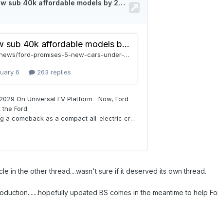
le in the other thread....wasn't sure if it deserved its own thread.
duction.......hopefully updated BS comes in the meantime to help Fo