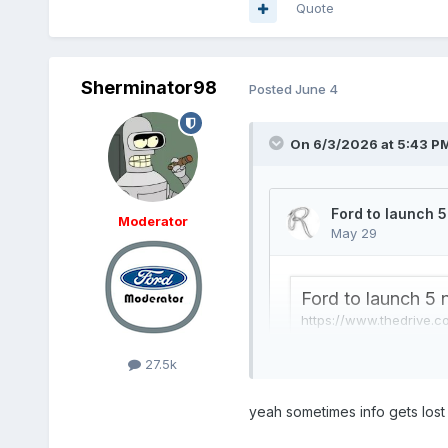
Quote
Sherminator98
Posted
June 4
On 6/3/2026 at 5:43 P
Moderator
27.5k
yeah sometimes info gets lost 