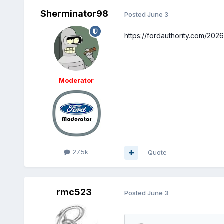
Sherminator98
Posted
June 3
https://fordauthority.com/202
Moderator
27.5k
Quote
rmc523
Posted
June 3