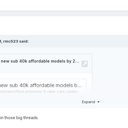
M,
rmc523
said:
Expand
in those big threads.