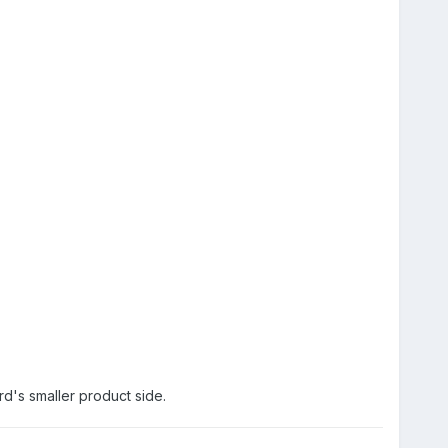
rd's smaller product side.