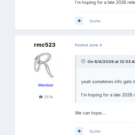
I'm hoping for a late 2028 re
Quote
Yeah, I had mentioned this a
rmc523
Posted
June 4
Another 2.5-3 years before 
On 6/4/2026 at 12:33 
yeah sometimes info gets lo
Member
I'm hoping for a late 2028
29.1k
We can hope.....
Quote