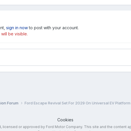
unt,
sign in now
to post with your account.
ill be visible.
sion Forum
Ford Escape Revival Set For 2029 On Universal EV Platform
Cookies
ed, licensed or approved by Ford Motor Company. This site and the content a