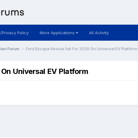
 /Privacy Policy
More Applications
All Activity
sion Forum
Ford Escape Revival Set For 2029 On Universal EV Platform
 On Universal EV Platform