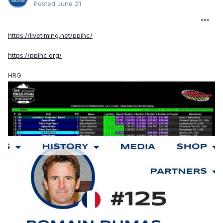
Posted
June 21
https://livetiming.net/ppihc/
https://ppihc.org/
HRG