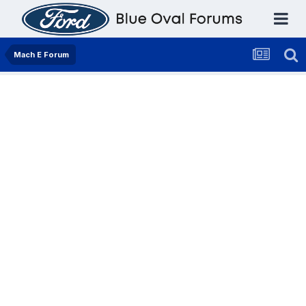
Mach E Forum