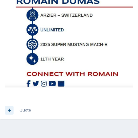
Quote