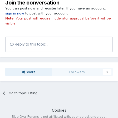
Join the conversation
You can post now and register later. If you have an account,
sign in now
to post with your account.
Note:
Your post will require moderator approval before it will be
visible.
Reply to this topic...
Share
Followers
0
Go to topic listing
Cookies
Blue Oval Forums is not affiliated with, sponsored, endorsed,