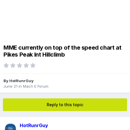
MME currently on top of the speed chart at
Pikes Peak Int Hillclimb
By
HotRunrGuy
June 21
in
Mach E Forum
Reply to this topic
HotRunrGuy