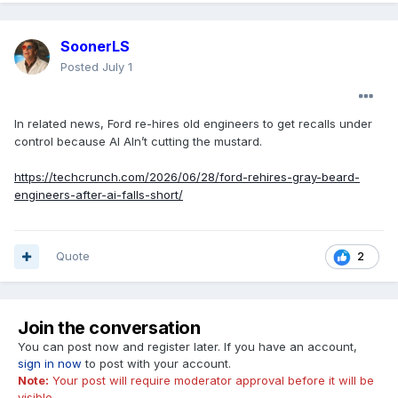
SoonerLS
Posted
July 1
In related news, Ford re-hires old engineers to get recalls under
control because AI AIn’t cutting the mustard.
https://techcrunch.com/2026/06/28/ford-rehires-gray-beard-
engineers-after-ai-falls-short/
Quote
2
Join the conversation
You can post now and register later. If you have an account,
sign in now
to post with your account.
Note:
Your post will require moderator approval before it will be
visible.