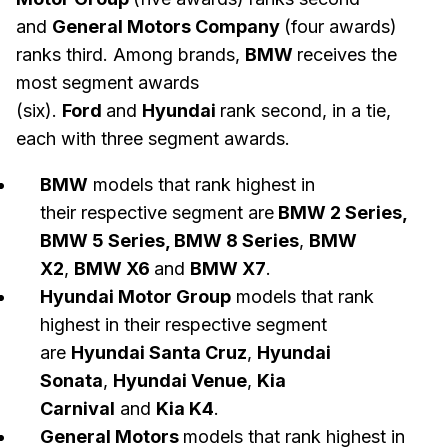
and
General Motors Company
(four awards)
ranks third. Among brands,
BMW
receives the
most segment awards
(six).
Ford
and
Hyundai
rank second, in a tie,
each with three segment awards.
BMW
models that rank highest in
their respective segment are
BMW 2 Series,
BMW 5 Series, BMW 8 Series
,
BMW
X2
,
BMW X6
and
BMW X7
.
Hyundai Motor Group
models that rank
highest in their respective segment
are
Hyundai Santa Cruz
,
Hyundai
Sonata
,
Hyundai Venue
,
Kia
Carnival
and
Kia K4
.
General Motors
models that rank highest in