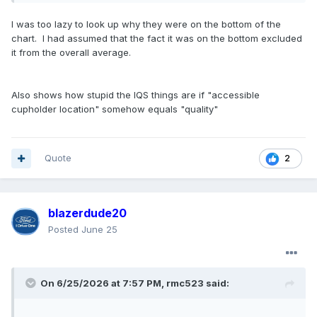
how to make cupholders that actually hold cups and
bottles
😄
I was too lazy to look up why they were on the bottom of the
chart. I had assumed that the fact it was on the bottom excluded
Cupholders are the biggest single contributor to the year-
it from the overall average.
over-year improvement in initial quality
based on more
accessible location and capacity to hold a variety of sizes of
cups/water bottles. This year also saw significant
Also shows how stupid the IQS things are if "accessible
improvements in driving assistance alerts, electric vehicle
cupholder location" somehow equals "quality"
range, road noise and body panel fit and finish
Quote
2
blazerdude20
Posted
June 25
On 6/25/2026 at 7:57 PM,
rmc523
said: