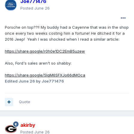
Joe771476
Posted
June 26
Porsche on top??!! My buddy had a Cayenne that was in the shop
once every two weeks costing him a fortune! He ditched it for a
2016 Jeep! Yeah I was shocked when I read a similar article:
https://share.google/r0h0e1DC2EmB5uzew
Also, Ford's sales aren't so shabby:
https://share.google/5lqM6SFXJo66dMOca
Edited
June 26
by Joe771476
Quote
akirby
Posted
June 26