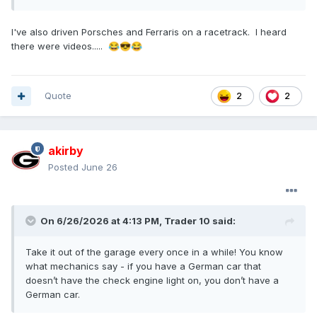
I've also driven Porsches and Ferraris on a racetrack. I heard
there were videos.....
😂
😎
😂
Quote
2
2
akirby
Posted
June 26
On 6/26/2026 at 4:13 PM,
Trader 10
said:
Take it out of the garage every once in a while! You know
what mechanics say - if you have a German car that
doesn’t have the check engine light on, you don’t have a
German car.