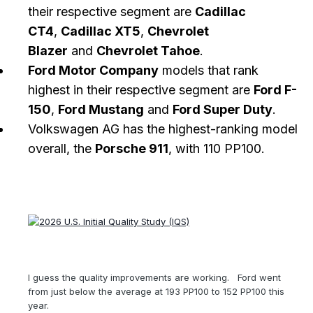
their respective segment are
Cadillac
CT4
,
Cadillac XT5
,
Chevrolet
Blazer
and
Chevrolet Tahoe
.
Ford Motor Company
models that rank
highest in their respective segment are
Ford F-
150
,
Ford Mustang
and
Ford Super Duty
.
Volkswagen AG has the highest-ranking model
overall, the
Porsche 911
, with 110 PP100.
I guess the quality improvements are working. Ford went
from just below the average at 193 PP100 to 152 PP100 this
year.