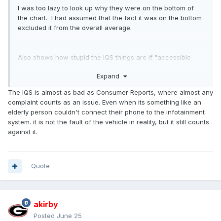
I was too lazy to look up why they were on the bottom of
the chart. I had assumed that the fact it was on the bottom
excluded it from the overall average.
Also shows how stupid the IQS things are if "accessible
cupholder location" somehow equals "quality"
Expand
The IQS is almost as bad as Consumer Reports, where almost any
complaint counts as an issue. Even when its something like an
elderly person couldn't connect their phone to the infotainment
system. it is not the fault of the vehicle in reality, but it still counts
against it.
Quote
akirby
Posted
June 25