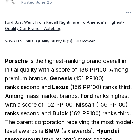
Posted
June 25
Ford Just Went From Recall Nightmare To America's Highest-
Quality Car Brand - Autoblog
2026 U.S. Initial Quality Study (IQS) | JD Power
Porsche
is the highest-ranking brand overall in
initial quality with a score of 138 PP100. Among
premium brands,
Genesis
(151 PP100)
ranks second and
Lexus
(156 PP100) ranks third.
Among mass market brands,
Ford
ranks highest
with a score of 152 PP100.
Nissan
(156 PP100)
ranks second and
Buick
(162 PP100) ranks third.
The parent corporation receiving the most model-
level awards is
BMW
(six awards).
Hyundai
Motor Group
(five awards) ranks second