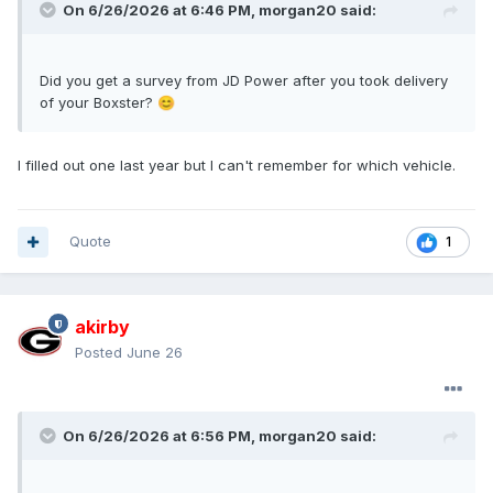
On 6/26/2026 at 6:46 PM,
morgan20
said:
Did you get a survey from JD Power after you took delivery
of your Boxster?
😊
I filled out one last year but I can't remember for which vehicle.
Quote
1
akirby
Posted
June 26
On 6/26/2026 at 6:56 PM,
morgan20
said: