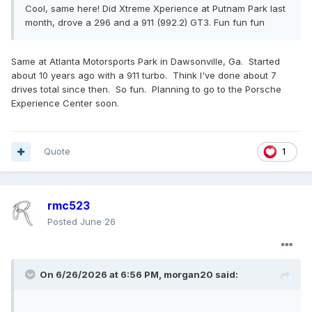
Cool, same here! Did Xtreme Xperience at Putnam Park last
month, drove a 296 and a 911 (992.2) GT3. Fun fun fun
Same at Atlanta Motorsports Park in Dawsonville, Ga. Started
about 10 years ago with a 911 turbo. Think I've done about 7
drives total since then. So fun. Planning to go to the Porsche
Experience Center soon.
Quote
1
rmc523
Posted
June 26
On 6/26/2026 at 6:56 PM,
morgan20
said: