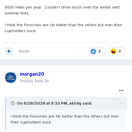
6000 miles per year. Couldn't drive much over the winter with
summer tires,
i think the Porsches are far better than the others but man their
cupholders suck.
Quote
3
2
morgan20
Posted
June 26
On 6/26/2026 at 6:33 PM,
akirby
said:
i think the Porsches are far better than the others but man
their cupholders suck.