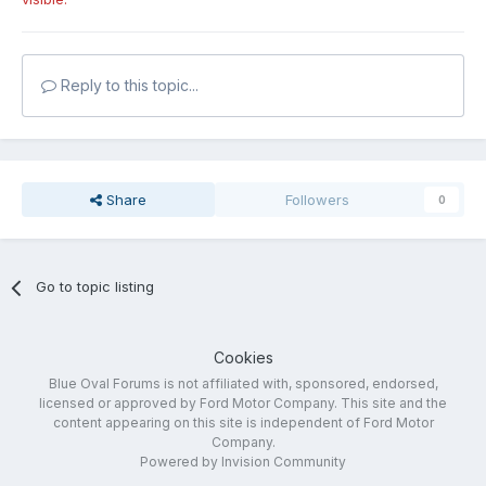
Reply to this topic...
Share
Followers
0
Go to topic listing
Cookies
Blue Oval Forums is not affiliated with, sponsored, endorsed,
licensed or approved by Ford Motor Company. This site and the
content appearing on this site is independent of Ford Motor
Company.
Powered by Invision Community