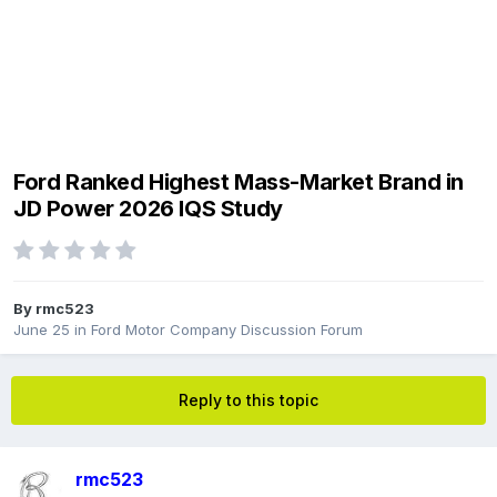
Ford Ranked Highest Mass-Market Brand in
JD Power 2026 IQS Study
By
rmc523
June 25
in
Ford Motor Company Discussion Forum
Reply to this topic
rmc523