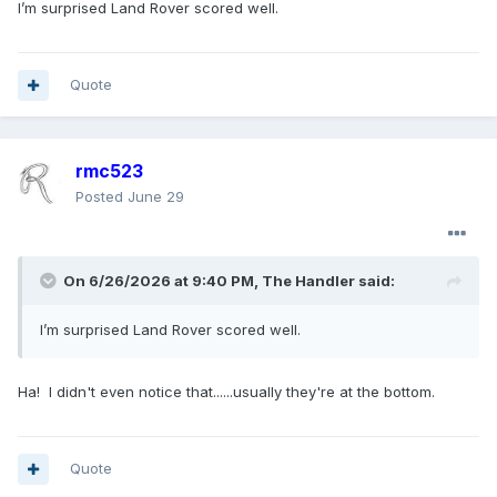
I’m surprised Land Rover scored well.
Quote
rmc523
Posted
June 29
On 6/26/2026 at 9:40 PM,
The Handler
said:
I’m surprised Land Rover scored well.
Ha! I didn't even notice that......usually they're at the bottom.
Quote