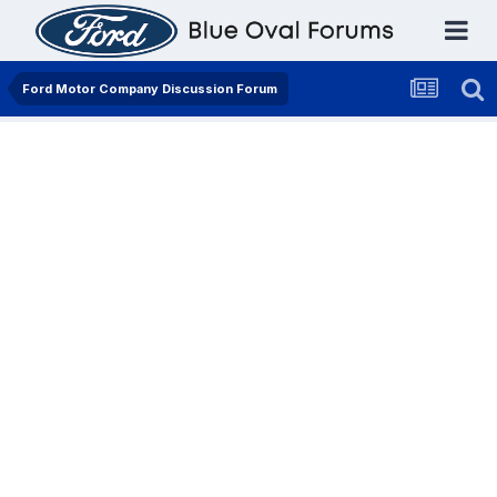
Ford Motor Company Discussion Forum