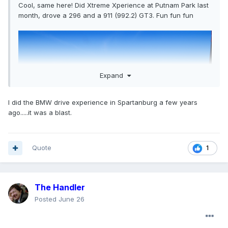
Cool, same here! Did Xtreme Xperience at Putnam Park last
month, drove a 296 and a 911 (992.2) GT3. Fun fun fun
Expand
I did the BMW drive experience in Spartanburg a few years
ago.....it was a blast.
Quote
1
The Handler
Posted
June 26