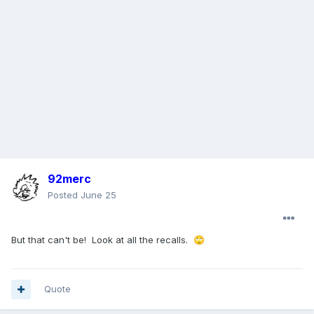
92merc
Posted
June 25
But that can't be! Look at all the recalls.
🙄
Quote