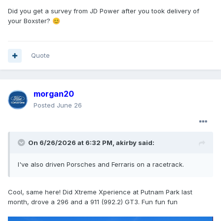
Did you get a survey from JD Power after you took delivery of
your Boxster?
😊
Quote
morgan20
Posted
June 26
On 6/26/2026 at 6:32 PM,
akirby
said:
I've also driven Porsches and Ferraris on a racetrack.
Cool, same here! Did Xtreme Xperience at Putnam Park last
month, drove a 296 and a 911 (992.2) GT3. Fun fun fun