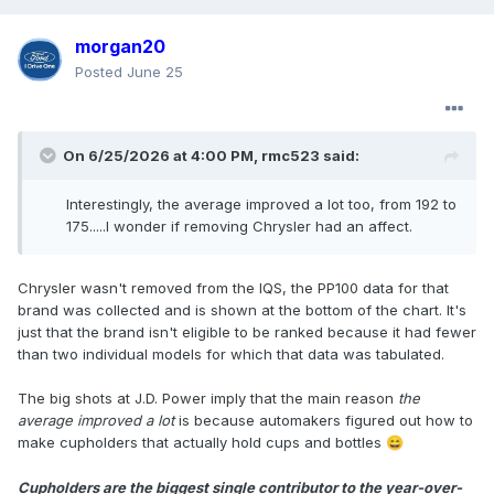
morgan20
Posted
June 25
On 6/25/2026 at 4:00 PM,
rmc523
said:
Interestingly, the average improved a lot too, from 192 to
175.....I wonder if removing Chrysler had an affect.
Chrysler wasn't removed from the IQS, the PP100 data for that
brand was collected and is shown at the bottom of the chart. It's
just that the brand isn't eligible to be ranked because it had fewer
than two individual models for which that data was tabulated.
The big shots at J.D. Power imply that the main reason
the
average improved a lot
is because automakers figured out how to
make cupholders that actually hold cups and bottles
😄
Cupholders are the biggest single contributor to the year-over-