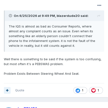
On 6/25/2026 at 9:49 PM,
blazerdude20
said:
The IQS is almost as bad as Consumer Reports, where
almost any complaint counts as an issue. Even when its
something like an elderly person couldn't connect their
phone to the infotainment system. it is not the fault of the
vehicle in reality, but it still counts against it.
Well there is something to be said if the system is too confusing,
but most often it's a PEBSWAS problem.
Problem Exists Between Steering Wheel And Seat.
Quote
1
1