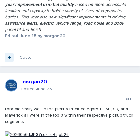
year improvement in initial quality
based on more accessible
location and capacity to hold a variety of sizes of cups/water
bottles. This year also saw significant improvements in driving
assistance alerts, electric vehicle range, road noise and body
panel fit and finish
Edited
June 25
by morgan20
Quote
morgan20
Posted
June 25
Ford did really well in the pickup truck category. F-150, SD, and
Maverick all were in the top 3 within their respective pickup truck
segments