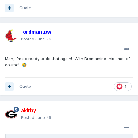
Quote
fordmantpw
Posted
June 26
Man, I'm so ready to do that again! With Dramamine this time, of
course!
🤣
Quote
1
akirby
Posted
June 26