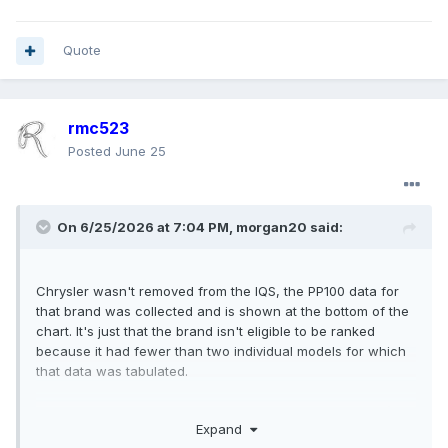
Quote
rmc523
Posted
June 25
On 6/25/2026 at 7:04 PM,
morgan20
said:
Chrysler wasn't removed from the IQS, the PP100 data for
that brand was collected and is shown at the bottom of the
chart. It's just that the brand isn't eligible to be ranked
because it had fewer than two individual models for which
that data was tabulated.
The big shots at J.D. Power imply that the main reason
the
Expand
average improved a lot
is because automakers figured out