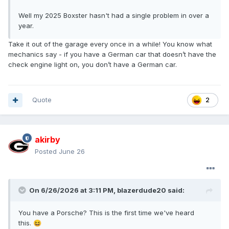
Well my 2025 Boxster hasn't had a single problem in over a
year.
Take it out of the garage every once in a while! You know what
mechanics say - if you have a German car that doesn’t have the
check engine light on, you don’t have a German car.
Quote
2
akirby
Posted
June 26
On 6/26/2026 at 3:11 PM,
blazerdude20
said:
You have a Porsche? This is the first time we've heard
this.
😆