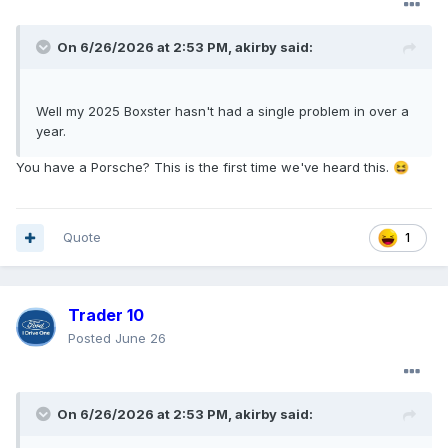
On 6/26/2026 at 2:53 PM,
akirby
said:
Well my 2025 Boxster hasn't had a single problem in over a
year.
You have a Porsche? This is the first time we've heard this.
😆
Quote
1
Trader 10
Posted
June 26
On 6/26/2026 at 2:53 PM,
akirby
said: