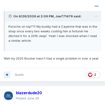
On 6/26/2026 at 2:06 PM,
Joe771476
said:
Porsche on top??!! My buddy had a Cayenne that was in the
shop once every two weeks costing him a fortune! He
ditched it for a 2016 Jeep! Yeah I was shocked when I read
a similar article:
Well my 2025 Boxster hasn't had a single problem in over a year.
Quote
2
blazerdude20
Posted
June 26