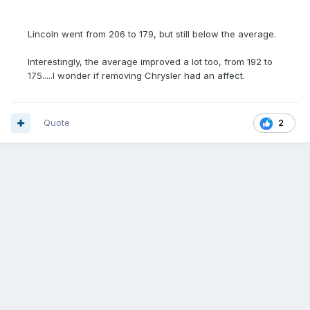
Lincoln went from 206 to 179, but still below the average.
Interestingly, the average improved a lot too, from 192 to
175.....I wonder if removing Chrysler had an affect.
Quote
2