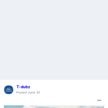
T-dubz
Posted
June 30