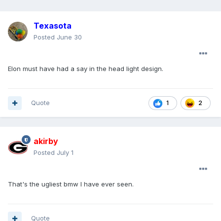
Texasota
Posted
June 30
Elon must have had a say in the head light design.
Quote
2
1
akirby
Posted
July 1
That's the ugliest bmw I have ever seen.
Quote