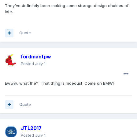
https://www.motor1.com/news/800117/2027-bmw-x5-
They've definitely been making some strange design choices of
horsepower-price-details/
late.
Some interesting design choices here. The lights and rear
bumper are a bit strange. The grille could have been a bit
larger too.
Quote
fordmantpw
Posted
July 1
Ewww, what the? That thing is hideous! Come on BMW!
Quote
JTL2017
Posted
July 1