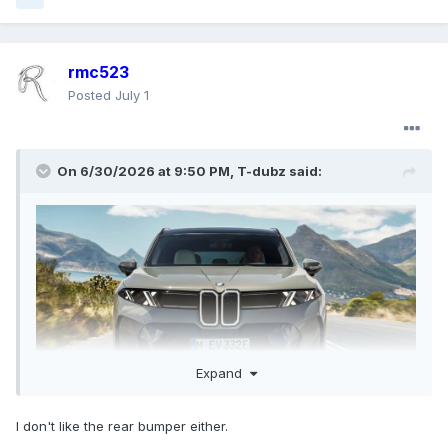
rmc523
Posted
July 1
On 6/30/2026 at 9:50 PM,
T-dubz
said:
Expand
I don't like the rear bumper either.