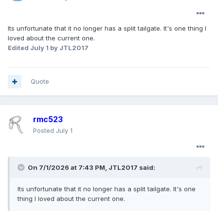
Its unfortunate that it no longer has a split tailgate. It's one thing I
loved about the current one.
Edited
July 1
by JTL2017
Quote
rmc523
Posted
July 1
On 7/1/2026 at 7:43 PM,
JTL2017
said:
Its unfortunate that it no longer has a split tailgate. It's one
thing I loved about the current one.