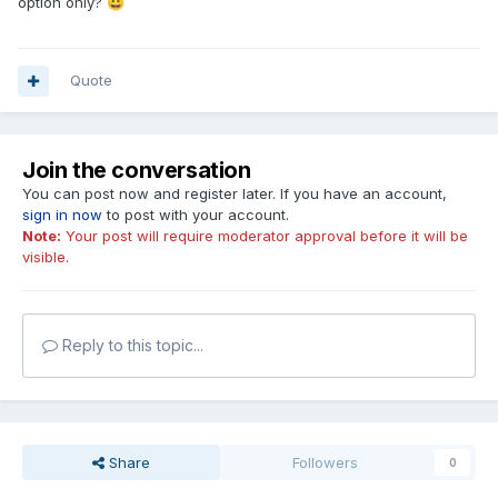
option only?
😀
Quote
Join the conversation
You can post now and register later. If you have an account,
sign in now
to post with your account.
Note:
Your post will require moderator approval before it will be
visible.
Reply to this topic...
Share
Followers
0