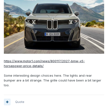
https://www.motor1.com/news/800117/2027-bmw-x5-
horsepower-price-details/
Some interesting design choices here. The lights and rear
bumper are a bit strange. The grille could have been a bit larger
too.
Quote