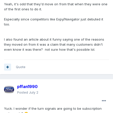
Yeah, it's odd that they'd move on from that when they were one
of the first ones to do it.
Especially since competitors like Expy/Navigator just debuted it
too.
I also found an article about it funny saying one of the reasons
they moved on from it was a claim that many customers didn't
even know it was there? not sure how that's possible lol.
Quote
pffan1990
Posted
July 2
Yuck. I wonder if the turn signals are going to be subscription