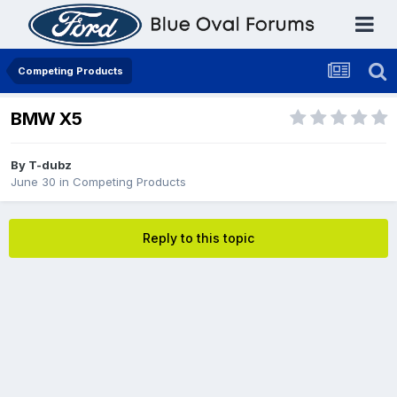
Competing Products
BMW X5
By
T-dubz
June 30
in
Competing Products
Reply to this topic