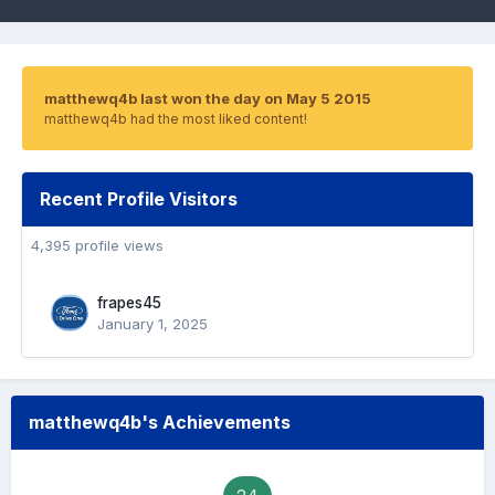
matthewq4b last won the day on May 5 2015
matthewq4b had the most liked content!
Recent Profile Visitors
4,395 profile views
frapes45
January 1, 2025
matthewq4b's Achievements