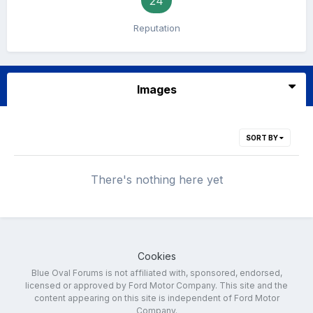
24
Reputation
Images
SORT BY
There's nothing here yet
Cookies
Blue Oval Forums is not affiliated with, sponsored, endorsed,
licensed or approved by Ford Motor Company. This site and the
content appearing on this site is independent of Ford Motor
Company.