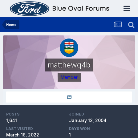
Home
matthewq4b
Member
POSTS
JOINED
1,641
January 12, 2004
LAST VISITED
DAYS WON
March 18, 2022
1