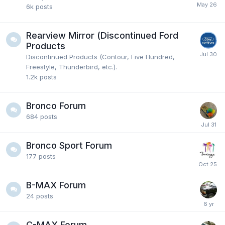
6k
posts
Rearview Mirror (Discontinued Ford
Products
Discontinued Products (Contour, Five Hundred,
Freestyle, Thunderbird, etc.).
1.2k
posts
Bronco Forum
684
posts
Bronco Sport Forum
177
posts
B-MAX Forum
24
posts
C-MAX Forum