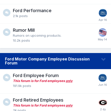
Ford Performance
2.1k
posts
Rumor Mill
Rumors on upcoming products.
10.2k
posts
Ford Motor Company Employee Discussion
Forum
Ford Employee Forum
This forum is for Ford employees
only
191.9k
posts
Ford Retired Employees
This forum is for Ford employees
only
74
posts