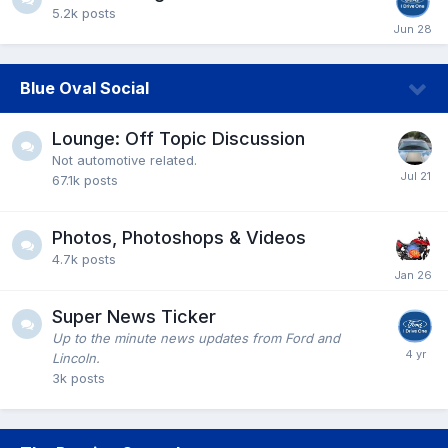
5.2k
posts
Blue Oval Social
Lounge: Off Topic Discussion
Not automotive related.
67.1k
posts
Photos, Photoshops & Videos
4.7k
posts
Super News Ticker
Up to the minute news updates from Ford and
Lincoln.
3k
posts