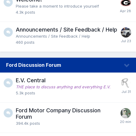
Please take a moment to introduce yourself
4.3k
posts
Announcements / Site Feedback / Help
Announcements / Site Feedback / Help
460
posts
Ford Discussion Forum
E.V. Central
THE place to discuss anything and everything E.V.
5.3k
posts
Ford Motor Company Discussion
Forum
394.4k
posts