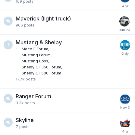
169
posts
Maverick (light truck)
966
posts
Mustang & Shelby
Mach E Forum
Mustang Forum
Mustang Boss
Shelby GT350 Forum
Shelby GT500 Forum
17.7k
posts
Ranger Forum
3.3k
posts
Skyline
7
posts