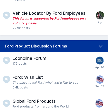
Vehicle Locator By Ford Employees
This forum is supported by Ford employees on a
voluntary basis
22.9k
posts
Ford Product Discussion Forums
Econoline Forum
175
posts
Ford: Wish List
The place to tell Ford what you'd like to see
5.4k
posts
Global Ford Products
Ford products from around the World.