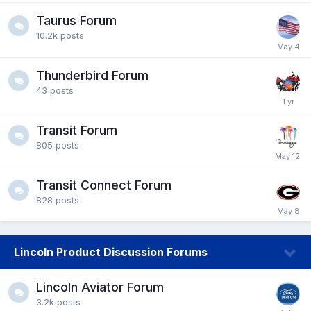
Taurus Forum
10.2k
posts
Thunderbird Forum
43
posts
Transit Forum
805
posts
Transit Connect Forum
828
posts
Lincoln Product Discussion Forums
Lincoln Aviator Forum
3.2k
posts