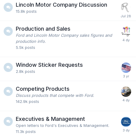
Lincoln Motor Company Discussion
15.8k
posts
Production and Sales
Ford and Lincoln Motor Company sales figures and
production info.
5.5k
posts
Window Sticker Requests
2.8k
posts
Competing Products
Discuss products that compete with Ford.
142.9k
posts
Executives & Management
Open letters to Ford's Executives & Management.
11.3k
posts