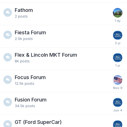
Fathom
2
posts
Fiesta Forum
2.5k
posts
Flex & Lincoln MKT Forum
8k
posts
Focus Forum
12.5k
posts
Fusion Forum
34.5k
posts
GT (Ford SuperCar)