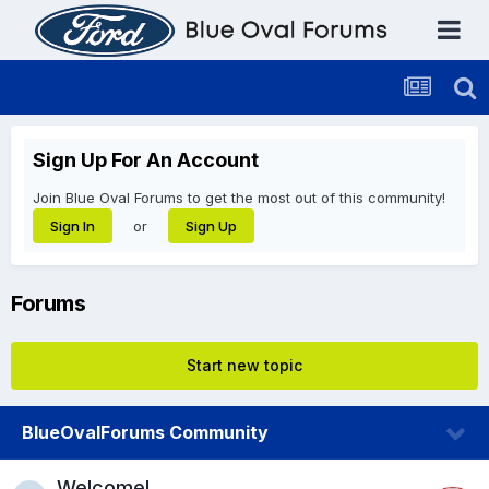
Sign Up For An Account
Join Blue Oval Forums to get the most out of this community!
or
Sign In
Sign Up
Forums
Start new topic
BlueOvalForums Community
Welcome!