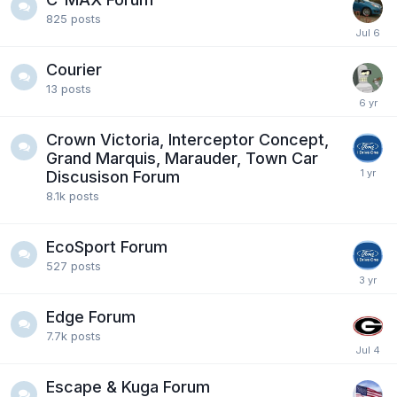
825
posts
Courier
13
posts
Crown Victoria, Interceptor Concept,
Grand Marquis, Marauder, Town Car
Discusison Forum
8.1k
posts
EcoSport Forum
527
posts
Edge Forum
7.7k
posts
Escape & Kuga Forum