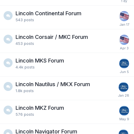
Lincoln Continental Forum
543
posts
Lincoln Corsair / MKC Forum
453
posts
Lincoln MKS Forum
4.4k
posts
Lincoln Nautilus / MKX Forum
1.8k
posts
Lincoln MKZ Forum
576
posts
Lincoln Navigator Forum