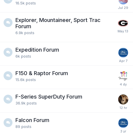
16.5k
posts
Explorer, Mountaineer, Sport Trac
Forum
6.9k
posts
Expedition Forum
6k
posts
F150 & Raptor Forum
15.6k
posts
F-Series SuperDuty Forum
36.9k
posts
Falcon Forum
89
posts