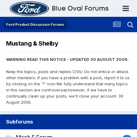
Ford Product Discussion Forums
Mustang & Shelby
WARNING READ THIS NOTICE - UPDATED 30 AUGUST 2006.
Keep the topics, posts and replies CIVIL! Do not entice or attack
other members. If you have a problem with a post, report it to us
by clicking on the "!" icon.We fully understand that many topics
in this section are controversial,however, if we have to
continually clean up your posts, we'll close your account. 30
August 2006.
Subforums