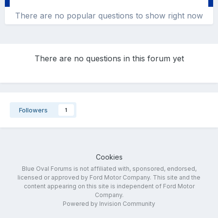
There are no popular questions to show right now
There are no questions in this forum yet
Followers
1
Cookies
Blue Oval Forums is not affiliated with, sponsored, endorsed,
licensed or approved by Ford Motor Company. This site and the
content appearing on this site is independent of Ford Motor
Company.
Powered by Invision Community