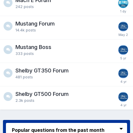
Mach E Forum
242
posts
Mustang Forum
14.4k
posts
Mustang Boss
333
posts
Shelby GT350 Forum
481
posts
Shelby GT500 Forum
2.3k
posts
Popular questions from the past month