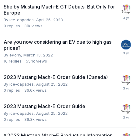
Shelby Mustang Mach-E GT Debuts, But Only For
Europe
By
ice-capades
,
April 26, 2023
0
replies
31k
views
Are you now considering an EV due to high gas
prices?
By
ePony
,
March 13, 2022
16
replies
55.1k
views
2023 Mustang Mach-E Order Guide (Canada)
By
ice-capades
,
August 25, 2022
0
replies
36.6k
views
2023 Mustang Mach-E Order Guide
By
ice-capades
,
August 25, 2022
0
replies
36.3k
views
2022 Mustang Mach-E Production Information