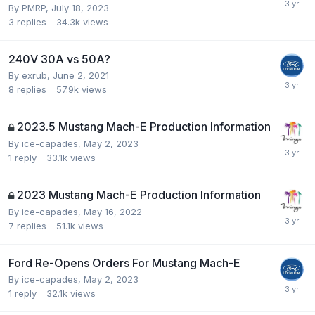
By
PMRP
,
July 18, 2023
3
replies
34.3k
views
240V 30A vs 50A?
By
exrub
,
June 2, 2021
8
replies
57.9k
views
2023.5 Mustang Mach-E Production Information
By
ice-capades
,
May 2, 2023
1
reply
33.1k
views
2023 Mustang Mach-E Production Information
By
ice-capades
,
May 16, 2022
7
replies
51.1k
views
Ford Re-Opens Orders For Mustang Mach-E
By
ice-capades
,
May 2, 2023
1
reply
32.1k
views