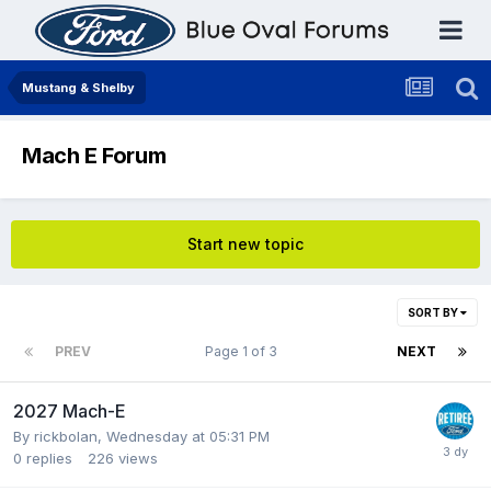
Mustang & Shelby
Mach E Forum
Start new topic
SORT BY
PREV
Page 1 of 3
NEXT
2027 Mach-E
By
rickbolan
,
Wednesday at 05:31 PM
0
replies
226
views