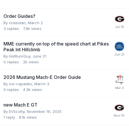
Order Guides?
By
rickbolan
,
March 2
3
replies
7.9k
views
MME currently on top of the speed chart at Pikes
Peak Int Hillclimb
By
HotRunrGuy
,
June 21
0
replies
2k
views
2026 Mustang Mach-E Order Guide
By
ice-capades
,
March 3
0
replies
4.3k
views
new Mach E GT
By
EVScotty
,
November 19, 2025
1
reply
8.1k
views