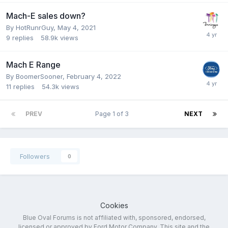
Mach-E sales down?
By
HotRunrGuy
,
May 4, 2021
9
replies
58.9k
views
Mach E Range
By
BoomerSooner
,
February 4, 2022
11
replies
54.3k
views
PREV
Page 1 of 3
NEXT
Followers
0
Cookies
Blue Oval Forums is not affiliated with, sponsored, endorsed,
licensed or approved by Ford Motor Company. This site and the