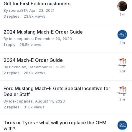
Gift for First Edition customers
By
rperez817
,
April 23, 2021
3
replies
23.9k
views
2024 Mustang Mach-E Order Guide
By
ice-capades
,
December 20, 2023
1
reply
28.5k
views
2024 Mach-E Order Guide
By
rickbolan
,
December 20, 2023
2
replies
28.9k
views
Ford Mustang Mach-E Gets Special Incentive for
Dealer Staff
By
ice-capades
,
August 14, 2023
2
replies
31.6k
views
Tires or Tyres - what will you replace the OEM
with?