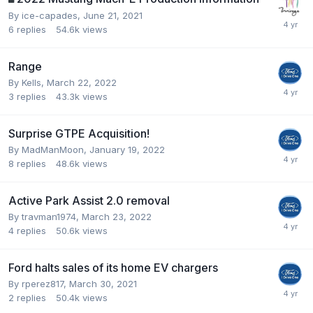
By
ice-capades
,
June 21, 2021
6
replies
54.6k
views
Range
By
Kells
,
March 22, 2022
3
replies
43.3k
views
Surprise GTPE Acquisition!
By
MadManMoon
,
January 19, 2022
8
replies
48.6k
views
Active Park Assist 2.0 removal
By
travman1974
,
March 23, 2022
4
replies
50.6k
views
Ford halts sales of its home EV chargers
By
rperez817
,
March 30, 2021
2
replies
50.4k
views