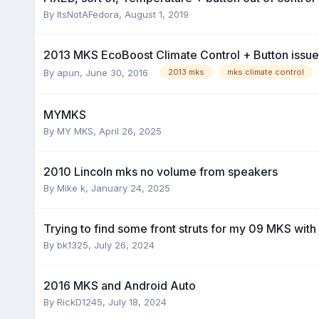
By
ItsNotAFedora
,
August 1, 2019
2013 MKS EcoBoost Climate Control + Button issu
By
apun
,
June 30, 2016
2013 mks
mks climate control
MYMKS
By
MY MKS
,
April 26, 2025
2010 Lincoln mks no volume from speakers
By
Mike k
,
January 24, 2025
Trying to find some front struts for my 09 MKS wit
By
bk1325
,
July 26, 2024
2016 MKS and Android Auto
By
RickD1245
,
July 18, 2024