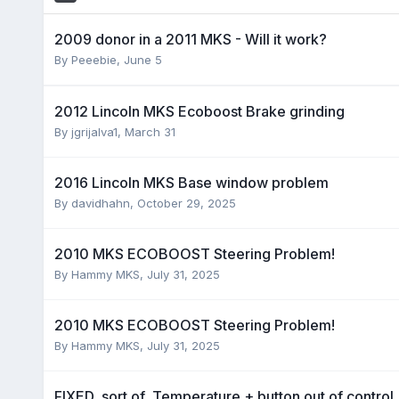
2009 donor in a 2011 MKS - Will it work?
By
Peeebie
,
June 5
2012 Lincoln MKS Ecoboost Brake grinding
By
jgrijalva1
,
March 31
2016 Lincoln MKS Base window problem
By
davidhahn
,
October 29, 2025
2010 MKS ECOBOOST Steering Problem!
By
Hammy MKS
,
July 31, 2025
2010 MKS ECOBOOST Steering Problem!
By
Hammy MKS
,
July 31, 2025
FIXED, sort of, Temperature + button out of control