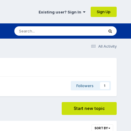
Sign Up
Existing user? Sign In
All Activity
Followers
1
Start new topic
SORT BY