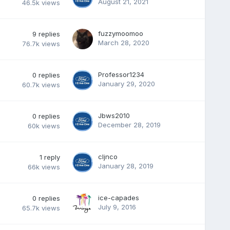
August 21, 2021
46.5k
views
fuzzymoomoo
9
replies
March 28, 2020
76.7k
views
Professor1234
0
replies
January 29, 2020
60.7k
views
Jbws2010
0
replies
December 28, 2019
60k
views
cljnco
1
reply
January 28, 2019
66k
views
ice-capades
0
replies
July 9, 2016
65.7k
views