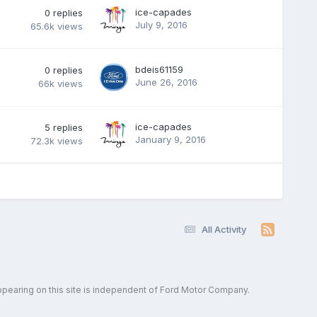
ice-capades
0
replies
July 9, 2016
65.6k
views
bdeis61159
0
replies
June 26, 2016
66k
views
ice-capades
5
replies
January 9, 2016
72.3k
views
All Activity
ppearing on this site is independent of Ford Motor Company.