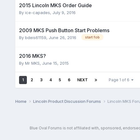
2015 Lincoln MKS Order Guide
By
ice-capades
,
July 9, 2016
2009 MKS Push Button Start Problems
By
bdeis61159
,
June 26, 2016
start fob
2016 MKS?
By
Mr MKS
,
June 15, 2015
1
2
3
4
5
6
NEXT
Page 1 of 6
Home
Lincoln Product Discussion Forums
Lincoln MKS For
Blue Oval Forums is not affiliated with, sponsored, endors