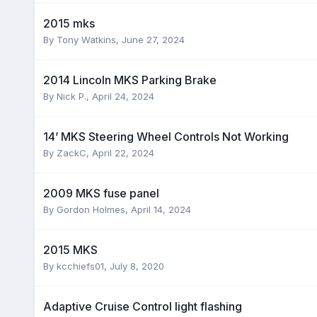
2015 mks
By
Tony Watkins
,
June 27, 2024
2014 Lincoln MKS Parking Brake
By
Nick P.
,
April 24, 2024
14’ MKS Steering Wheel Controls Not Working
By
ZackC
,
April 22, 2024
2009 MKS fuse panel
By
Gordon Holmes
,
April 14, 2024
2015 MKS
By
kcchiefs01
,
July 8, 2020
Adaptive Cruise Control light flashing