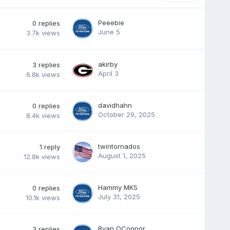
Peeebie
0
replies
June 5
3.7k
views
akirby
3
replies
April 3
6.8k
views
davidhahn
0
replies
October 29, 2025
8.4k
views
twintornados
1
reply
August 1, 2025
12.8k
views
Hammy MKS
0
replies
July 31, 2025
10.1k
views
Ryan OConnor
3
replies