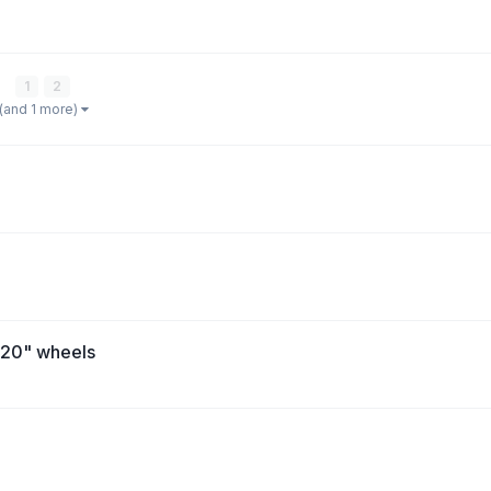
e
1
2
(and 1 more)
h 20" wheels