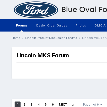
Forums
Dealer Order Guides
Photos
D.M.C.A.
Home
Lincoln Product Discussion Forums
Lincoln MKS For
Lincoln MKS Forum
1
2
3
4
5
6
NEXT
Page 1 of 6