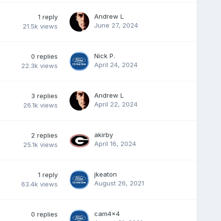
Andrew L
1
reply
June 27, 2024
21.5k
views
Nick P.
0
replies
April 24, 2024
22.3k
views
Andrew L
3
replies
April 22, 2024
26.1k
views
akirby
2
replies
April 16, 2024
25.1k
views
jkeaton
1
reply
August 26, 2021
63.4k
views
cam4x4
0
replies