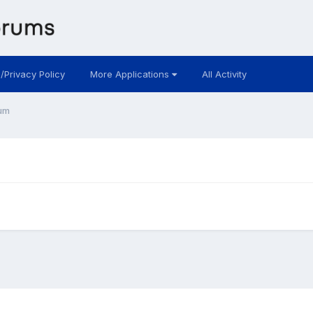
 /Privacy Policy
More Applications
All Activity
um