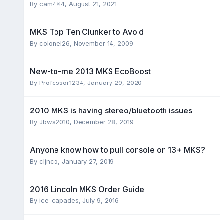
By
cam4x4
,
August 21, 2021
MKS Top Ten Clunker to Avoid
By
colonel26
,
November 14, 2009
New-to-me 2013 MKS EcoBoost
By
Professor1234
,
January 29, 2020
2010 MKS is having stereo/bluetooth issues
By
Jbws2010
,
December 28, 2019
Anyone know how to pull console on 13+ MKS?
By
cljnco
,
January 27, 2019
2016 Lincoln MKS Order Guide
By
ice-capades
,
July 9, 2016