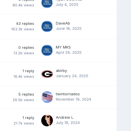
July 4, 2025
80.4k
views
DaveAb
43
replies
June 18, 2025
163.3k
views
MY MKS
0
replies
April 26, 2025
13.2k
views
akirby
1
reply
January 24, 2025
16.4k
views
twintornados
5
replies
November 19, 2024
26.5k
views
Andrew L
1
reply
July 18, 2024
21.7k
views