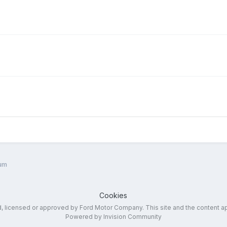
um
Cookies
ed, licensed or approved by Ford Motor Company. This site and the content a
Powered by Invision Community