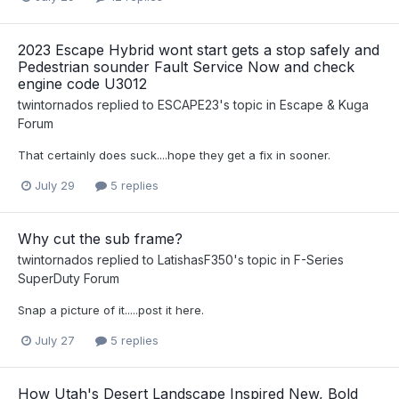
2023 Escape Hybrid wont start gets a stop safely and
Pedestrian sounder Fault Service Now and check
engine code U3012
twintornados
replied to
ESCAPE23
's topic in
Escape & Kuga
Forum
That certainly does suck....hope they get a fix in sooner.
July 29
5 replies
Why cut the sub frame?
twintornados
replied to
LatishasF350
's topic in
F-Series
SuperDuty Forum
Snap a picture of it.....post it here.
July 27
5 replies
How Utah's Desert Landscape Inspired New, Bold