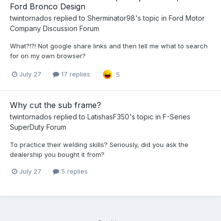
Ford Bronco Design
twintornados
replied to
Sherminator98
's topic in
Ford Motor
Company Discussion Forum
What?!?! Not google share links and then tell me what to search
for on my own browser?
July 27
17 replies
5
Why cut the sub frame?
twintornados
replied to
LatishasF350
's topic in
F-Series
SuperDuty Forum
To practice their welding skills? Seriously, did you ask the
dealership you bought it from?
July 27
5 replies