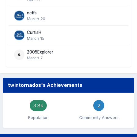
ncffs
March 20
CurtisH
March 15
2005Explorer
March 7
twintornados's Achievements
3.8k
2
Reputation
Community Answers