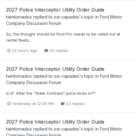
2027 Police Interceptor Utility Order Guide
twintornados
replied to
ice-capades
's topic in
Ford Motor
Company Discussion Forum
So, the thought should be Ford Pro needs to be rolled out at
rental fleets...
22 hours ago
22 replies
2027 Police Interceptor Utility Order Guide
twintornados
replied to
ice-capades
's topic in
Ford Motor
Company Discussion Forum
Is it? After the "State Contract" price kicks in??
Yesterday at 12:30 PM
22 replies
2027 Police Interceptor Utility Order Guide
twintornados
replied to
ice-capades
's topic in
Ford Motor
Company Discussion Forum