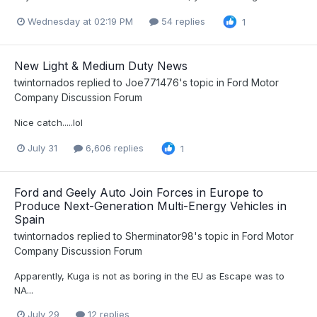
Wednesday at 02:19 PM
54 replies
1
New Light & Medium Duty News
twintornados
replied to
Joe771476
's topic in
Ford Motor
Company Discussion Forum
Nice catch.....lol
July 31
6,606 replies
1
Ford and Geely Auto Join Forces in Europe to
Produce Next-Generation Multi-Energy Vehicles in
Spain
twintornados
replied to
Sherminator98
's topic in
Ford Motor
Company Discussion Forum
Apparently, Kuga is not as boring in the EU as Escape was to
NA...
July 29
12 replies