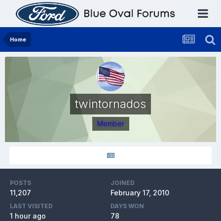
Home
twintornados
Member
POSTS
JOINED
11,207
February 17, 2010
LAST VISITED
DAYS WON
1 hour ago
78