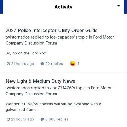
Activity
2027 Police Interceptor Utility Order Guide
twintornados
replied to
ice-capades
's topic in
Ford Motor
Company Discussion Forum
So, no on the Ford Pro?
21 hours ago
22 replies
1
New Light & Medium Duty News
twintornados
replied to
Joe771476
's topic in
Ford Motor
Company Discussion Forum
Wonder if F-53/59 chassis will still be available with a
galvanized frame.
21 hours ago
6,606 replies