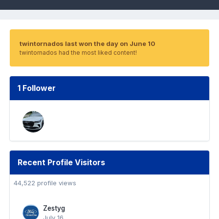
twintornados last won the day on June 10
twintornados had the most liked content!
1 Follower
Recent Profile Visitors
44,522 profile views
Zestyg
July 16