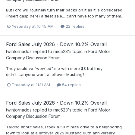
But Ford will routinely turn their backs on it as it is considered
(insert gasp here) a fleet sale.....can't have too many of them.
Yesterday at 10:45 AM
22 replies
Ford Sales July 2026 - Down 10.2% Overall
twintornados
replied to
rmc523
's topic in
Ford Motor
Company Discussion Forum
They could've "wow'ed" me with more $$ but they
didn't.....anyone want a leftover Mustang?
Thursday at 11:11 AM
54 replies
Ford Sales July 2026 - Down 10.2% Overall
twintornados
replied to
rmc523
's topic in
Ford Motor
Company Discussion Forum
Talking about sales, I took a 50 minute drive to a neighboring
town to look at a leftover 2025 Mustang 60th anniversary