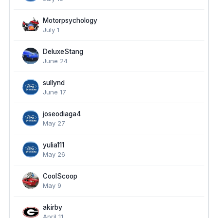
Motorpsychology
July 1
DeluxeStang
June 24
sullynd
June 17
joseodiaga4
May 27
yulia111
May 26
CoolScoop
May 9
akirby
April 11