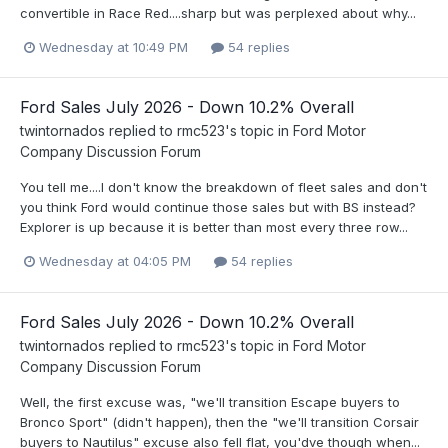
convertible in Race Red....sharp but was perplexed about why...
Wednesday at 10:49 PM
54 replies
Ford Sales July 2026 - Down 10.2% Overall
twintornados
replied to
rmc523
's topic in
Ford Motor
Company Discussion Forum
You tell me....I don't know the breakdown of fleet sales and don't
you think Ford would continue those sales but with BS instead?
Explorer is up because it is better than most every three row...
Wednesday at 04:05 PM
54 replies
Ford Sales July 2026 - Down 10.2% Overall
twintornados
replied to
rmc523
's topic in
Ford Motor
Company Discussion Forum
Well, the first excuse was, "we'll transition Escape buyers to
Bronco Sport" (didn't happen), then the "we'll transition Corsair
buyers to Nautilus" excuse also fell flat, you'dve though when...