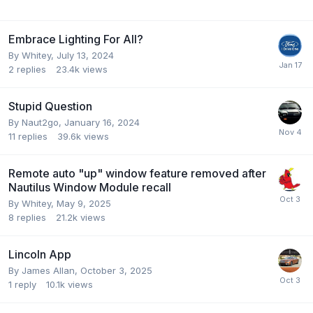
Embrace Lighting For All?
By
Whitey
,
July 13, 2024
2
replies
23.4k
views
Stupid Question
By
Naut2go
,
January 16, 2024
11
replies
39.6k
views
Remote auto "up" window feature removed after
Nautilus Window Module recall
By
Whitey
,
May 9, 2025
8
replies
21.2k
views
Lincoln App
By
James Allan
,
October 3, 2025
1
reply
10.1k
views