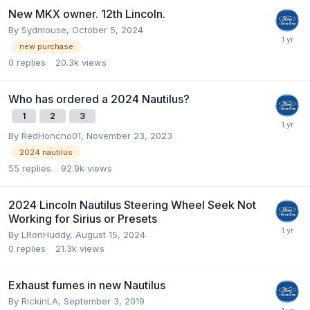
New MKX owner. 12th Lincoln.
By
Sydmouse
,
October 5, 2024
new purchase
0
replies
20.3k
views
Who has ordered a 2024 Nautilus?
1
2
3
By
RedHoncho01
,
November 23, 2023
2024 nautilus
55
replies
92.9k
views
2024 Lincoln Nautilus Steering Wheel Seek Not
Working for Sirius or Presets
By
LRonHuddy
,
August 15, 2024
0
replies
21.3k
views
Exhaust fumes in new Nautilus
By
RickinLA
,
September 3, 2019