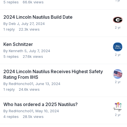
5
replies
66.6k
views
2024 Lincoln Nautilus Build Date
By
Deb J
,
July 27, 2024
1
reply
22.3k
views
Ken Schnitzer
By
Kenneth S
,
July 7, 2024
5
replies
27.6k
views
2024 Lincoln Nautilus Receives Highest Safety
Rating From IIHS
By
RedHoncho01
,
June 13, 2024
1
reply
24.6k
views
Who has ordered a 2025 Nautilus?
By
RedHoncho01
,
May 10, 2024
4
replies
28.5k
views