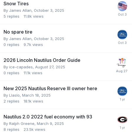
Snow Tires
By
James Allan
,
October 3, 2025
5
replies
11.8k
views
No spare tire
By
James Allan
,
October 3, 2025
0
replies
9.7k
views
2026 Lincoln Nautilus Order Guide
By
ice-capades
,
August 27, 2025
0
replies
11.1k
views
New 2025 Nautilus Reserve III owner here
By
Llaslo
,
March 18, 2025
2
replies
18.1k
views
Nautilus 2.0 2022 fuel economy with 93
By
Ralph Greene
,
March 9, 2025
8
replies
23.5k
views