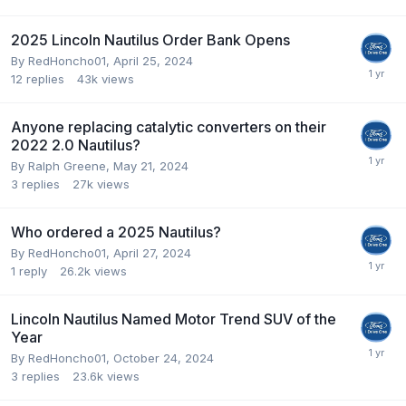
2025 Lincoln Nautilus Order Bank Opens
By
RedHoncho01
,
April 25, 2024
12
replies
43k
views
Anyone replacing catalytic converters on their
2022 2.0 Nautilus?
By
Ralph Greene
,
May 21, 2024
3
replies
27k
views
Who ordered a 2025 Nautilus?
By
RedHoncho01
,
April 27, 2024
1
reply
26.2k
views
Lincoln Nautilus Named Motor Trend SUV of the
Year
By
RedHoncho01
,
October 24, 2024
3
replies
23.6k
views