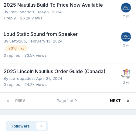
2025 Nautilus Build To Price Now Available
By
RedHoncho01
,
May 2, 2024
1
reply
26.2k
views
Loud Static Sound from Speaker
By
Lefty205
,
February 13, 2024
2016 mkx
3
replies
33.5k
views
2025 Lincoln Nautilus Order Guide (Canada)
By
ice-capades
,
April 27, 2024
0
replies
24.2k
views
PREV
Page 1 of 9
NEXT
Followers
3