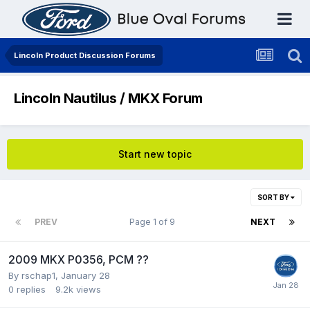
Lincoln Product Discussion Forums
Lincoln Nautilus / MKX Forum
Start new topic
SORT BY
PREV
Page 1 of 9
NEXT
2009 MKX P0356, PCM ??
By
rschap1
,
January 28
0
replies
9.2k
views