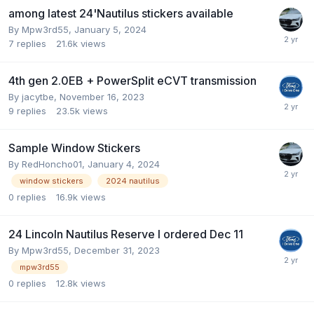
among latest 24'Nautilus stickers available
By
Mpw3rd55
,
January 5, 2024
7
replies
21.6k
views
4th gen 2.0EB + PowerSplit eCVT transmission
By
jacytbe
,
November 16, 2023
9
replies
23.5k
views
Sample Window Stickers
By
RedHoncho01
,
January 4, 2024
window stickers
2024 nautilus
0
replies
16.9k
views
24 Lincoln Nautilus Reserve I ordered Dec 11
By
Mpw3rd55
,
December 31, 2023
mpw3rd55
0
replies
12.8k
views