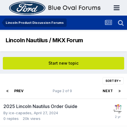
Lincoln Product Discussion Forums
Lincoln Nautilus / MKX Forum
Start new topic
SORT BY
PREV
Page 2 of 9
NEXT
2025 Lincoln Nautilus Order Guide
By
ice-capades
,
April 27, 2024
0
replies
20k
views