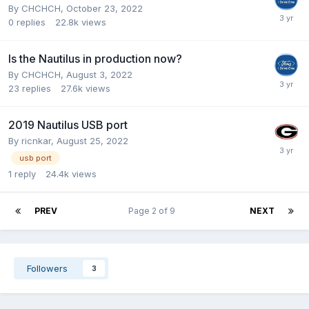
By
CHCHCH
,
October 23, 2022
0
replies
22.8k
views
Is the Nautilus in production now?
By
CHCHCH
,
August 3, 2022
23
replies
27.6k
views
2019 Nautilus USB port
By
ricnkar
,
August 25, 2022
usb port
1
reply
24.4k
views
PREV
Page 2 of 9
NEXT
Followers
3