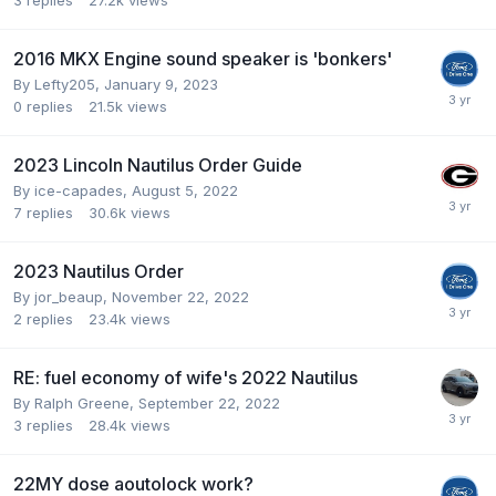
3
replies
27.2k
views
2016 MKX Engine sound speaker is 'bonkers'
By
Lefty205
,
January 9, 2023
0
replies
21.5k
views
2023 Lincoln Nautilus Order Guide
By
ice-capades
,
August 5, 2022
7
replies
30.6k
views
2023 Nautilus Order
By
jor_beaup
,
November 22, 2022
2
replies
23.4k
views
RE: fuel economy of wife's 2022 Nautilus
By
Ralph Greene
,
September 22, 2022
3
replies
28.4k
views
22MY dose aoutolock work?