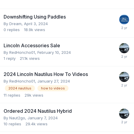
Downshifting Using Paddles
By
Dream
,
April 3, 2024
0
replies
18.9k
views
Lincoln Accessories Sale
By
RedHoncho01
,
February 10, 2024
1
reply
21.1k
views
2024 Lincoln Nautilus How To Videos
By
RedHoncho01
,
January 27, 2024
2024 nautilus
how to videos
11
replies
29k
views
Ordered 2024 Nautilus Hybrid
By
Naut2go
,
January 7, 2024
10
replies
29.4k
views