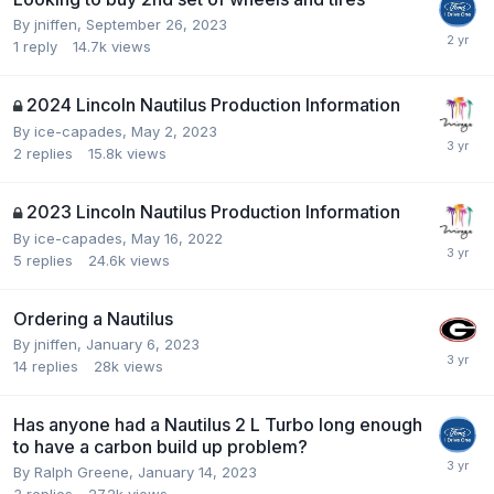
By
jniffen
,
September 26, 2023
1
reply
14.7k
views
2024 Lincoln Nautilus Production Information
By
ice-capades
,
May 2, 2023
2
replies
15.8k
views
2023 Lincoln Nautilus Production Information
By
ice-capades
,
May 16, 2022
5
replies
24.6k
views
Ordering a Nautilus
By
jniffen
,
January 6, 2023
14
replies
28k
views
Has anyone had a Nautilus 2 L Turbo long enough
to have a carbon build up problem?
By
Ralph Greene
,
January 14, 2023