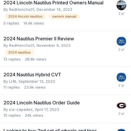
2024 Lincoln Nautilus Printed Owners Manual
By
RedHoncho01
,
December 14, 2023
2024 lincoln nautilus
owners manual
0
replies
14.4k
views
2024 Nautilus Premier II Review
By
RedHoncho01
,
November 9, 2023
2024 nautilus
13
replies
28.8k
views
2024 Nautilus Hybrid CVT
By
LHB
,
September 13, 2023
11
replies
23.9k
views
2024 Lincoln Nautilus Order Guide
By
ice-capades
,
April 17, 2023
10
replies
24k
views
Looking to buy 2nd set of wheels and tires