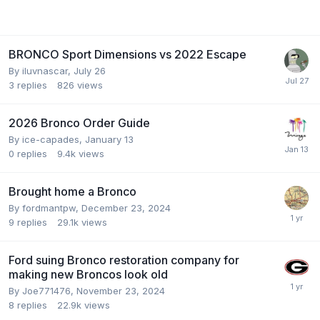
BRONCO Sport Dimensions vs 2022 Escape
By
iluvnascar
,
July 26
3
replies
826
views
2026 Bronco Order Guide
By
ice-capades
,
January 13
0
replies
9.4k
views
Brought home a Bronco
By
fordmantpw
,
December 23, 2024
9
replies
29.1k
views
Ford suing Bronco restoration company for
making new Broncos look old
By
Joe771476
,
November 23, 2024
8
replies
22.9k
views