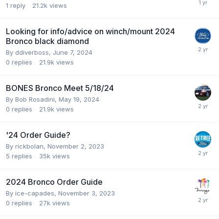
1
reply
21.2k
views
Looking for info/advice on winch/mount 2024
Bronco black diamond
By
ddiverboss
,
June 7, 2024
0
replies
21.9k
views
BONES Bronco Meet 5/18/24
By
Bob Rosadini
,
May 19, 2024
0
replies
21.9k
views
'24 Order Guide?
By
rickbolan
,
November 2, 2023
5
replies
35k
views
2024 Bronco Order Guide
By
ice-capades
,
November 3, 2023
0
replies
27k
views