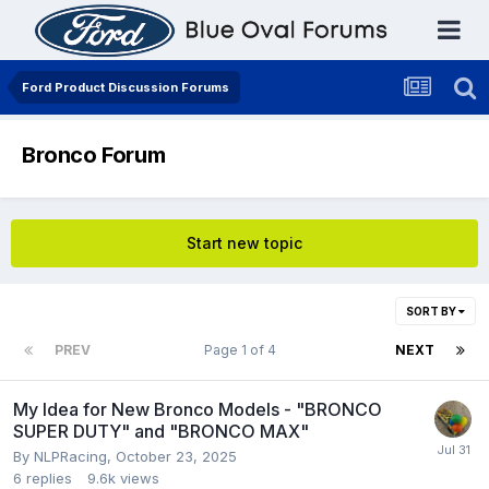
Ford Product Discussion Forums
Bronco Forum
Start new topic
SORT BY
PREV
Page 1 of 4
NEXT
My Idea for New Bronco Models - "BRONCO
SUPER DUTY" and "BRONCO MAX"
By
NLPRacing
,
October 23, 2025
6
replies
9.6k
views