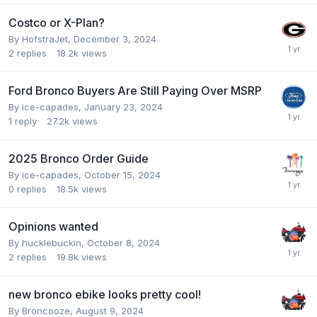
Costco or X-Plan?
By
HofstraJet
,
December 3, 2024
2
replies
18.2k
views
Ford Bronco Buyers Are Still Paying Over MSRP
By
ice-capades
,
January 23, 2024
1
reply
27.2k
views
2025 Bronco Order Guide
By
ice-capades
,
October 15, 2024
0
replies
18.5k
views
Opinions wanted
By
hucklebuckin
,
October 8, 2024
2
replies
19.8k
views
new bronco ebike looks pretty cool!
By
Broncooze
,
August 9, 2024