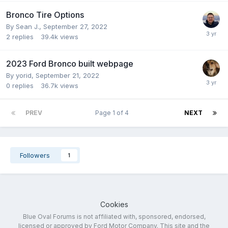
Bronco Tire Options
By
Sean J.
,
September 27, 2022
2
replies
39.4k
views
2023 Ford Bronco built webpage
By
yorid
,
September 21, 2022
0
replies
36.7k
views
PREV
Page 1 of 4
NEXT
Followers
1
Cookies
Blue Oval Forums is not affiliated with, sponsored, endorsed,
licensed or approved by Ford Motor Company. This site and the