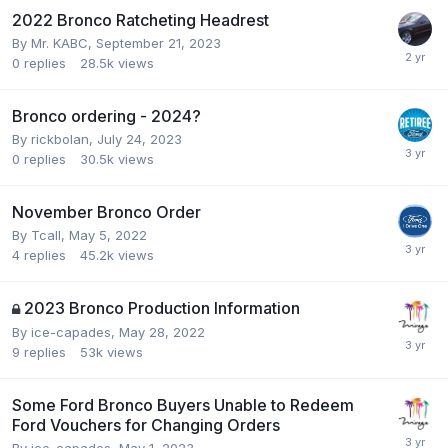
2022 Bronco Ratcheting Headrest
By
Mr. KABC
,
September 21, 2023
0
replies
28.5k
views
Bronco ordering - 2024?
By
rickbolan
,
July 24, 2023
0
replies
30.5k
views
November Bronco Order
By
Tcall
,
May 5, 2022
4
replies
45.2k
views
2023 Bronco Production Information
By
ice-capades
,
May 28, 2022
9
replies
53k
views
Some Ford Bronco Buyers Unable to Redeem
Ford Vouchers for Changing Orders
By
ice-capades
,
May 1, 2023