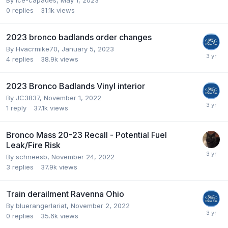
0
replies
31.1k
views
2023 bronco badlands order changes
By
Hvacrmike70
,
January 5, 2023
4
replies
38.9k
views
2023 Bronco Badlands Vinyl interior
By
JC3837
,
November 1, 2022
1
reply
37.1k
views
Bronco Mass 20-23 Recall - Potential Fuel
Leak/Fire Risk
By
schneesb
,
November 24, 2022
3
replies
37.9k
views
Train derailment Ravenna Ohio
By
bluerangerlariat
,
November 2, 2022
0
replies
35.6k
views