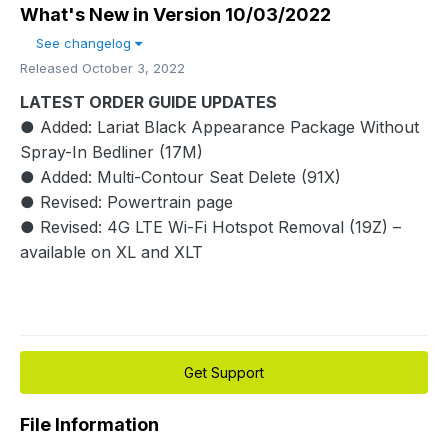
What's New in Version
10/03/2022
See changelog
Released
October 3, 2022
LATEST ORDER GUIDE UPDATES
● Added: Lariat Black Appearance Package Without
Spray-In Bedliner (17M)
● Added: Multi-Contour Seat Delete (91X)
● Revised: Powertrain page
● Revised: 4G LTE Wi-Fi Hotspot Removal (19Z) –
available on XL and XLT
Get Support
File Information