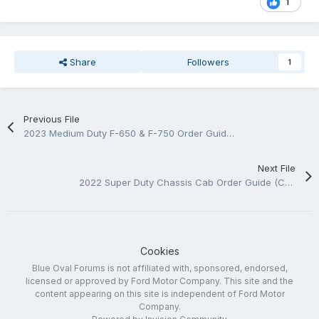
1
Share
Followers
1
Previous File
2023 Medium Duty F-650 & F-750 Order Guide (Canada)
Next File
2022 Super Duty Chassis Cab Order Guide (Canada)
Cookies
Blue Oval Forums is not affiliated with, sponsored, endorsed,
licensed or approved by Ford Motor Company. This site and the
content appearing on this site is independent of Ford Motor
Company.