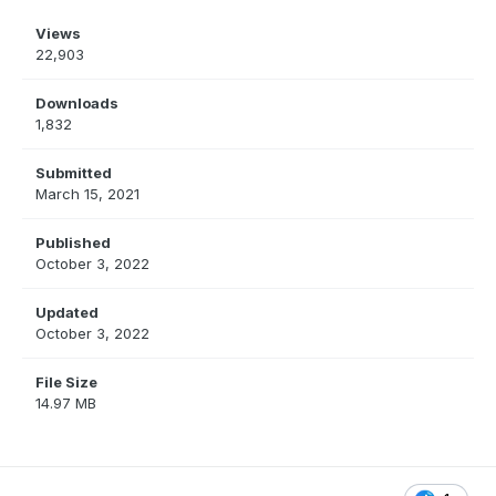
Views
22,903
Downloads
1,832
Submitted
March 15, 2021
Published
October 3, 2022
Updated
October 3, 2022
File Size
14.97 MB