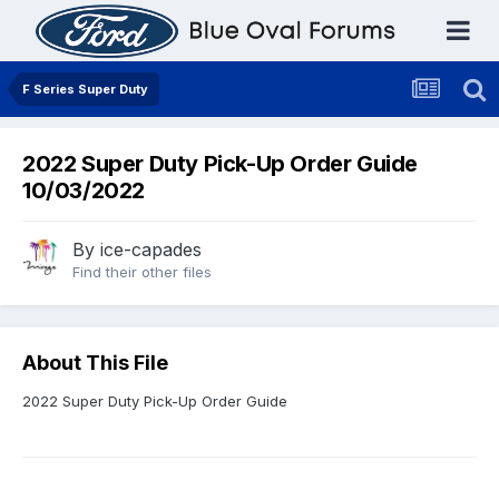
F Series Super Duty
2022 Super Duty Pick-Up Order Guide
10/03/2022
By
ice-capades
Find their other files
About This File
2022 Super Duty Pick-Up Order Guide