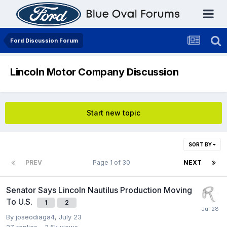
Ford Discussion Forum
Lincoln Motor Company Discussion
Start new topic
SORT BY
PREV
Page 1 of 30
NEXT
Senator Says Lincoln Nautilus Production Moving
To U.S.
1
2
By
joseodiaga4
,
July 23
27
replies
3.5k
views