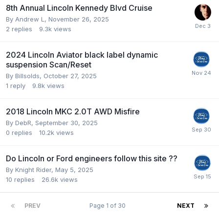
8th Annual Lincoln Kennedy Blvd Cruise
By
Andrew L
,
November 26, 2025
2
replies
9.3k
views
2024 Lincoln Aviator black label dynamic
suspension Scan/Reset
By
Billsolds
,
October 27, 2025
1
reply
9.8k
views
2018 Lincoln MKC 2.0T AWD Misfire
By
DebR
,
September 30, 2025
0
replies
10.2k
views
Do Lincoln or Ford engineers follow this site ??
By
Knight Rider
,
May 5, 2025
10
replies
26.6k
views
PREV
Page 1 of 30
NEXT