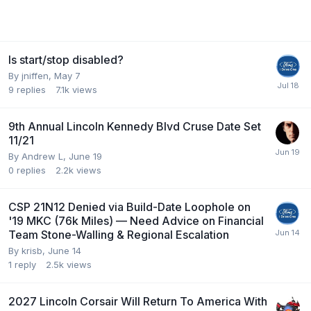
Is start/stop disabled?
By
jniffen
,
May 7
9
replies
7.1k
views
9th Annual Lincoln Kennedy Blvd Cruse Date Set
11/21
By
Andrew L
,
June 19
0
replies
2.2k
views
CSP 21N12 Denied via Build-Date Loophole on
'19 MKC (76k Miles) — Need Advice on Financial
Team Stone-Walling & Regional Escalation
By
krisb
,
June 14
1
reply
2.5k
views
2027 Lincoln Corsair Will Return To America With