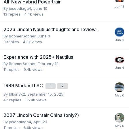
All-New Hybrid Powertrain
By
joseodiaga4
,
June 10
13
replies
4.4k
views
2026 Lincoln Nautilus thoughts and review...
By
BoomerSooner
,
June 3
3
replies
4.3k
views
Experience with 2025+ Nautilus
By
BoomerSooner
,
February 12
11
replies
9.4k
views
1989 Mark VII LSC
1
2
By
blksn8k2
,
September 15, 2025
47
replies
35.4k
views
2027 Lincoln Corsair China (only?)
By
joseodiaga4
,
April 23
11
replies
6.6k
views