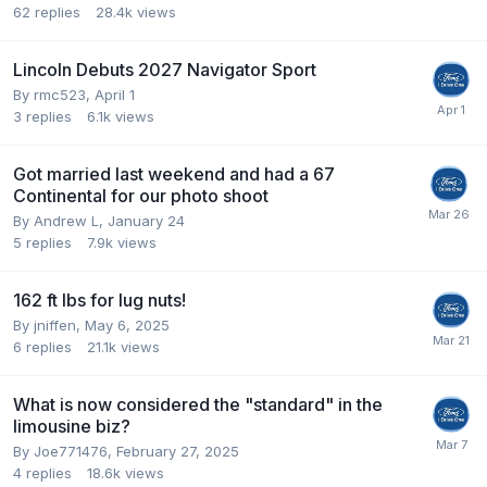
62
replies
28.4k
views
Lincoln Debuts 2027 Navigator Sport
By
rmc523
,
April 1
3
replies
6.1k
views
Got married last weekend and had a 67
Continental for our photo shoot
By
Andrew L
,
January 24
5
replies
7.9k
views
162 ft lbs for lug nuts!
By
jniffen
,
May 6, 2025
6
replies
21.1k
views
What is now considered the "standard" in the
limousine biz?
By
Joe771476
,
February 27, 2025
4
replies
18.6k
views