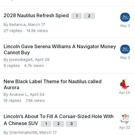
2028 Nautilus Refresh Spied
1
2
By
Bellanca
,
March 17
27
replies
14.6k
views
Lincoln Gave Serena Williams A Navigator Money
Cannot Buy
By
joseodiaga4
,
April 29
6
replies
4.7k
views
New Black Label Theme for Nautilus called
Aurora
By
Andrew L
,
April 24
19
replies
7.9k
views
Lincoln’s About To Fill A Corsair-Sized Hole With
A Chinese SUV
1
2
3
By
Sherminator98
,
March 17