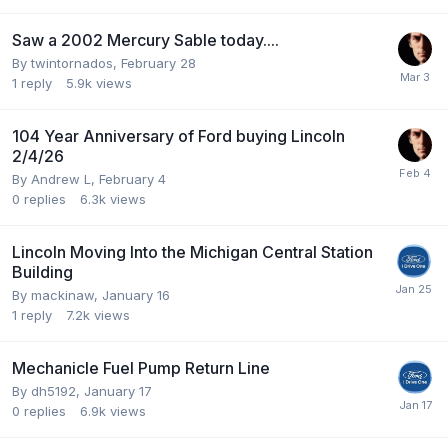
Saw a 2002 Mercury Sable today....
By
twintornados
,
February 28
1
reply
5.9k
views
104 Year Anniversary of Ford buying Lincoln
2/4/26
By
Andrew L
,
February 4
0
replies
6.3k
views
Lincoln Moving Into the Michigan Central Station
Building
By
mackinaw
,
January 16
1
reply
7.2k
views
Mechanicle Fuel Pump Return Line
By
dh5192
,
January 17
0
replies
6.9k
views