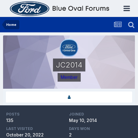
Home
JC2014
Member
POSTS
JOINED
135
May 10, 2014
LAST VISITED
DAYS WON
October 20, 2022
2