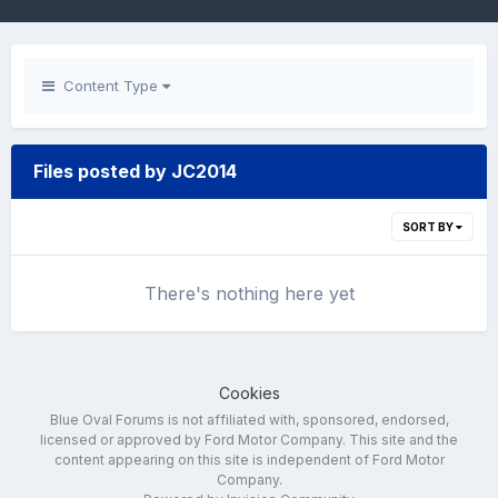
Content Type
Files posted by JC2014
SORT BY
There's nothing here yet
Cookies
Blue Oval Forums is not affiliated with, sponsored, endorsed,
licensed or approved by Ford Motor Company. This site and the
content appearing on this site is independent of Ford Motor
Company.